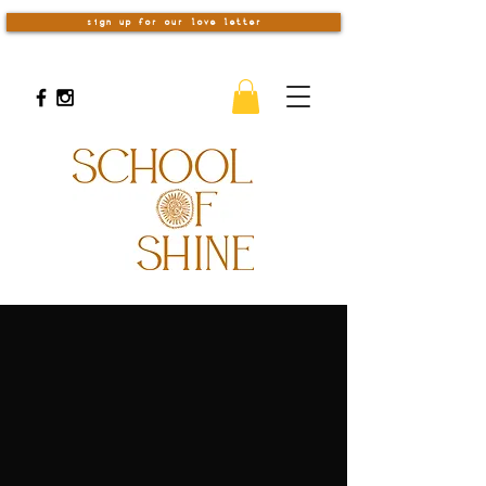
sign up for our love letter