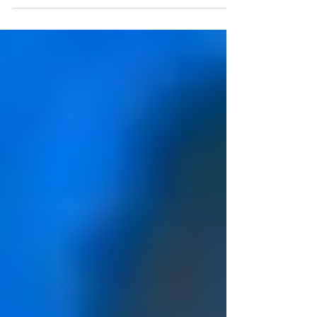
silent for once in your life. This is a
fresh opportunity...