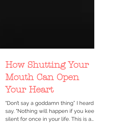
How Shutting Your
Mouth Can Open
Your Heart
"Don’t say a goddamn thing” I heard it
say. "Nothing will happen if you keep