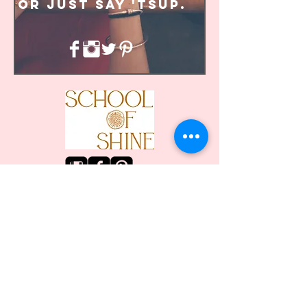
or just say 'tsup.
© School of Shine 2014
hello@schoolofshine.com