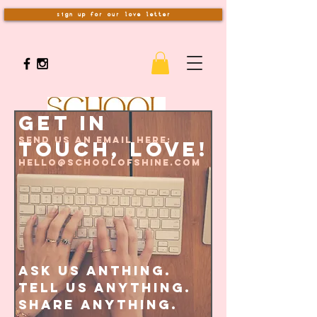
sign up for our love letter
get in
send us an email here:
touch, love!
hello@schoolofshine.com
ask us anthing.
tell us anything.
share anything.