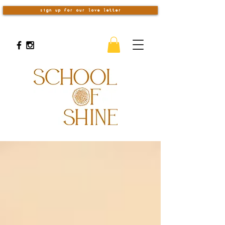
sign up for our love letter