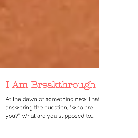
I Am Breakthrough
At the dawn of something new. I hate
answering the question, “who are
you?” What are you supposed to