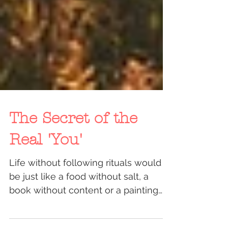
The Secret of the
Real 'You'
Life without following rituals would
be just like a food without salt, a
book without content or a painting