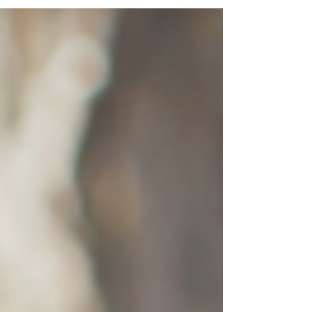
without colors. By saying...