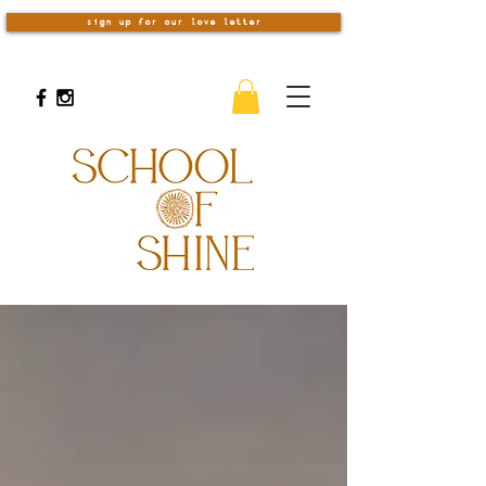
sign up for our love letter