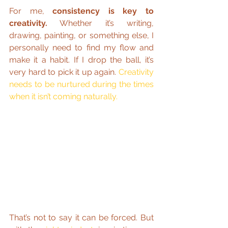
For me, 
consistency is key to 
creativity.
 Whether it’s writing, 
drawing, painting, or something else, I 
personally need to find my flow and 
make it a habit. If I drop the ball, it’s 
very hard to pick it up again. 
Creativity 
needs to be nurtured during the times 
when it isn’t coming naturally.
That’s not to say it can be forced. But 