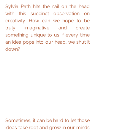
Sylvia Path hits the nail on the head 
with this succinct observation on 
creativity. How can we hope to be 
truly imaginative and create 
something unique to us if every time 
an idea pops into our head, we shut it 
down?
Sometimes, it can be hard to let those 
ideas take root and grow in our minds 