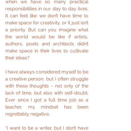
when we have so many practical 
responsibilities in our day to day lives. 
It can feel like we don’t have time to 
make space for creativity, or it just isn’t 
a priority. But can you imagine what 
the world would be like if artists, 
authors, poets and architects didn’t 
make space in their lives to cultivate 
their ideas?
I have always considered myself to be 
a creative person, but I often struggle 
with these thoughts - not only of the 
lack of time, but also with self-doubt. 
Ever since I got a full time job as a 
teacher, my mindset has been 
regrettably negative.
“I want to be a writer, but I don’t have 