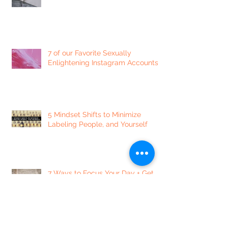
7 of our Favorite Sexually
Enlightening Instagram Accounts
5 Mindset Shifts to Minimize
Labeling People, and Yourself
7 Ways to Focus Your Day + Get
Things Done