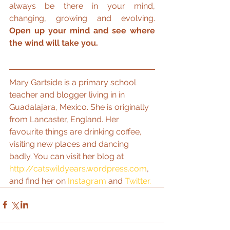
always be there in your mind, 
changing, growing and evolving. 
Open up your mind and see where 
the wind will take you.
Mary Gartside is a primary school 
teacher and blogger living in in 
Guadalajara, Mexico. She is originally 
from Lancaster, England. Her 
favourite things are drinking coffee, 
visiting new places and dancing 
badly. You can visit her blog at 
http://catswildyears.wordpress.com
, 
and find her on 
Instagram
 and 
Twitter.