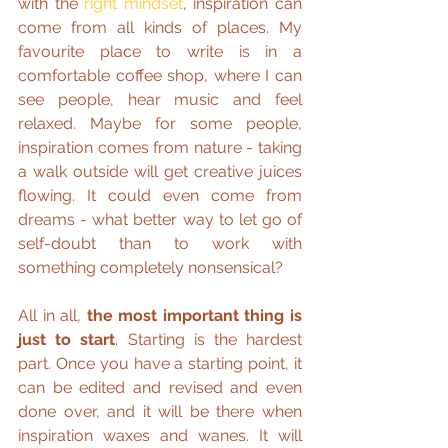
with the 
right mindset
, inspiration can 
come from all kinds of places. My 
favourite place to write is in a 
comfortable coffee shop, where I can 
see people, hear music and feel 
relaxed. Maybe for some people, 
inspiration comes from nature - taking 
a walk outside will get creative juices 
flowing. It could even come from 
dreams - what better way to let go of 
self-doubt than to work with 
something completely nonsensical?
All in all, 
the most important thing is 
just to start
. Starting is the hardest 
part. Once you have a starting point, it 
can be edited and revised and even 
done over, and it will be there when 
inspiration waxes and wanes. It will 