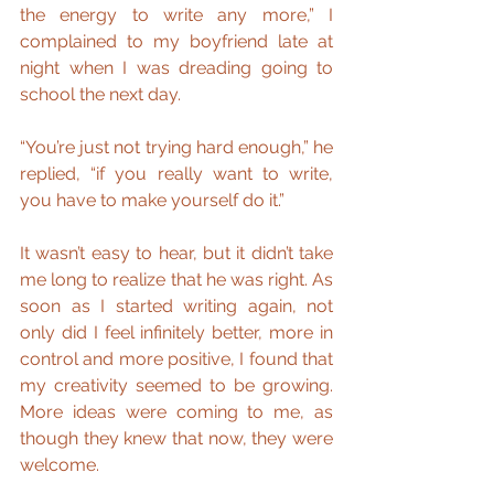
the energy to write any more,” I 
complained to my boyfriend late at 
night when I was dreading going to 
school the next day.
“You’re just not trying hard enough,” he 
replied, “if you really want to write, 
you have to make yourself do it.”
It wasn’t easy to hear, but it didn’t take 
me long to realize that he was right. As 
soon as I started writing again, not 
only did I feel infinitely better, more in 
control and more positive, I found that 
my creativity seemed to be growing. 
More ideas were coming to me, as 
though they knew that now, they were 
welcome.