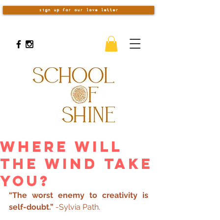
sign up for our love letter
Where Will
The Wind Take
You?
“The worst enemy to creativity is 
self-doubt.”
 -Sylvia Path.