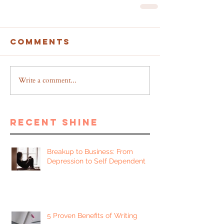
Comments
Write a comment...
recent shine
Breakup to Business: From
Depression to Self Dependent
5 Proven Benefits of Writing