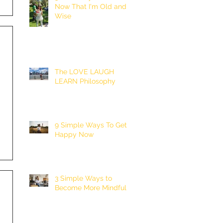
Now That I'm Old and
Wise
The LOVE LAUGH
LEARN Philosophy
9 Simple Ways To Get
Happy Now
3 Simple Ways to
Become More Mindful