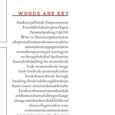
words are key
Asia
Europe
Female Empowerment
Friends
Holiday
Iraq
Israel
Japan
Panama
Speaking Up
USA
Write or Shine
acceptance
action
adoption
adventure
adventurous
advice
amaze
anxiety
app
appreciation
aromatherapy
arranged marriage
art
art therapy
baby
bad days
barriers
beauty
birthday
blog for women
body
body awareness
body image
body love
body positivity
boobies
books
bravery
break through
breaking thru
breakthrough
breakups
breast cancer awareness
breasts
breathe
brother
calm
career
cat
catalinadash
celebration
chains
challenges
change
change mindset
chess
child
childhood
china
college
comfort zone
commitment
communication