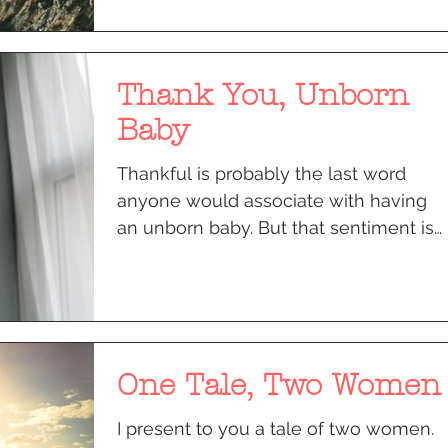
Thank You, Unborn
Baby
Thankful is probably the last word
anyone would associate with having
an unborn baby. But that sentiment is
what helped me get over mine.
One Tale, Two Women
I present to you a tale of two women.