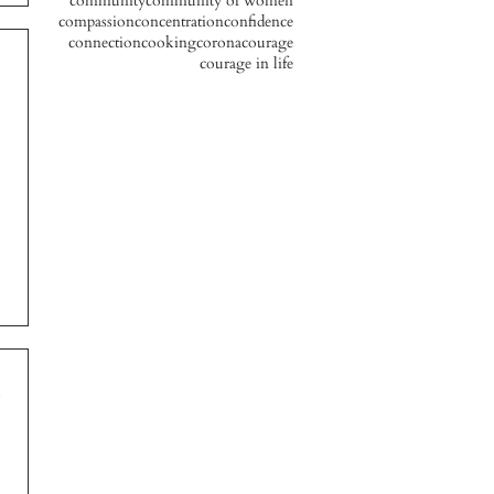
community
community of women
compassion
concentration
confidence
connection
cooking
corona
courage
courage in life