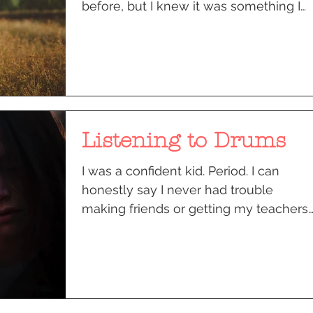
before, but I knew it was something I
wanted to do. My soul...
Listening to Drums
I was a confident kid. Period. I can
honestly say I never had trouble
making friends or getting my teachers
to like me. Responsibilities...