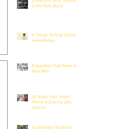
5 Reasons Why Gratitude
is the New Black
6 Things To Stop Doing
Immediately
8 Qualities That Make A
Real Man
25 Ways Your Smart
Phone Is Exactly Like
Your Ex
30 Birthday Wisdoms