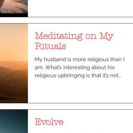
Meditating on My
Rituals
My husband is more religious than I
am. What’s interesting about his
religious upbringing is that it’s not
something cerebral or...
Evolve