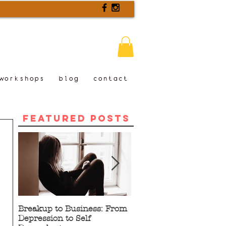
workshops
blog
contact
Featured Posts
Breakup to Business: From
5 Proven Benefits of
Depression to Self
Writing