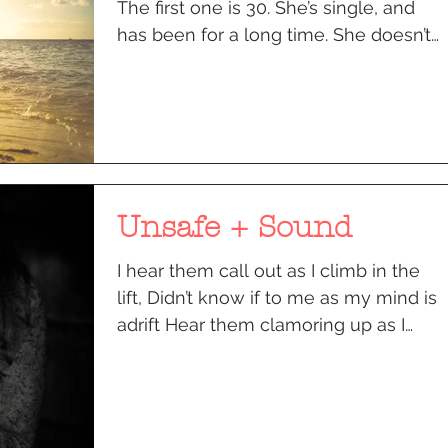
The first one is 30. She’s single, and
has been for a long time. She doesn’t
know what she wants to...
Unsafe + Sound
I hear them call out as I climb in the
lift, Didn’t know if to me as my mind is
adrift Hear them clamoring up as I
reach the second floor...