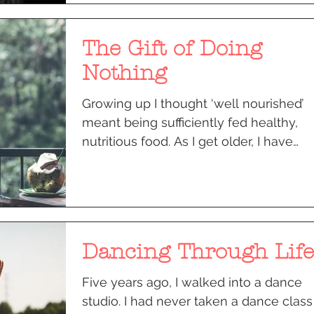
The Gift of Doing
Nothing
Growing up I thought ‘well nourished’
meant being sufficiently fed healthy,
nutritious food. As I get older, I have
realised that...
Dancing Through Life
Five years ago, I walked into a dance
studio. I had never taken a dance class