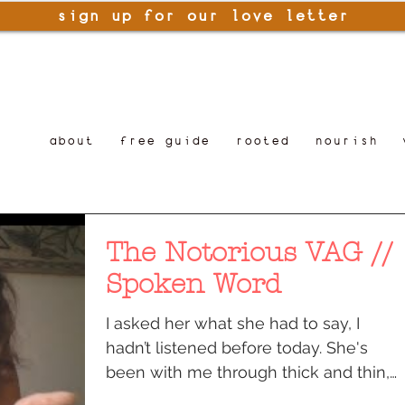
sign up for our love letter
about
free guide
rooted
nourish
The Notorious VAG //
Spoken Word
I asked her what she had to say, I
hadn’t listened before today. She's
been with me through thick and thin,
its finally time to listen...