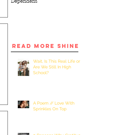
Dependent
READ MORE SHINE
Wait, Is This Real Life or
Are We Still In High
School?
A Poem // Love With
Sprinkles On Top