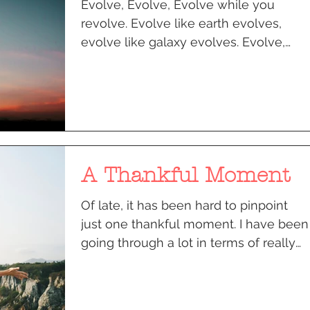
Evolve, Evolve, Evolve while you
revolve. Evolve like earth evolves,
evolve like galaxy evolves. Evolve,
Evolve, evolve while you...
A Thankful Moment
Of late, it has been hard to pinpoint
just one thankful moment. I have been
going through a lot in terms of really
finding that space of...