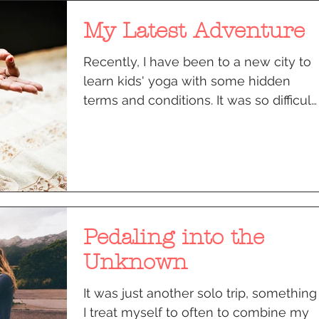
My Latest Adventure
Recently, I have been to a new city to
learn kids' yoga with some hidden
terms and conditions. It was so difficult
to leave behind my...
Pedaling into the
Unknown
It was just another solo trip, something
I treat myself to often to combine my