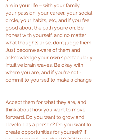
are in your life – with your family, 
your passion, your career, your social 
circle, your habits, etc, and if you feel 
good about the path you’re on. Be 
honest with yourself, and no matter 
what thoughts arise, don’t judge them. 
Just become aware of them and 
acknowledge your own spectacularly 
intuitive brain waves. Be okay with 
where you are, and if you're not - 
commit to yourself to make a change. 
Accept them for what they are, and 
think about how you want to move 
forward. Do you want to grow and 
develop as a person? Do you want to 
create opportunities for yourself? If 