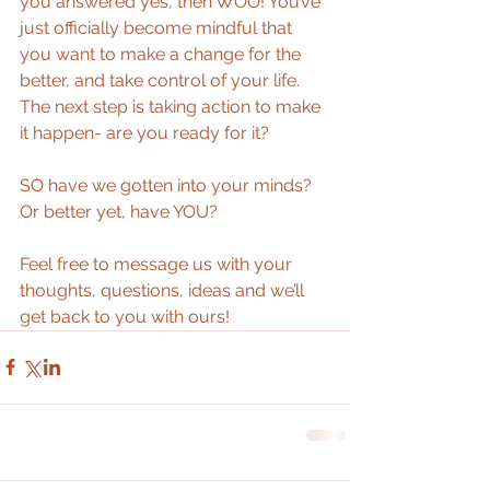
you answered yes, then WOO! You’ve 
just officially become mindful that 
you want to make a change for the 
better, and take control of your life. 
The next step is taking action to make 
it happen- are you ready for it?  
SO have we gotten into your minds? 
Or better yet, have YOU? 
Feel free to message us with your 
thoughts, questions, ideas and we’ll 
get back to you with ours!