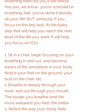
breathing exercise you'll see below. 
Yea yea, we know- you’re schooled in 
breathing…hell, you’ve done it literally 
all your life! BUT seriously. If you 
focus on this tiny task, it’s the baby 
step that will help you reach the next 
level of the life you want. It will help 
you focus on YOU. 
1. Sit in a chair, begin focusing on your 
breathing in and out, and become 
aware of the sensations in your body. 
Notice your feet on the ground, your 
butt on the chair, etc.  
2. Breathe in deeply through your 
nose, and out through your mouth. 
The louder you breathe (and the 
more awkward you feel), the better.  
3. Notice the way your body feels 