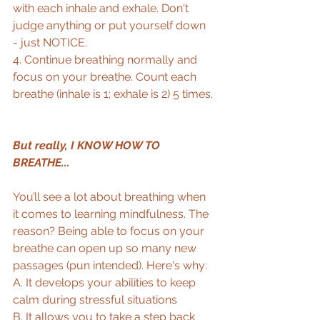
with each inhale and exhale. Don't 
judge anything or put yourself down 
- just NOTICE.  
4. Continue breathing normally and 
focus on your breathe. Count each 
breathe (inhale is 1; exhale is 2) 5 times. 
But really, I KNOW HOW TO 
BREATHE...
You’ll see a lot about breathing when 
it comes to learning mindfulness. The 
reason? Being able to focus on your 
breathe can open up so many new 
passages (pun intended). Here's why:  
A. It develops your abilities to keep 
calm during stressful situations  
B. It allows you to take a step back 