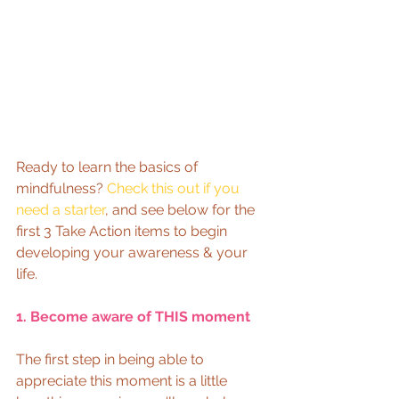
Ready to learn the basics of 
mindfulness? 
Check this out if you 
need a starter
, and see below for the 
first 3 Take Action items to begin 
developing your awareness & your 
life. 
1. Become aware of THIS moment
The first step in being able to 
appreciate this moment is a little 