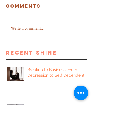
Comments
Write a comment...
recent shine
Breakup to Business: From
Depression to Self Dependent
5 Proven Benefits of Writing