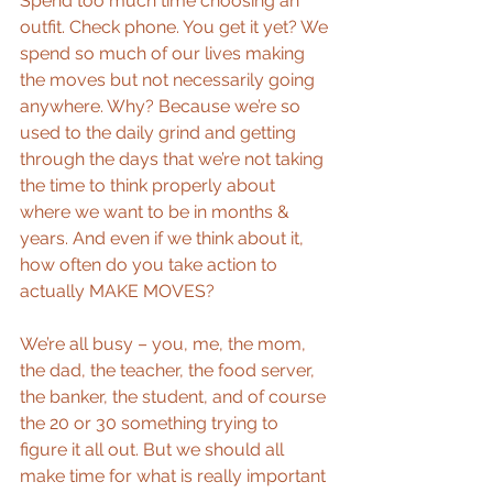
Spend too much time choosing an 
outfit. Check phone. You get it yet? We 
spend so much of our lives making 
the moves but not necessarily going 
anywhere. Why? Because we’re so 
used to the daily grind and getting 
through the days that we’re not taking 
the time to think properly about 
where we want to be in months & 
years. And even if we think about it, 
how often do you take action to 
actually MAKE MOVES? 
We’re all busy – you, me, the mom, 
the dad, the teacher, the food server, 
the banker, the student, and of course 
the 20 or 30 something trying to 
figure it all out. But we should all 
make time for what is really important 