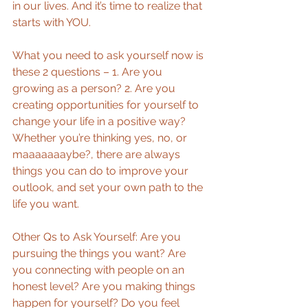
in our lives. And it’s time to realize that 
starts with YOU. 
What you need to ask yourself now is 
these 2 questions – 1. Are you 
growing as a person? 2. Are you 
creating opportunities for yourself to 
change your life in a positive way? 
Whether you’re thinking yes, no, or 
maaaaaaaybe?, there are always 
things you can do to improve your 
outlook, and set your own path to the 
life you want. 
Other Qs to Ask Yourself: Are you 
pursuing the things you want? Are 
you connecting with people on an 
honest level? Are you making things 
happen for yourself? Do you feel 