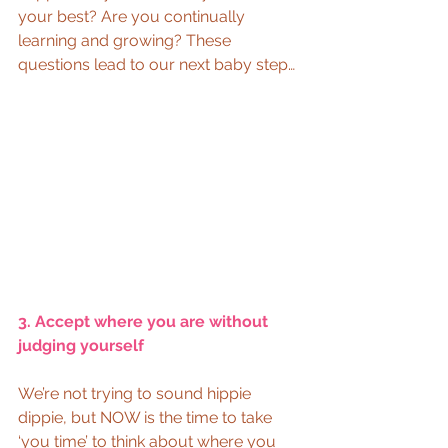
your best? Are you continually 
learning and growing? These 
questions lead to our next baby step… 
3. Accept where you are without 
judging yourself
We’re not trying to sound hippie 
dippie, but NOW is the time to take 
‘you time’ to think about where you 