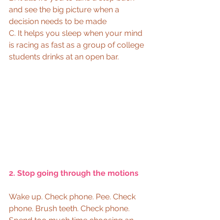
and see the big picture when a 
decision needs to be made 
C. It helps you sleep when your mind 
is racing as fast as a group of college 
students drinks at an open bar.  
2. Stop going through the motions
Wake up. Check phone. Pee. Check 
phone. Brush teeth. Check phone. 