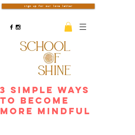
sign up for our love letter
3 Simple Ways
to Become
More Mindful