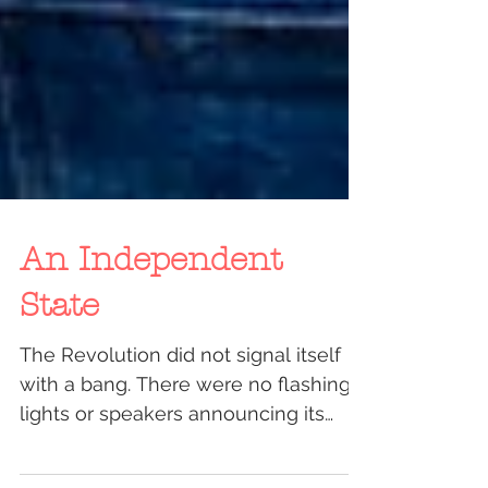
An Independent
State
The Revolution did not signal itself
with a bang. There were no flashing
lights or speakers announcing its