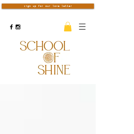
sign up for our love letter