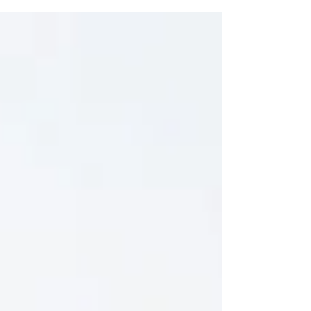
presence. It snuck up from...