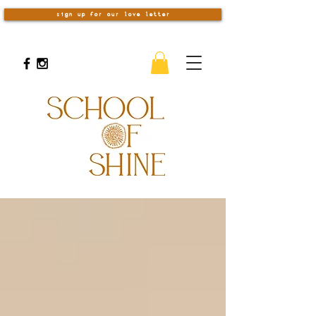
sign up for our love letter