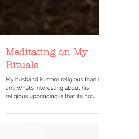
Meditating on My
Rituals
My husband is more religious than I
am. What’s interesting about his
religious upbringing is that it’s not
something cerebral or...