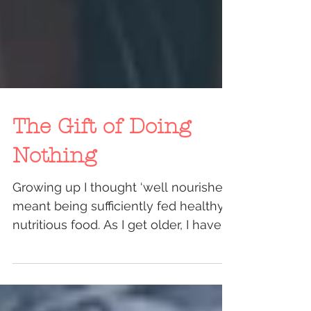
The Gift of Doing
Nothing
Growing up I thought ‘well nourished’
meant being sufficiently fed healthy,
nutritious food. As I get older, I have
realised that...