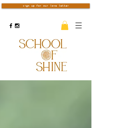
sign up for our love letter