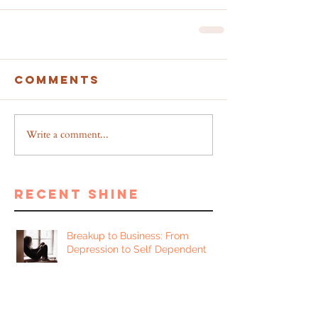
Comments
Write a comment...
recent shine
Breakup to Business: From
Depression to Self Dependent