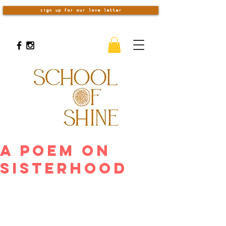
sign up for our love letter
A Poem on
Sisterhood