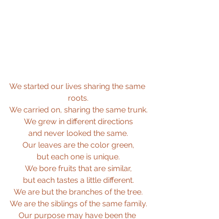
We started our lives sharing the same 
roots.
We carried on, sharing the same trunk.
We grew in different directions
and never looked the same.
Our leaves are the color green,
but each one is unique.
We bore fruits that are similar,
but each tastes a little different.
We are but the branches of the tree.
We are the siblings of the same family.
Our purpose may have been the 