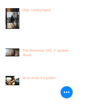
Dear Lonely Heart
The Notorious VAG // Spoken
Word
lib·er·at·ed // a poem
4 Ways to Process Emotions