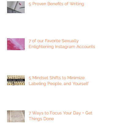
5 Proven Benefits of Writing
7 of our Favorite Sexually
Enlightening Instagram Accounts
5 Mindset Shifts to Minimize
Labeling People, and Yourself
7 Ways to Focus Your Day + Get
Things Done