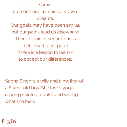
same,
but each one had his very own 
dreams.
Our goals may have been similar,
but our paths lead us elsewhere.
There is pain of separateness
that I need to let go of.
There is a lesson to learn -
to accept our differences.
Sapna Singh is a wife and a mother of 
a 6 year old boy. She loves yoga, 
reading spiritual books, and writing 
what she feels.