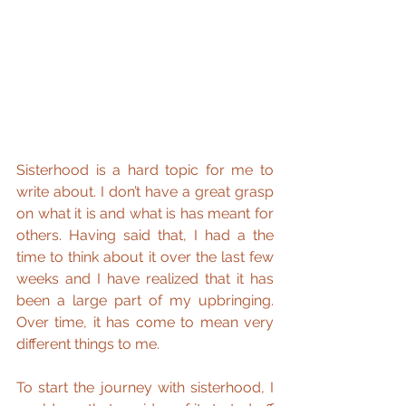
Sisterhood is a hard topic for me to 
write about. I don’t have a great grasp 
on what it is and what is has meant for 
others. Having said that, I had a the 
time to think about it over the last few 
weeks and I have realized that it has 
been a large part of my upbringing. 
Over time, it has come to mean very 
different things to me.
To start the journey with sisterhood, I 