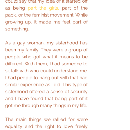
could say that my idea of it started off 
as being 
part the girls,
 part of the 
pack, or the feminist movement. While 
growing up, it made me feel part of 
something.
As a gay woman, my sisterhood has 
been my family. They were a group of 
people who got what it means to be 
different. With them, I had someone to 
sit talk with who could understand me. 
I had people to hang out with that had 
similar experience as I did. This type of 
sisterhood offered a sense of security 
and I have found that being part of it 
got me through many things in my life.
The main things we rallied for were 
equality and the right to love freely 