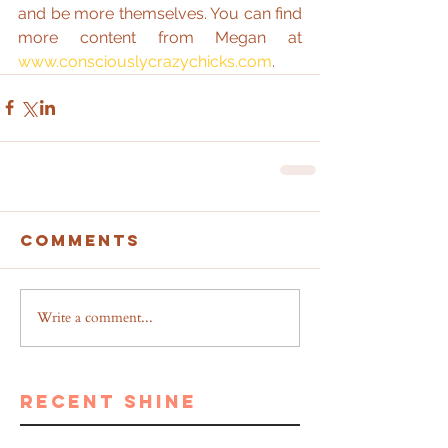
and be more themselves. You can find 
more content from Megan at 
www.consciouslycrazychicks.com
.
Comments
Write a comment...
recent shine