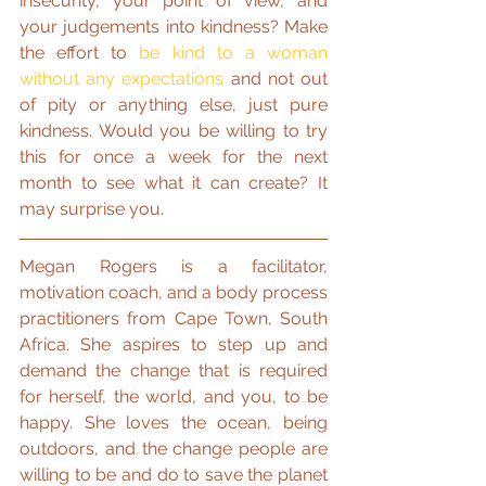
insecurity, your point of view, and 
your judgements into kindness? Make 
the effort to 
be kind to a woman 
without any expectations
 and not out 
of pity or anything else, just pure 
kindness. Would you be willing to try 
this for once a week for the next 
month to see what it can create? It 
may surprise you.
Megan Rogers is a facilitator, 
motivation coach, and a body process 
practitioners from Cape Town, South 
Africa. She aspires to step up and 
demand the change that is required 
for herself, the world, and you, to be 
happy. She loves the ocean, being 
outdoors, and the change people are 
willing to be and do to save the planet 