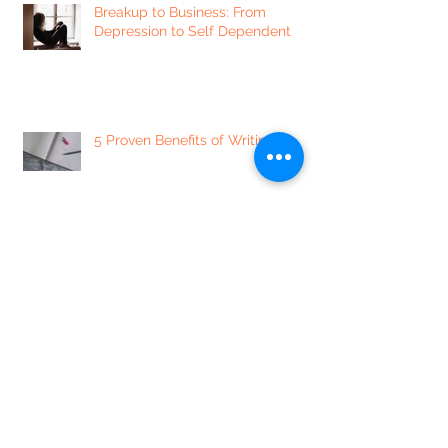
Breakup to Business: From
Depression to Self Dependent
5 Proven Benefits of Writing
7 of our Favorite Sexually
Enlightening Instagram Accounts
5 Mindset Shifts to Minimize
Labeling People, and Yourself