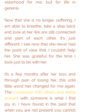
sisterhood for me, but for life in 
general.
Now that she is no longer suffering, I 
am able to breathe, take a step back 
and look at her. We are still connected 
and part of each other, it's just 
different. I see now that she never had 
the point of view that I couldn’t help 
her. She was grateful for the time I 
took just to be with her.
It’s a few months after her loss and 
through pain of losing her, this odd 
little word has changed for me again. 
The 
connection with others and being 
present
 with someone is what I find 
joy in. I have found in the past that 
when you are not present you cannot 