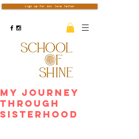
sign up for our love letter
My Journey
Through
Sisterhood