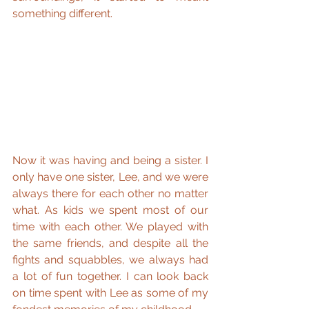
something different.
Now it was having and being a sister. I 
only have one sister, Lee, and we were 
always there for each other no matter 
what. As kids we spent most of our 
time with each other. We played with 
the same friends, and despite all the 
fights and squabbles, we always had 
a lot of fun together. I can look back 
on time spent with Lee as some of my 