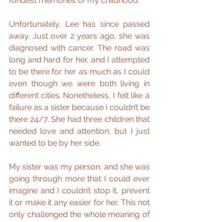
fondest memories of my childhood.
Unfortunately, Lee has since passed 
away. Just over 2 years ago, she was 
diagnosed with cancer. The road was 
long and hard for her, and I attempted 
to be there for her as much as I could 
even though we were both living in 
different cities. Nonetheless, I felt like a 
failure as a sister because I couldn’t be 
there 24/7. She had three children that 
needed love and attention, but I just 
wanted to be by her side.
My sister was my person, and she was 
going through more that I could ever 
imagine and I couldn’t stop it, prevent 
it or make it any easier for her. This not 
only challenged the whole meaning of 