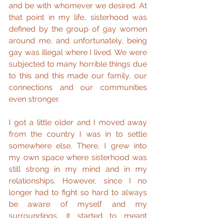
and be with whomever we desired. At 
that point in my life, sisterhood was 
defined by the group of gay women 
around me, and unfortunately, being 
gay was illegal where I lived. We were 
subjected to many horrible things due 
to this and this made our family, our 
connections and our communities 
even stronger.
I got a little older and I moved away 
from the country I was in to settle 
somewhere else. There, I grew into 
my own space where sisterhood was 
still strong in my mind and in my 
relationships. However, since I no 
longer had to fight so hard to always 
be aware of myself and my 
surroundings, it started to meant 