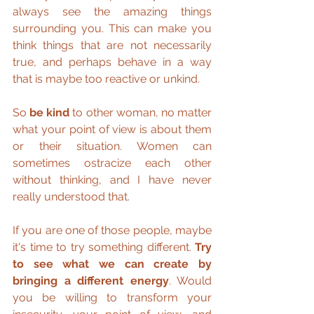
always see the amazing things 
surrounding you. This can make you 
think things that are not necessarily 
true, and perhaps behave in a way 
that is maybe too reactive or unkind.
So 
be kind
 to other woman, no matter 
what your point of view is about them 
or their situation. Women can 
sometimes ostracize each other 
without thinking, and I have never 
really understood that.
If you are one of those people, maybe 
it's time to try something different. 
Try 
to see what we can create by 
bringing a different energy
. Would 
you be willing to transform your 