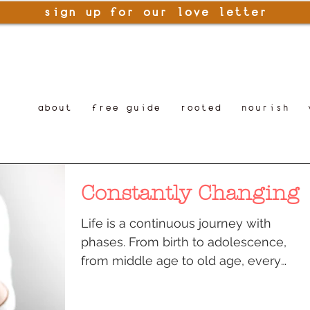
sign up for our love letter
about
free guide
rooted
nourish
Constantly Changing
Life is a continuous journey with
phases. From birth to adolescence,
from middle age to old age, every
phase has its own pleasures and...