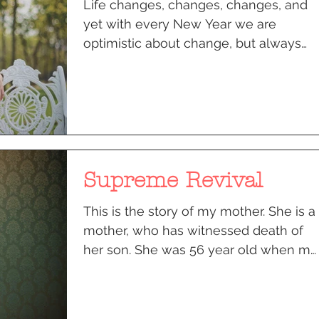
Life changes, changes, changes, and
yet with every New Year we are
optimistic about change, but always
bring along memories of the past....
Supreme Revival
This is the story of my mother. She is a
mother, who has witnessed death of
her son. She was 56 year old when my
18 year old brother was...