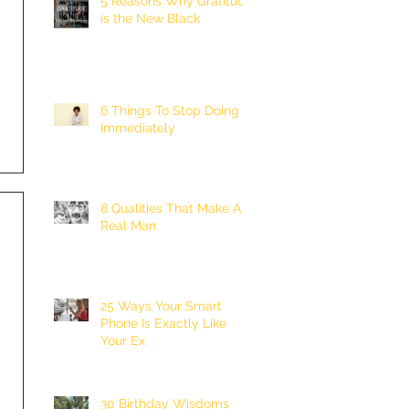
5 Reasons Why Gratitude
is the New Black
6 Things To Stop Doing
Immediately
8 Qualities That Make A
Real Man
25 Ways Your Smart
Phone Is Exactly Like
Your Ex
30 Birthday Wisdoms