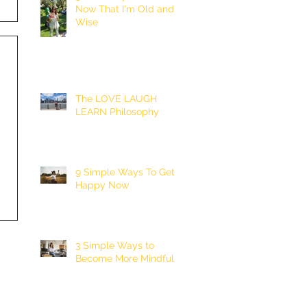
Now That I'm Old and
Wise
The LOVE LAUGH
LEARN Philosophy
9 Simple Ways To Get
Happy Now
3 Simple Ways to
Become More Mindful