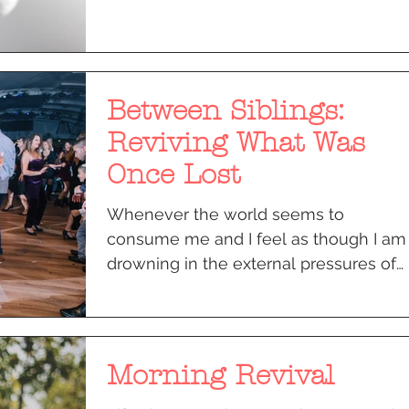
Between Siblings:
Reviving What Was
Once Lost
Whenever the world seems to
consume me and I feel as though I am
drowning in the external pressures of
life, I call my older brother. It...
Morning Revival