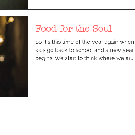
Food for the Soul
So it's this time of the year again when
kids go back to school and a new year
begins. We start to think where we are
going to be on Rosh...