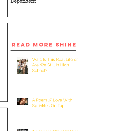
Dependent
READ MORE SHINE
Wait, Is This Real Life or
Are We Still In High
School?
A Poem // Love With
Sprinkles On Top