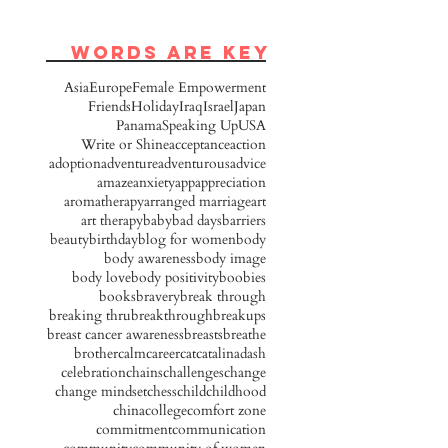
words are key
Asia
Europe
Female Empowerment
Friends
Holiday
Iraq
Israel
Japan
Panama
Speaking Up
USA
Write or Shine
acceptance
action
adoption
adventure
adventurous
advice
amaze
anxiety
app
appreciation
aromatherapy
arranged marriage
art
art therapy
baby
bad days
barriers
beauty
birthday
blog for women
body
body awareness
body image
body love
body positivity
boobies
books
bravery
break through
breaking thru
breakthrough
breakups
breast cancer awareness
breasts
breathe
brother
calm
career
cat
catalinadash
celebration
chains
challenges
change
change mindset
chess
child
childhood
china
college
comfort zone
commitment
communication