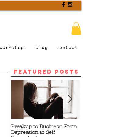
workshops
blog
contact
Featured Posts
Breakup to Business: From
5 Proven Benefits of
Depression to Self
Writing