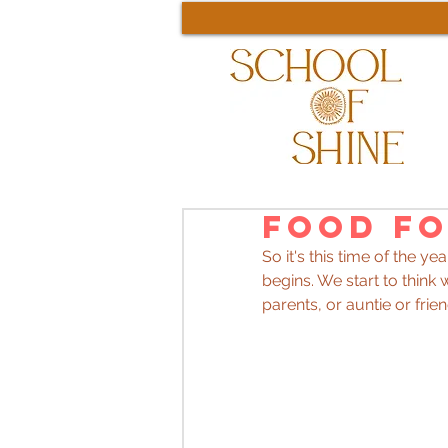
Food fo
So it's this time of the 
begins. We start to thin
parents, or auntie or frien