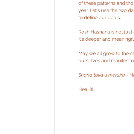
of these patterns and th
year. Let's use the two d
to define our goals.
Rosh Hashana is not just a
it's deeper and meaningful
May we all grow to the ne
ourselves and manifest o
Shana tova u metuka
 - 
Heal it! 