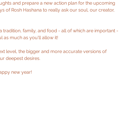
oughts and prepare a new action plan for the upcoming 
ays of Rosh Hashana to really ask our soul, our creator, 
 tradition, family, and food - all of which are important - 
 as much as you'll allow it! 
xt level, the bigger and more accurate versions of 
ur deepest desires. 
Happy new year!