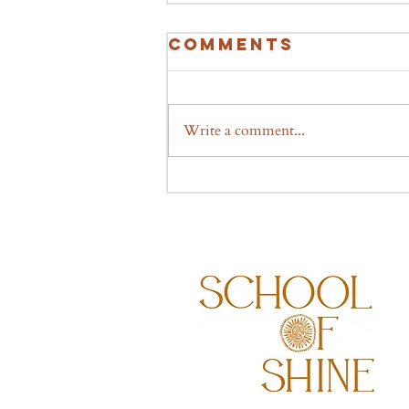
Comments
Write a comment...