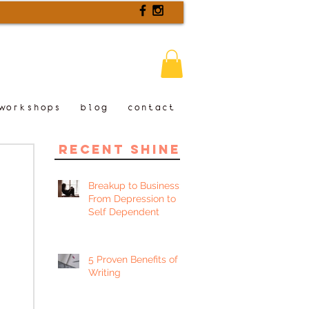
workshops
blog
contact
recent shine
Breakup to Business:
From Depression to
Self Dependent
5 Proven Benefits of
Writing