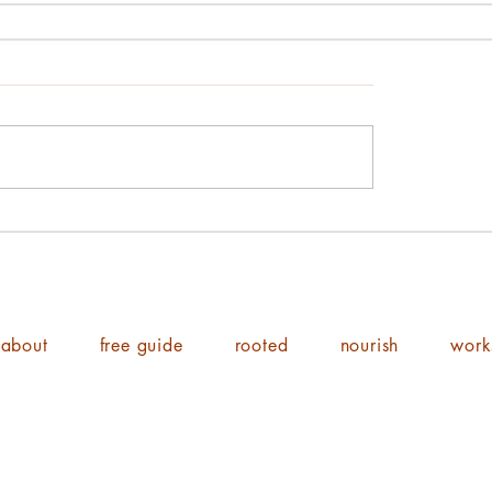
about
free guide
rooted
nourish
work