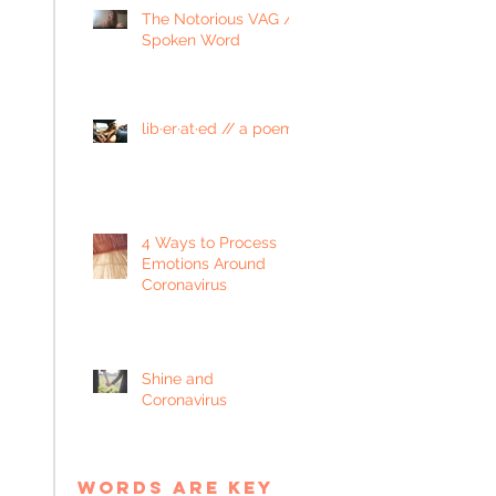
The Notorious VAG //
Spoken Word
lib·er·at·ed // a poem
4 Ways to Process
Emotions Around
Coronavirus
Shine and
Coronavirus
words are key