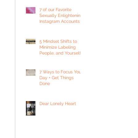
7 of our Favorite
Sexually Enlightening
Instagram Accounts
5 Mindset Shifts to
Minimize Labeling
People, and Yourself
7 Ways to Focus Your
Day + Get Things
Done
Dear Lonely Heart