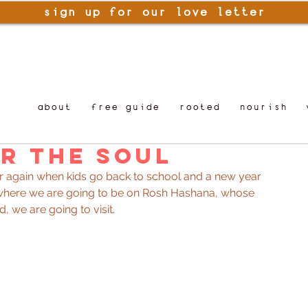
sign up for our love letter
about
free guide
rooted
nourish
r the Soul
year again when kids go back to school and a new year 
k where we are going to be on Rosh Hashana, whose 
d, we are going to visit.  