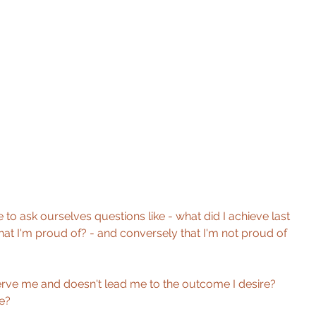
 to ask ourselves questions like - what did I achieve last 
at I'm proud of? - and conversely that I'm not proud of 
rve me and doesn't lead me to the outcome I desire? 
e?