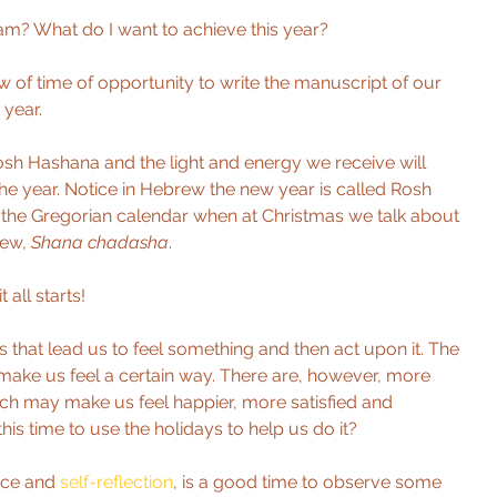
am? What do I want to achieve this year? 
 of time of opportunity to write the manuscript of our 
year. 
sh Hashana and the light and energy we receive will 
he year. Notice in Hebrew the new year is called Rosh 
the Gregorian calendar when at Christmas we talk about 
ew, 
Shana chadasha
. 
 all starts!
 that lead us to feel something and then act upon it. The 
 make us feel a certain way. There are, however, more 
hich may make us feel happier, more satisfied and 
this time to use the holidays to help us do it?
nce and 
self-reflection
, is a good time to observe some 