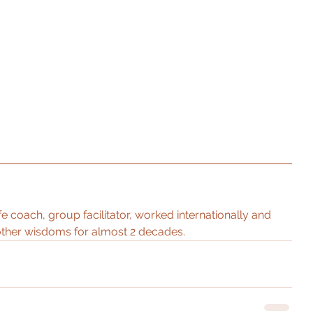
ife coach, group facilitator, worked internationally and 
ther wisdoms for almost 2 decades. 