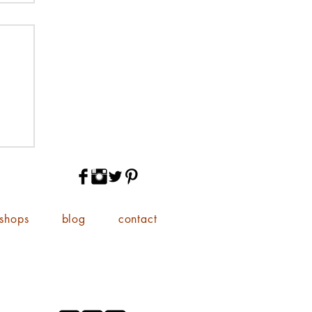
shops
blog
contact