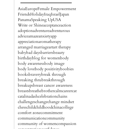
Asia
Europe
Female Empowerment
Friends
Holiday
Iraq
Israel
Japan
Panama
Speaking Up
USA
Write or Shine
acceptance
action
adoption
adventure
adventurous
advice
amaze
anxiety
app
appreciation
aromatherapy
arranged marriage
art
art therapy
baby
bad days
barriers
beauty
birthday
blog for women
body
body awareness
body image
body love
body positivity
boobies
books
bravery
break through
breaking thru
breakthrough
breakups
breast cancer awareness
breasts
breathe
brother
calm
career
cat
catalinadash
celebration
chains
challenges
change
change mindset
chess
child
childhood
china
college
comfort zone
commitment
communication
community
community of women
compassion