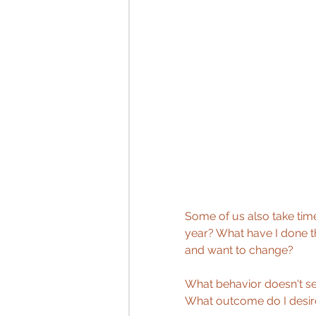
Some of us also take time
year? What have I done th
and want to change?
What behavior doesn't se
What outcome do I desir