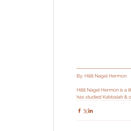
By: Hillit Nagel Hermon
Hillit Nagel Hermon is a l
has studied Kabbalah & o