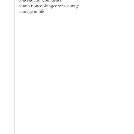
concentration
confidence
connection
cooking
corona
courage
courage in life