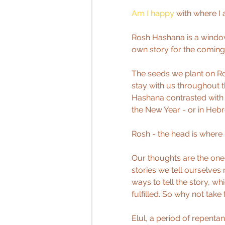
Am I happy 
with where I 
Rosh Hashana is a window
own story for the coming 
The seeds we plant on Ro
stay with us throughout t
Hashana contrasted with 
the New Year - or in Hebr
Rosh - the head is where it
Our thoughts are the ones
stories we tell ourselves
ways to tell the story, w
fulfilled. So why not take 
Elul, a period of repenta