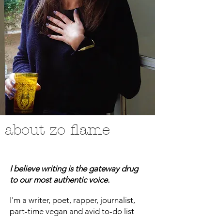
about zo flame
I believe writing is the gateway drug
to our most authentic voice.
I'm a writer, poet, rapper, journalist,
part-time vegan and avid to-do list