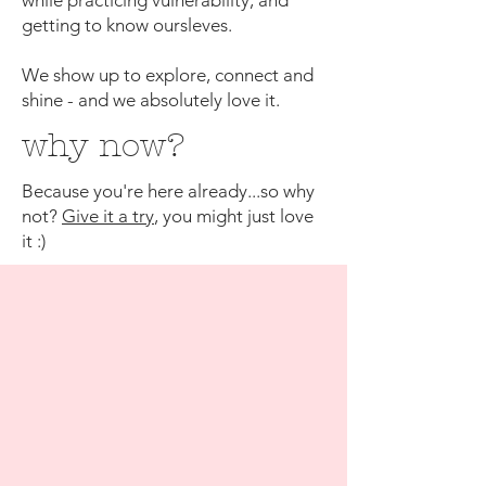
while practicing vulnerability, and
getting to know oursleves.
We show up to explore, connect and
shine - and we absolutely love it.
why now?
Because you're here already...so why
not?
Give it a try
, you might just love
it :)