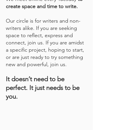
create space and time to write.
Our circle is for writers and non-
writers alike. If you are seeking
space to reflect, express and
connect, join us. If you are amidst
a specific project, hoping to start,
or are just ready to try something
new and powerful, join us.
It doesn’t need to be
perfect. It just needs to be
you.