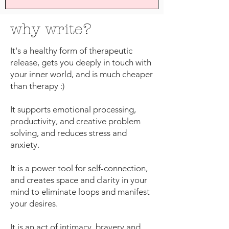
why write?
It's a healthy form of therapeutic
release, gets you deeply in touch with
your inner world, and is much cheaper
than therapy :)
It supports emotional processing,
productivity, and creative problem
solving, and reduces stress and
anxiety.
It is a power tool for self-connection,
and creates space and clarity in your
mind to eliminate loops and manifest
your desires.
It is an act of intimacy, bravery and