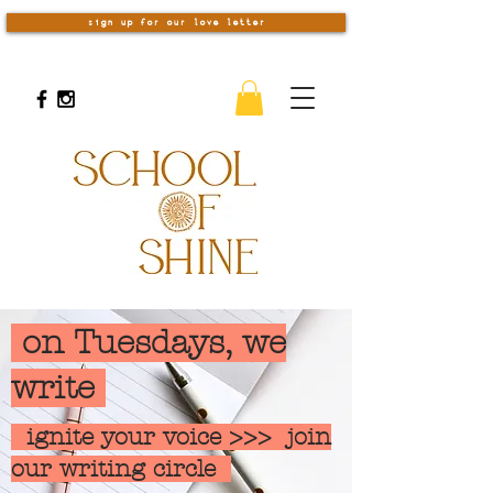
sign up for our love letter
on Tuesdays, we
write
ignite your voice >>> join
our writing circle