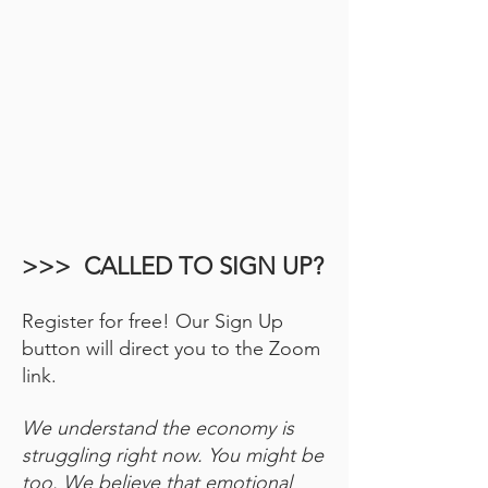
>>> CALLED TO SIGN UP?
Register for free! Our Sign Up
button will direct you to the Zoom
link.
We understand the economy is
struggling right now. You might be
too. We believe that emotional