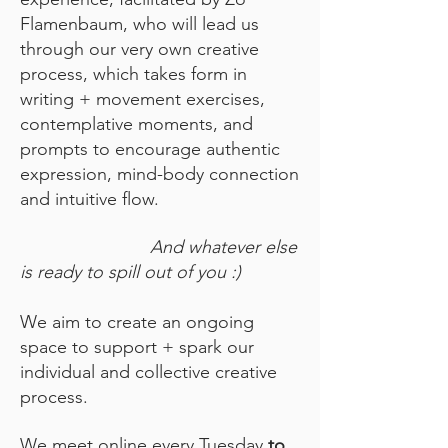
Flamenbaum, who will lead us
through our very own creative
process, which takes form in
writing + movement exercises,
contemplative moments, and
prompts to encourage authentic
expression, mind-body connection
and intuitive flow.
And whatever else
is ready to spill out of you :)
We aim to create an ongoing
space to support + spark our
individual and collective creative
process.
We meet online every Tuesday
to