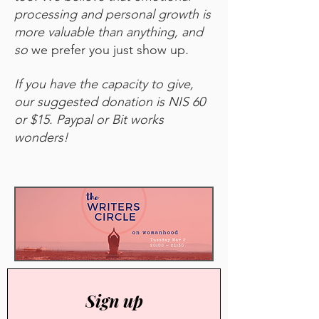
processing and personal growth is
more valuable than anything, and
so
we prefer you just show up
.
If you have the capacity to give,
our suggested donation is NIS 60
or $15. Paypal or Bit works
wonders!
Sign up