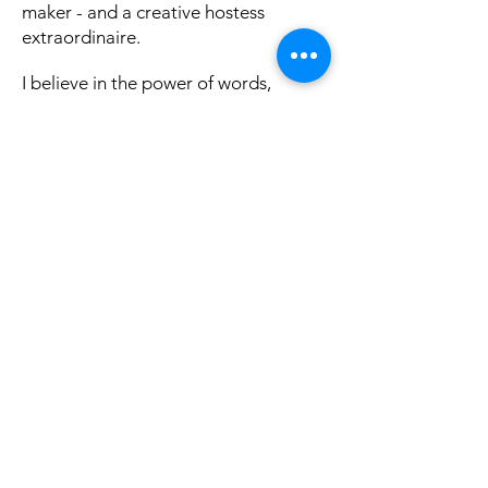
maker - and a creative hostess
extraordinaire.
I believe in the power of words,
mindful movement, and deep
intention - and I love designing
unique experiences for brave and
curious souls who are tired of the
'default life' and crave personal
freedom through self-exploration for
more purposeful living.
You can find some of my writings at
Israel Between the Lines, Elephant
Journal, The Culture Trip or check out
our
School of Shine
blog
!
If you're interested in tailormade
creative experiences, teambuilding,
or story sharing workshops, learn