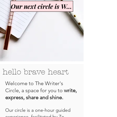
Our next circle is Womanhood
hello brave heart
Welcome to The Writer's
Circle, a space for you to
write,
express, share and shine.
Our circle is a one-hour guided
experience, facilitated by Zo