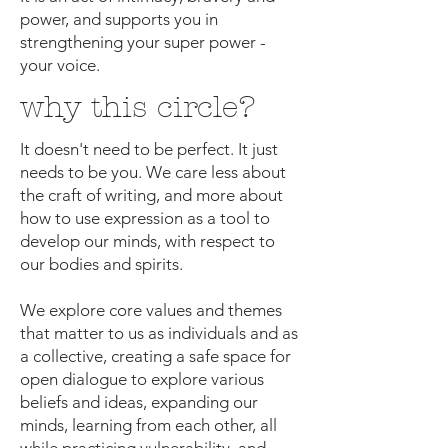
power, and supports you in
strengthening your super power -
your voice.
why this circle?
It doesn't need to be perfect. It just
needs to be you. We care less about
the craft of writing, and more about
how to use expression as a tool to
develop our minds, with respect to
our bodies and spirits.
We explore core values and themes
that matter to us as individuals and as
a collective, creating a safe space for
open dialogue to explore various
beliefs and ideas, expanding our
minds, learning from each other, all