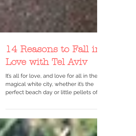
14 Reasons to Fall in
Love with Tel Aviv
It’s all for love, and love for all in the
magical white city, whether it’s the
perfect beach day or little pellets of
hail are raining...