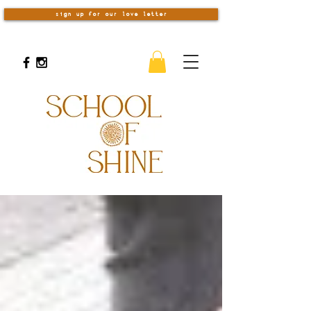
sign up for our love letter