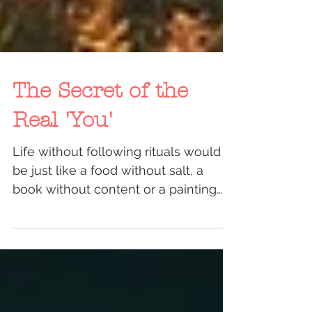
The Secret of the
Real 'You'
Life without following rituals would
be just like a food without salt, a
book without content or a painting
without colors. By saying...