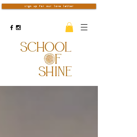
sign up for our love letter