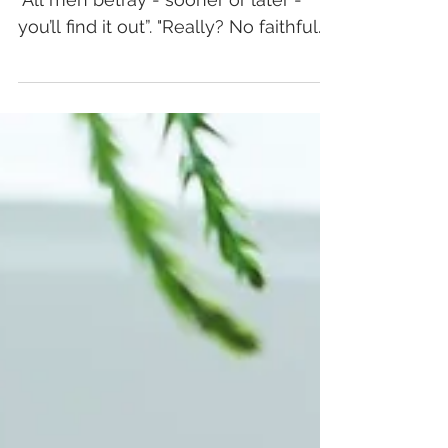
Bingo
Once upon a time, my mom told me:
"All men betray - sooner or later -
you’ll find it out”. "Really? No faithful
men on Earth?"...