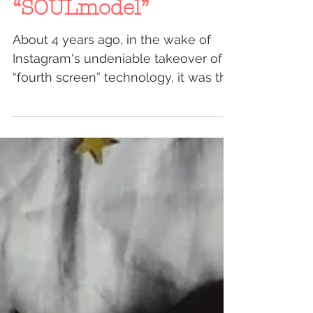
2018: The Year of the
“SOULmodel”
About 4 years ago, in the wake of
Instagram's undeniable takeover of
“fourth screen” technology, it was the
first time in history that...