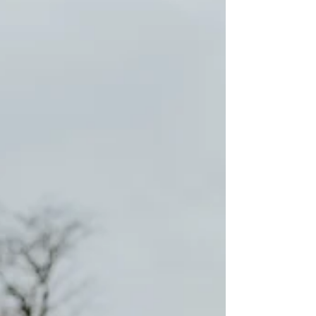
walking, till guiding me through the
hard-won challenges of life, my
Parents are paramount ideals of...