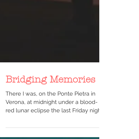
Bridging Memories
There I was, on the Ponte Pietra in
Verona, at midnight under a blood-
red lunar eclipse the last Friday night
of July. A group of...