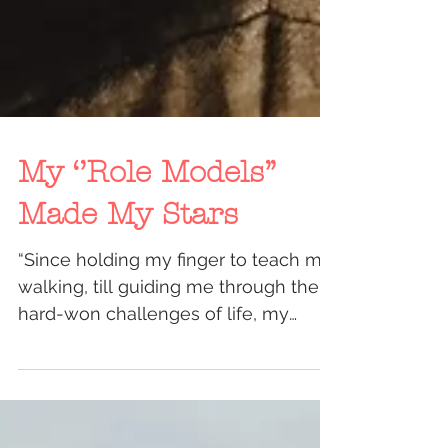
My ‘’Role Models’’
Made My Stars
“Since holding my finger to teach me