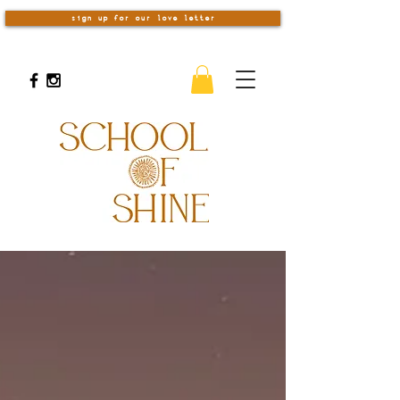
sign up for our love letter