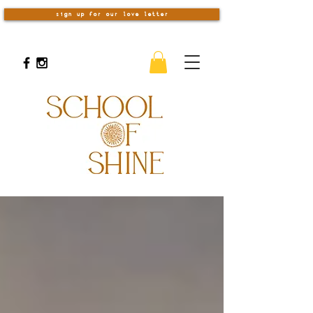
sign up for our love letter