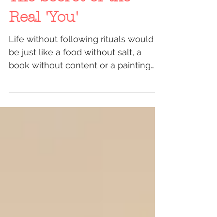
The Secret of the
Real 'You'
Life without following rituals would
be just like a food without salt, a
book without content or a painting
without colors. By saying...