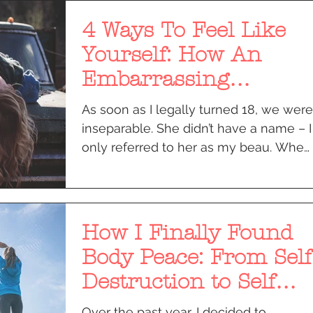
4 Ways To Feel Like
Yourself: How An
Embarrassing
Moment Taught Me to
As soon as I legally turned 18, we were
Let It All Go
inseparable. She didn’t have a name – I
only referred to her as my beau. When
people asked about...
How I Finally Found
Body Peace: From Self
Destruction to Self
Acceptance
Over the past year, I decided to