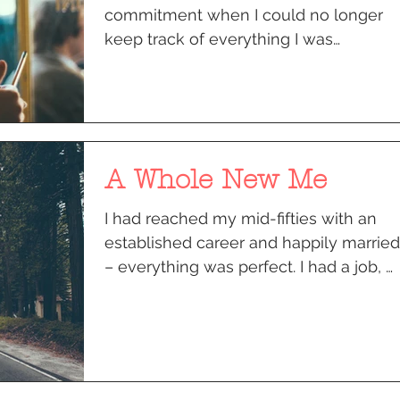
commitment when I could no longer
keep track of everything I was
supposed to be doing. I got home
from...
A Whole New Me
I had reached my mid-fifties with an
established career and happily married
– everything was perfect. I had a job, a
home, a life I had...