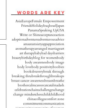
words are key
Asia
Europe
Female Empowerment
Friends
Holiday
Iraq
Israel
Japan
Panama
Speaking Up
USA
Write or Shine
acceptance
action
adoption
adventure
adventurous
advice
amaze
anxiety
app
appreciation
aromatherapy
arranged marriage
art
art therapy
baby
bad days
barriers
beauty
birthday
blog for women
body
body awareness
body image
body love
body positivity
boobies
books
bravery
break through
breaking thru
breakthrough
breakups
breast cancer awareness
breasts
breathe
brother
calm
career
cat
catalinadash
celebration
chains
challenges
change
change mindset
chess
child
childhood
china
college
comfort zone
commitment
communication