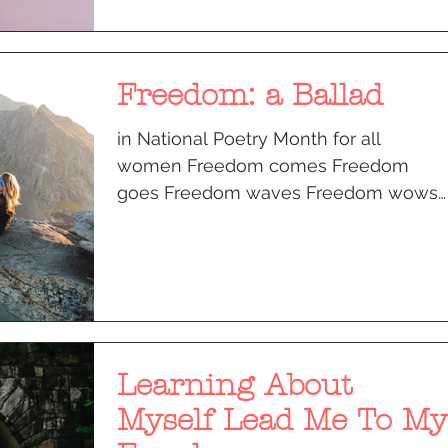
Freedom: a Ballad
in National Poetry Month for all
women Freedom comes Freedom
goes Freedom waves Freedom wows I
buried my sorrows under my toes I
made new...
Learning About
Myself Lead Me To My