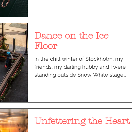
Dance on the Ice
Floor
In the chill winter of Stockholm, my
friends, my darling hubby and I were
standing outside Snow White stage
that glittered with Christmas...
Unfettering the Heart