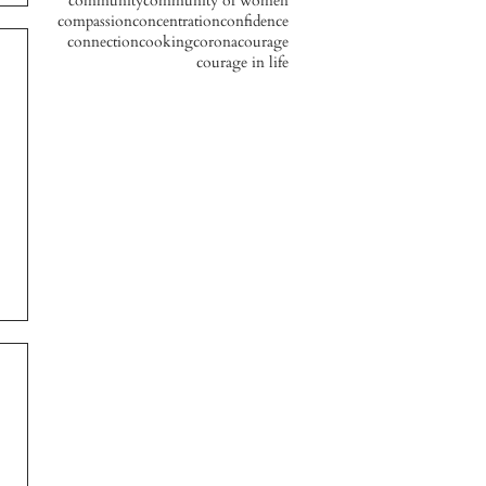
community
community of women
compassion
concentration
confidence
connection
cooking
corona
courage
courage in life