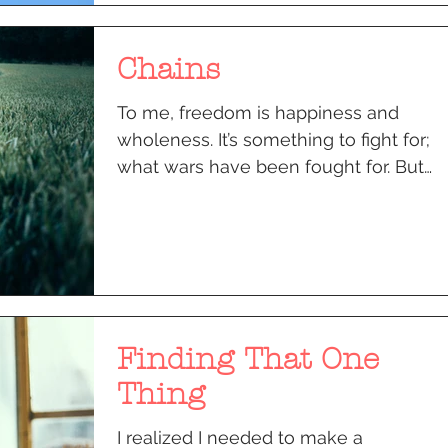
Chains
To me, freedom is happiness and
wholeness. It’s something to fight for;
what wars have been fought for. But
even today, there is an...
Finding That One
Thing
I realized I needed to make a