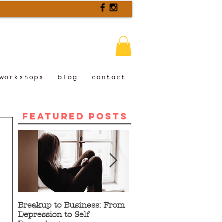
workshops
blog
contact
Featured Posts
Breakup to Business: From
5 Proven Benefits of
Depression to Self
Writing