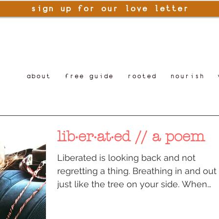
sign up for our love letter
about
free guide
rooted
nourish
lib·er·at·ed // a poem
Liberated is looking back and not
regretting a thing. Breathing in and out
just like the tree on your side. When
you bent on your back...