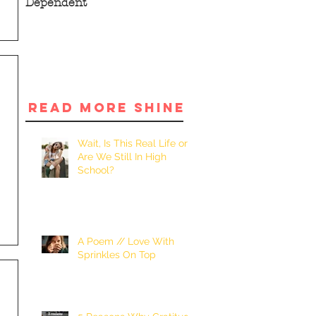
Dependent
READ MORE SHINE
Wait, Is This Real Life or
Are We Still In High
School?
A Poem // Love With
Sprinkles On Top