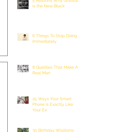
5 Reasons Why Gratitude
is the New Black
6 Things To Stop Doing
Immediately
8 Qualities That Make A
Real Man
25 Ways Your Smart
Phone Is Exactly Like
Your Ex
30 Birthday Wisdoms