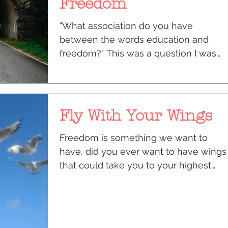
Freedom
"What association do you have
between the words education and
freedom?" This was a question I was
posed with for my “The Development
of...
Fly With Your Wings
Freedom is something we want to
have, did you ever want to have wings
that could take you to your highest
potential? Ok so we don’t have...