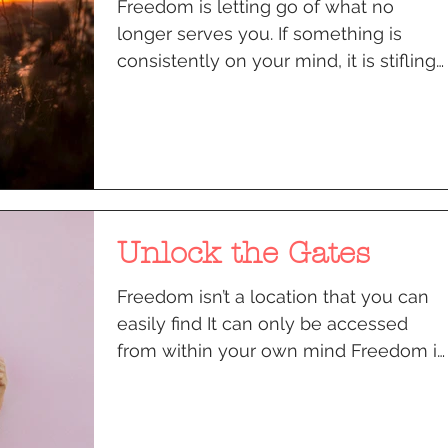
Freedom is letting go of what no
longer serves you. If something is
consistently on your mind, it is stifling
you, compromising your...
Unlock the Gates
Freedom isn’t a location that you can
easily find It can only be accessed
from within your own mind Freedom is
a decision that is...