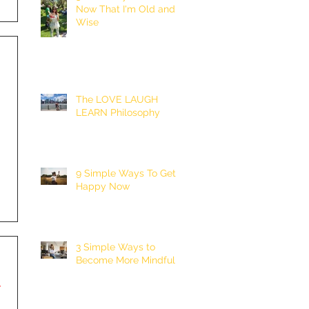
Now That I'm Old and
Wise
The LOVE LAUGH
LEARN Philosophy
9 Simple Ways To Get
Happy Now
3 Simple Ways to
Become More Mindful