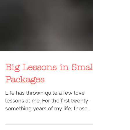
Big Lessons in Small
Packages
Life has thrown quite a few love
lessons at me. For the first twenty-
something years of my life, those