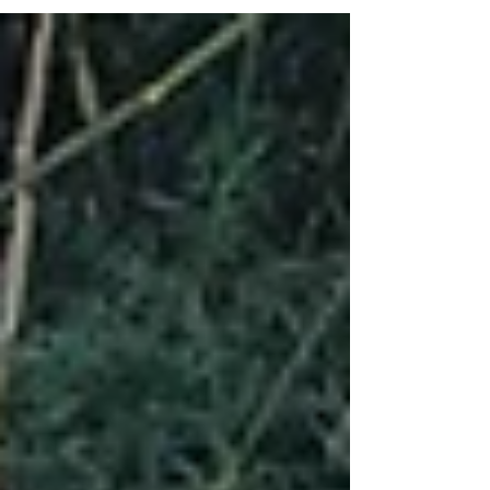
lessons were mainly of pain; so...