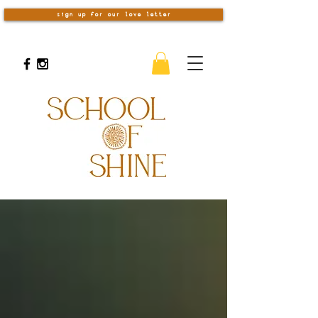
sign up for our love letter