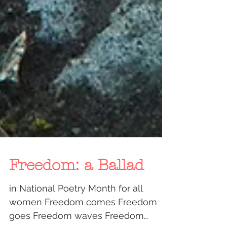
Freedom: a Ballad
in National Poetry Month for all