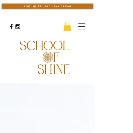
sign up for our love letter