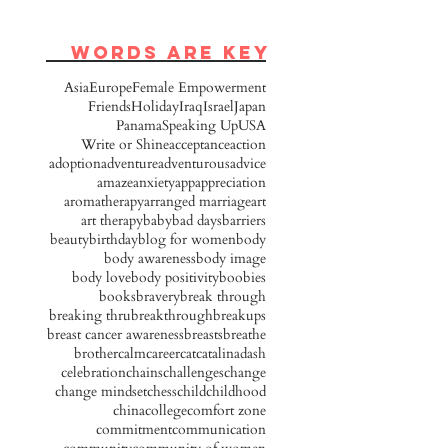
words are key
Asia
Europe
Female Empowerment
Friends
Holiday
Iraq
Israel
Japan
Panama
Speaking Up
USA
Write or Shine
acceptance
action
adoption
adventure
adventurous
advice
amaze
anxiety
app
appreciation
aromatherapy
arranged marriage
art
art therapy
baby
bad days
barriers
beauty
birthday
blog for women
body
body awareness
body image
body love
body positivity
boobies
books
bravery
break through
breaking thru
breakthrough
breakups
breast cancer awareness
breasts
breathe
brother
calm
career
cat
catalinadash
celebration
chains
challenges
change
change mindset
chess
child
childhood
china
college
comfort zone
commitment
communication