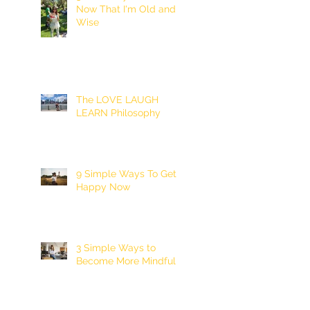
Now That I'm Old and
Wise
The LOVE LAUGH
LEARN Philosophy
9 Simple Ways To Get
Happy Now
3 Simple Ways to
Become More Mindful