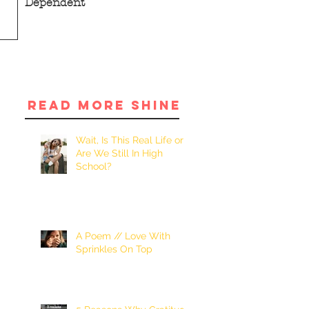
Dependent
READ MORE SHINE
Wait, Is This Real Life or
Are We Still In High
School?
A Poem // Love With
Sprinkles On Top