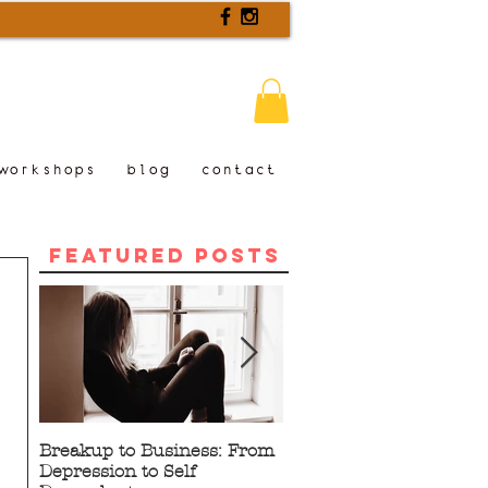
workshops
blog
contact
Featured Posts
Breakup to Business: From
5 Proven Benefits of
Depression to Self
Writing