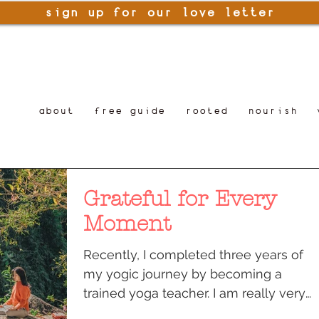
sign up for our love letter
about
free guide
rooted
nourish
Grateful for Every
Moment
Recently, I completed three years of
my yogic journey by becoming a
trained yoga teacher. I am really very
grateful for the moment when I...