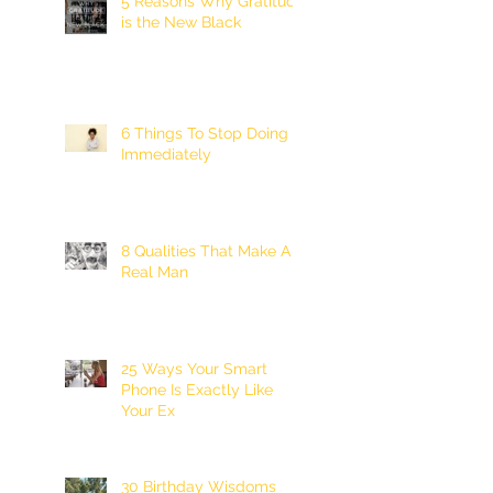
5 Reasons Why Gratitude
is the New Black
6 Things To Stop Doing
Immediately
8 Qualities That Make A
Real Man
25 Ways Your Smart
Phone Is Exactly Like
Your Ex
30 Birthday Wisdoms