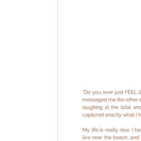
“Do you ever just FEEL li
messaged me the other day
laughing at the total and
captured exactly what I h
My life is really nice. I 
live near the beach...and t