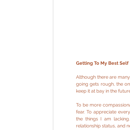
Getting To My Best Self
Although there are many
going gets rough, the on
keep it at bay in the future
To be more compassionat
fear. To appreciate every
the things I am lacking
relationship status, and 