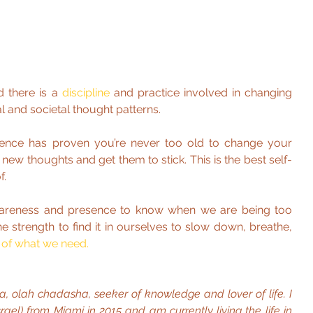
d there is a 
discipline 
and practice involved in changing 
l and societal thought patterns.
science has proven you’re never too old to change your 
 new thoughts and get them to stick. This is the best self-
f.
areness and presence to know when we are being too 
 strength to find it in ourselves to slow down, breathe, 
 of what we need.
lla, olah chadasha, seeker of knowledge and lover of life. I 
el) from Miami in 2015 and am currently living the life in 