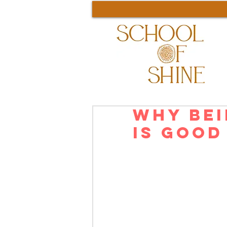
Why Bei
is Good