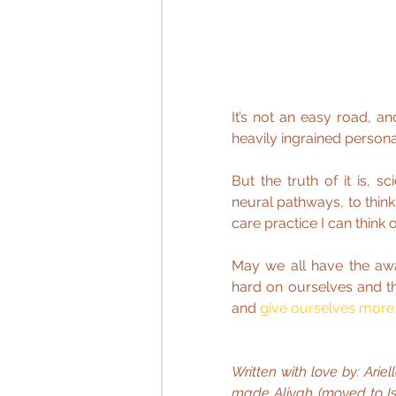
It’s not an easy road, an
heavily ingrained persona
But the truth of it is, 
neural pathways, to think
care practice I can think o
May we all have the aw
hard on ourselves and the
and 
give ourselves more
Written with love by: Arie
made Aliyah (moved to Isra