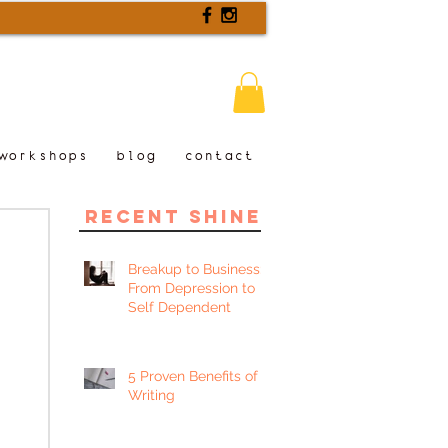
workshops
blog
contact
recent shine
Breakup to Business:
From Depression to
Self Dependent
5 Proven Benefits of
Writing