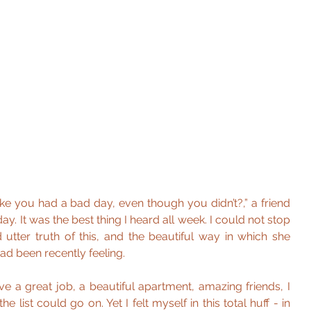
ke you had a bad day, even though you didn’t?,” a friend 
. It was the best thing I heard all week. I could not stop 
 utter truth of this, and the beautiful way in which she 
ad been recently feeling.
have a great job, a beautiful apartment, amazing friends, I 
he list could go on. Yet I felt myself in this total huff - in 