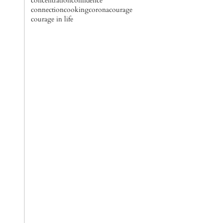
concentration
confidence
connection
cooking
corona
courage
courage in life