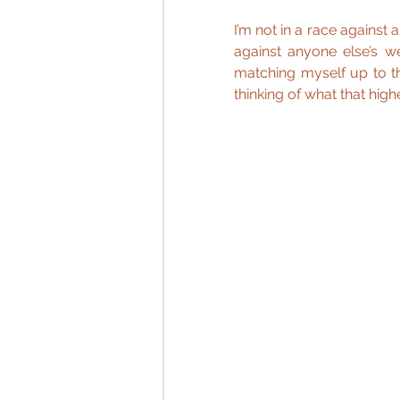
I’m not in a race against
against anyone else’s w
matching myself up to th
thinking of what that high