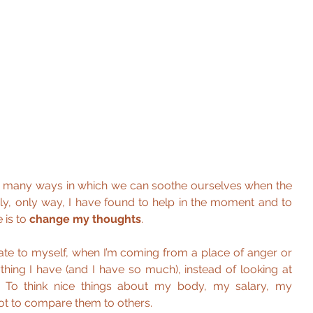
 many ways in which we can soothe ourselves when the 
ly, only way, I have found to help in the moment and to 
 is to 
change my thoughts
.
e to myself, when I’m coming from a place of anger or 
thing I have (and I have so much), instead of looking at 
. To think nice things about my body, my salary, my 
not to compare them to others.