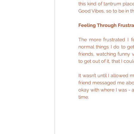
this kind of tantrum pla
Good Vibes, so to be in t
Feeling Through Frustra
The more frustrated I fe
normal things I do to get
friends, watching funny 
to get out of it, that I cou
It wasn’t until I allowed m
friend messaged me abou
okay with where I was - an
time.