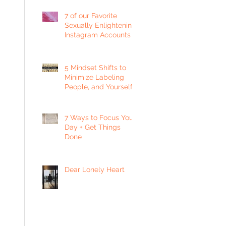
7 of our Favorite
Sexually Enlightening
Instagram Accounts
5 Mindset Shifts to
Minimize Labeling
People, and Yourself
7 Ways to Focus Your
Day + Get Things
Done
Dear Lonely Heart