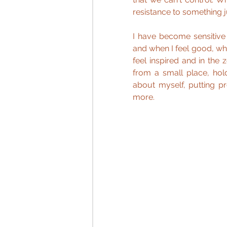
resistance to something ju
I have become sensitive
and when I feel good, whe
feel inspired and in the 
from a small place, hold
about myself, putting p
more.