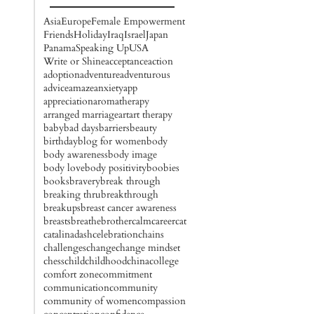
Asia
Europe
Female Empowerment
Friends
Holiday
Iraq
Israel
Japan
Panama
Speaking Up
USA
Write or Shine
acceptance
action
adoption
adventure
adventurous
advice
amaze
anxiety
app
appreciation
aromatherapy
arranged marriage
art
art therapy
baby
bad days
barriers
beauty
birthday
blog for women
body
body awareness
body image
body love
body positivity
boobies
books
bravery
break through
breaking thru
breakthrough
breakups
breast cancer awareness
breasts
breathe
brother
calm
career
cat
catalinadash
celebration
chains
challenges
change
change mindset
chess
child
childhood
china
college
comfort zone
commitment
communication
community
community of women
compassion