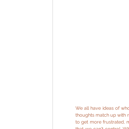
We all have ideas of wh
thoughts match up with real
to get more frustrated, 
that we can't control. Wh