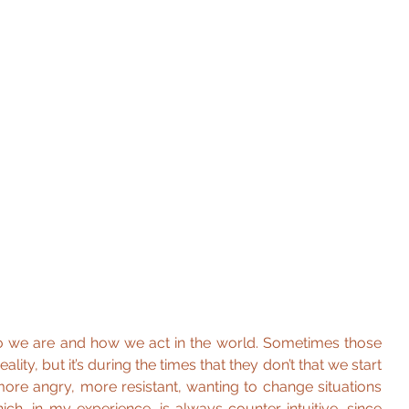
o we are and how we act in the world. Sometimes those 
ity, but it’s during the times that they don’t that we start 
more angry, more resistant, wanting to change situations 
ich, in my experience, is always counter-intuitive, since 