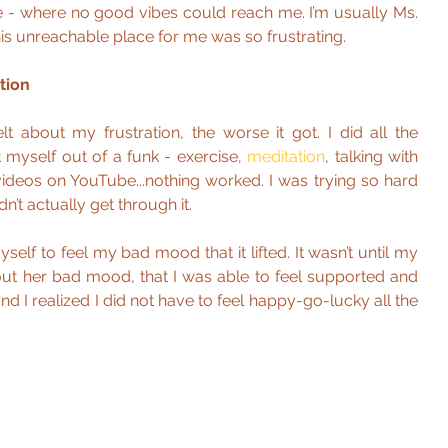
ce - where no good vibes could reach me. I’m usually Ms. 
his unreachable place for me was so frustrating.
tion
lt about my frustration, the worse it got. I did all the 
 myself out of a funk - exercise, 
meditation
, talking with 
videos on YouTube...nothing worked. I was trying so hard 
ldn’t actually get through it.
yself to feel my bad mood that it lifted. It wasn’t until my 
t her bad mood, that I was able to feel supported and 
d I realized I did not have to feel happy-go-lucky all the 