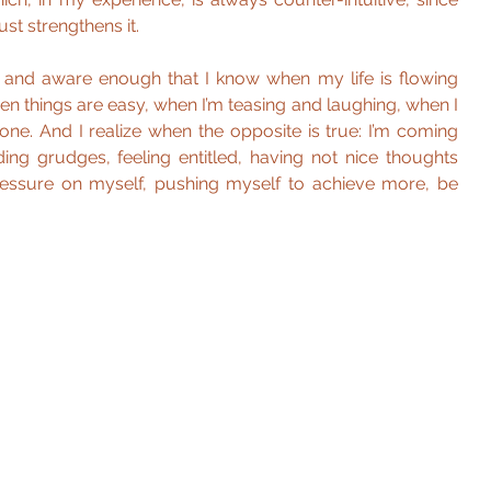
st strengthens it.
 and aware enough that I know when my life is flowing 
n things are easy, when I’m teasing and laughing, when I 
zone. And I realize when the opposite is true: I’m coming 
ing grudges, feeling entitled, having not nice thoughts 
ressure on myself, pushing myself to achieve more, be 