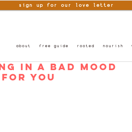
sign up for our love letter
about
free guide
rooted
nourish
ng in a Bad Mood
 For You