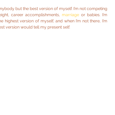
 anybody but the best version of myself. I’m not competing 
eight, career accomplishments, 
marriage 
or babies. I’m 
e highest version of myself, and when I’m not there, I’m 
est version would tell my present self.