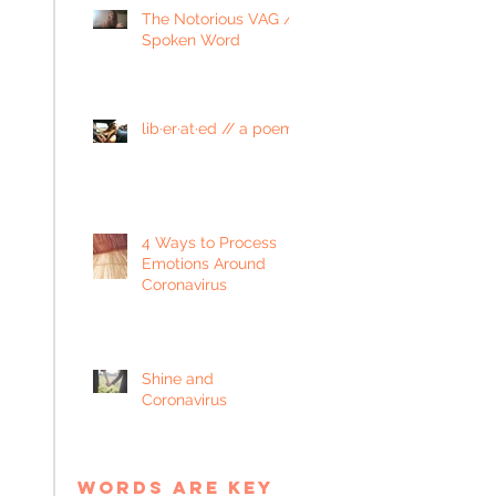
The Notorious VAG //
Spoken Word
lib·er·at·ed // a poem
4 Ways to Process
Emotions Around
Coronavirus
Shine and
Coronavirus
words are key