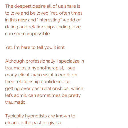
The deepest desire all of us share is 
to love and be loved. Yet, often times 
in this new and “interesting” world of 
dating and relationships finding love 
can seem impossible. 
Yet, I’m here to tell you it isn’t. 
Although professionally I specialize in 
trauma as a hypnotherapist, I see 
many clients who want to work on 
their relationship confidence or 
getting over past relationships, which 
let’s admit, can sometimes be pretty 
traumatic. 
Typically hypnotists are known to 
clean up the past or give a 