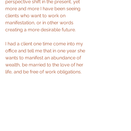
perspective shift in the present, yet 
more and more I have been seeing 
clients who want to work on 
manifestation, or in other words 
creating a more desirable future. 
I had a client one time come into my 
office and tell me that in one year she 
wants to manifest an abundance of 
wealth, be married to the love of her 
life, and be free of work obligations. 