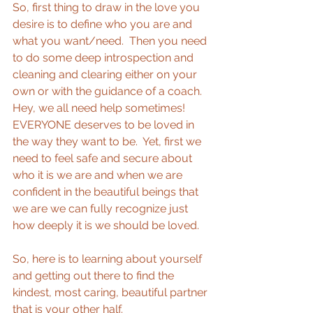
So, first thing to draw in the love you 
desire is to define who you are and 
what you want/need.  Then you need 
to do some deep introspection and 
cleaning and clearing either on your 
own or with the guidance of a coach.  
Hey, we all need help sometimes! 
EVERYONE deserves to be loved in 
the way they want to be.  Yet, first we 
need to feel safe and secure about 
who it is we are and when we are 
confident in the beautiful beings that 
we are we can fully recognize just 
how deeply it is we should be loved. 
So, here is to learning about yourself 
and getting out there to find the 
kindest, most caring, beautiful partner 
that is your other half. 