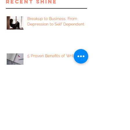
recent shine
Breakup to Business: From
Depression to Self Dependent
5 Proven Benefits of Writing
7 of our Favorite Sexually
Enlightening Instagram Accounts
5 Mindset Shifts to Minimize