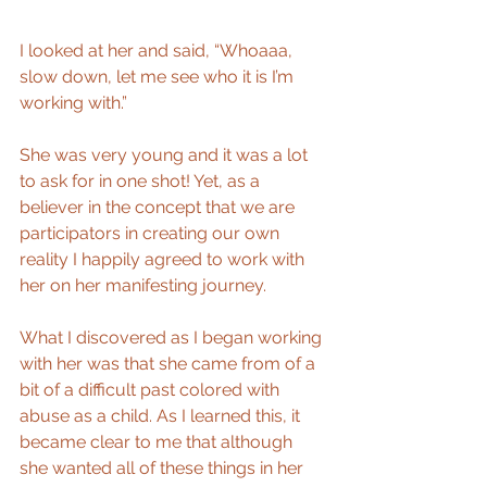
I looked at her and said, “Whoaaa, 
slow down, let me see who it is I’m 
working with.” 
She was very young and it was a lot 
to ask for in one shot! Yet, as a 
believer in the concept that we are 
participators in creating our own 
reality I happily agreed to work with 
her on her manifesting journey. 
What I discovered as I began working 
with her was that she came from of a 
bit of a difficult past colored with 
abuse as a child. As I learned this, it 
became clear to me that although 
she wanted all of these things in her 