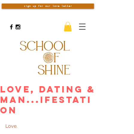
sign up for our love letter
Love, Dating &
Man...ifestati
on
Love. 