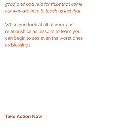
good and bad relationships that come 
our way are here to teach us just that.
When you look at all of your past 
relationships as lessons to learn you 
can begin to see even the worst ones 
as blessings.  
Take Action Now