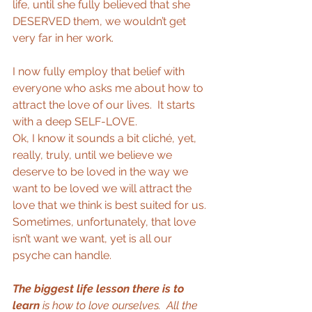
life, until she fully believed that she 
DESERVED them, we wouldn’t get 
very far in her work. 
I now fully employ that belief with 
everyone who asks me about how to 
attract the love of our lives.  It starts 
with a deep SELF-LOVE. 
Ok, I know it sounds a bit cliché, yet, 
really, truly, until we believe we 
deserve to be loved in the way we 
want to be loved we will attract the 
love that we think is best suited for us. 
Sometimes, unfortunately, that love 
isn’t want we want, yet is all our 
psyche can handle. 
The biggest life lesson there is to 
learn
 is how to love ourselves.  All the 