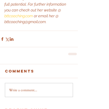
full potential. For further information 
you can check out her website @ 
bttcoaching.com
 or email her @ 
bttcoaching@gmail.com.
Comments
Write a comment...