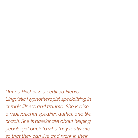
Danna Pycher is a certified Neuro-
Linguistic Hypnotherapist specializing in 
chronic illness and trauma. She is also 
a motivational speaker, author, and life 
coach. She is passionate about helping 
people get back to who they really are 
so that they can live and work in their 