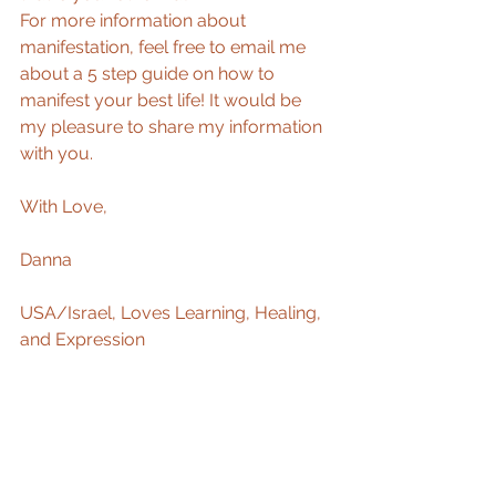
For more information about 
manifestation, feel free to email me 
about a 5 step guide on how to 
manifest your best life! It would be 
my pleasure to share my information 
with you. 
With Love, 
Danna 
USA/Israel, Loves Learning, Healing, 
and Expression 