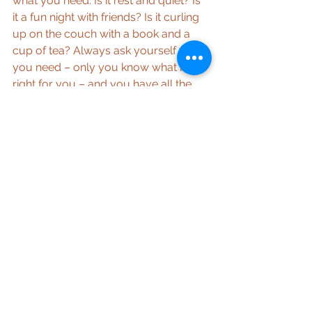
what you need. Is it rest and quiet? Is 
it a fun night with friends? Is it curling 
up on the couch with a book and a 
cup of tea? Always ask yourself what 
you need – only you know what is 
right for you – and you have all the 
answers deep inside you, choose to 
listen.