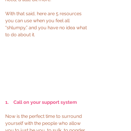
With that said, here are 5 resources 
you can use when you feel all 
“shlumpy,” and you have no idea what 
to do about it.
1.    Call on your support system
Now is the perfect time to surround 
yourself with the people who allow 
you to just be you, to sulk, to ponder, 