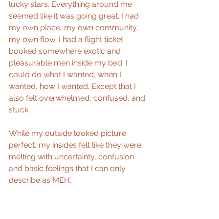
lucky stars. Everything around me 
seemed like it was going great. I had 
my own place, my own community, 
my own flow. I had a flight ticket 
booked somewhere exotic and 
pleasurable men inside my bed. I 
could do what I wanted, when I 
wanted, how I wanted. Except that I 
also felt overwhelmed, confused, and 
stuck.
While my outside looked picture 
perfect, my insides felt like they were 
melting with uncertainty, confusion 
and basic feelings that I can only 
describe as MEH.