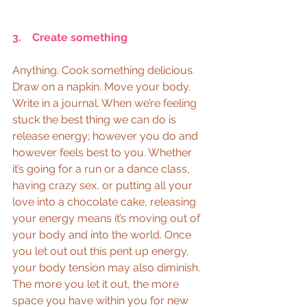
3.    Create something
Anything. Cook something delicious. 
Draw on a napkin. Move your body. 
Write in a journal. When we’re feeling 
stuck the best thing we can do is 
release energy; however you do and 
however feels best to you. Whether 
it’s going for a run or a dance class, 
having crazy sex, or putting all your 
love into a chocolate cake, releasing 
your energy means it’s moving out of 
your body and into the world. Once 
you let out out this pent up energy, 
your body tension may also diminish. 
The more you let it out, the more 
space you have within you for new 