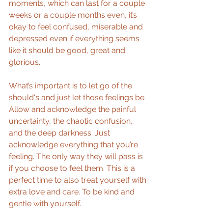
moments, which can last for a couple 
weeks or a couple months even, it’s 
okay to feel confused, miserable and 
depressed even if everything seems 
like it should be good, great and 
glorious.
What’s important is to let go of the 
should's and just let those feelings be. 
Allow and acknowledge the painful 
uncertainty, the chaotic confusion, 
and the deep darkness. Just 
acknowledge everything that you’re 
feeling. The only way they will pass is 
if you choose to feel them. This is a 
perfect time to also treat yourself with 
extra love and care. To be kind and 
gentle with yourself.