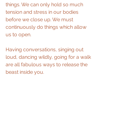
things. We can only hold so much 
tension and stress in our bodies 
before we close up. We must 
continuously do things which allow 
us to open.
Having conversations, singing out 
loud, dancing wildly, going for a walk 
are all fabulous ways to release the 
beast inside you.