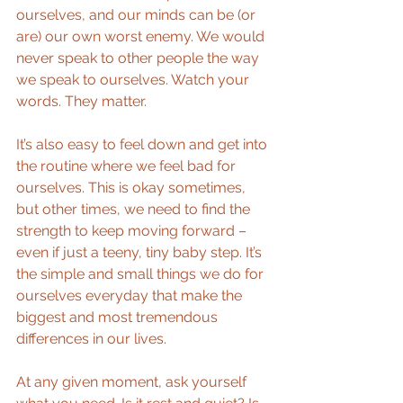
ourselves, and our minds can be (or 
are) our own worst enemy. We would 
never speak to other people the way 
we speak to ourselves. Watch your 
words. They matter.
It’s also easy to feel down and get into 
the routine where we feel bad for 
ourselves. This is okay sometimes, 
but other times, we need to find the 
strength to keep moving forward – 
even if just a teeny, tiny baby step. It’s 
the simple and small things we do for 
ourselves everyday that make the 
biggest and most tremendous 
differences in our lives.
At any given moment, ask yourself 