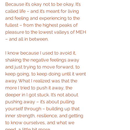
Because it’s okay not to be okay. It’s 
called life – and it’s meant for living 
and feeling and experiencing to the 
fullest – from the highest peaks of 
pleasure to the lowest valleys of MEH 
– and all in between.
I know because I used to avoid it, 
shaking the negative feelings away 
and just trying to move forward, to 
keep going, to keep doing until it went 
away. What I realized was that the 
more I tried to push it away, the 
deeper in I got stuck. It’s not about 
pushing away – it’s about pulling 
yourself through – building up that 
inner strength, resilience, and getting 
to know ourselves, and what we 
need, a little bit more.