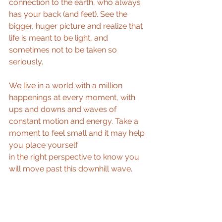
connection to the earth, who always 
has your back (and feet). See the 
bigger, huger picture and realize that 
life is meant to be light, and 
sometimes not to be taken so 
seriously.
We live in a world with a million 
happenings at every moment, with 
ups and downs and waves of 
constant motion and energy. Take a 
moment to feel small and it may help 
you place yourself
in the right perspective to know you 
will move past this downhill wave.