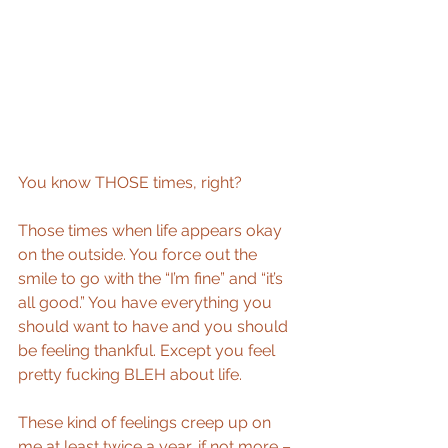
You know THOSE times, right?
Those times when life appears okay 
on the outside. You force out the 
smile to go with the “I’m fine” and “it’s 
all good.” You have everything you 
should want to have and you should 
be feeling thankful. Except you feel 
pretty fucking BLEH about life.
These kind of feelings creep up on 
me at least twice a year, if not more – 