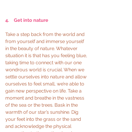
4.    Get into nature
Take a step back from the world and 
from yourself and immerse yourself 
in the beauty of nature. Whatever 
situation it is that has you feeling blue, 
taking time to connect with our one 
wondrous world is crucial. When we 
settle ourselves into nature and allow 
ourselves to feel small, we’re able to 
gain new perspective on life. Take a 
moment and breathe in the vastness 
of the sea or the trees. Bask in the 
warmth of our star’s sunshine. Dig 
your feet into the grass or the sand 
and acknowledge the physical 