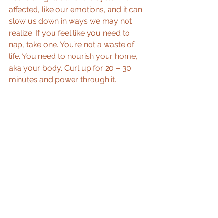
affected, like our emotions, and it can 
slow us down in ways we may not 
realize. If you feel like you need to 
nap, take one. You’re not a waste of 
life. You need to nourish your home, 
aka your body. Curl up for 20 – 30 
minutes and power through it.