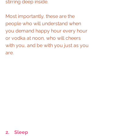
stirring deep inside.
Most importantly, these are the 
people who will understand when 
you demand happy hour every hour 
or vodka at noon, who will cheers 
with you, and be with you just as you 
are.
2.    Sleep