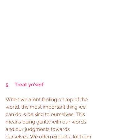
5.    Treat yo’self  
When we aren’t feeling on top of the 
world, the most important thing we 
can do is be kind to ourselves. This 
means being gentle with our words 
and our judgments towards 
ourselves. We often expect a lot from 