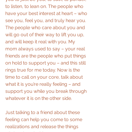
to listen, to lean on. The people who 
have your best interest at heart – who 
see you, feel you, and truly hear you. 
The people who care about you and 
will go out of their way to lift you up, 
and will keep it real with you. My 
mom always used to say – your real 
friends are the people who put things 
on hold to support you – and this still 
rings true for me today. Now is the 
time to call on your core, talk about 
what it is you’re really feeling – and 
support you while you break through 
whatever it is on the other side.
Just talking to a friend about these 
feeling can help you come to some 
realizations and release the things 