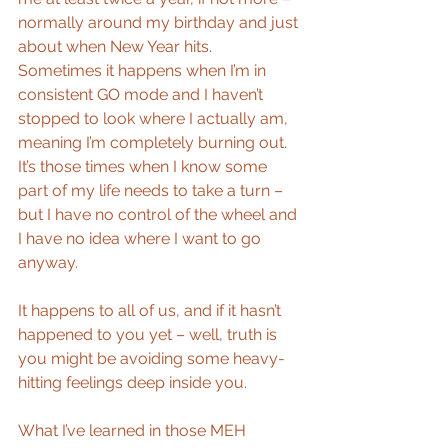
normally around my birthday and just 
about when New Year hits. 
Sometimes it happens when I’m in 
consistent GO mode and I haven’t 
stopped to look where I actually am, 
meaning I’m completely burning out. 
It’s those times when I know some 
part of my life needs to take a turn – 
but I have no control of the wheel and 
I have no idea where I want to go 
anyway.
It happens to all of us, and if it hasn’t 
happened to you yet – well, truth is 
you might be avoiding some heavy-
hitting feelings deep inside you.
What I’ve learned in those MEH 