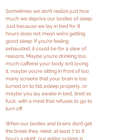
Sometimes we don’t realize just how 
much we deprive our bodies of sleep. 
Just because we lay in bed for 8 
hours does not mean we’re getting 
good sleep. If you’re feeling 
exhausted, it could be for a slew of 
reasons. Maybe you’re drinking too 
much caffeine your body isn’t loving 
it, maybe you’re sitting in front of too 
many screens that your brain is too 
turned on to fall asleep properly, or 
maybe you lay awake in bed, tired as 
fuck, with a mind that refuses to go to 
turn off.
When our bodies and brains don’t get 
the break they need, at least 7 to 8 
hours a night, our entire system is 