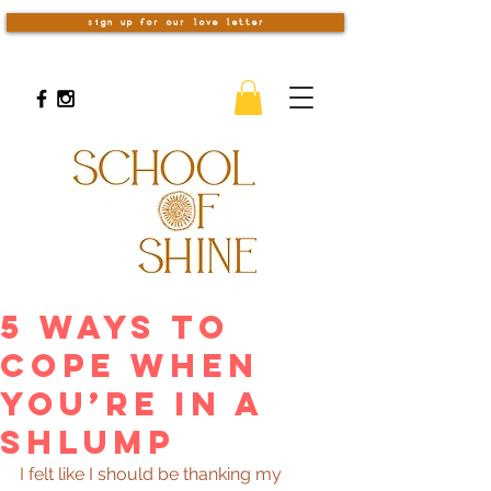
sign up for our love letter
5 Ways to
Cope When
You’re in a
Shlump
I felt like I should be thanking my 