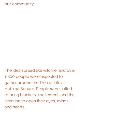
our community. 
The idea spread like wildfire, and over 
1,800 people were expected to 
gather around the Tree of Life at 
Habima Square. People were called 
to bring blankets, excitement, and the 
intention to open their eyes, minds, 
and hearts. 