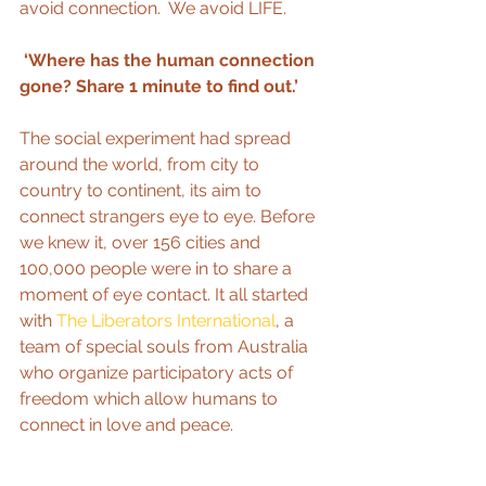
avoid connection.  We avoid LIFE. 
 ‘Where has the human connection 
gone? Share 1 minute to find out.’
The social experiment had spread 
around the world, from city to 
country to continent, its aim to 
connect strangers eye to eye. Before 
we knew it, over 156 cities and 
100,000 people were in to share a 
moment of eye contact. It all started 
with 
The Liberators International
, a 
team of special souls from Australia 
who organize participatory acts of 
freedom which allow humans to 
connect in love and peace.  