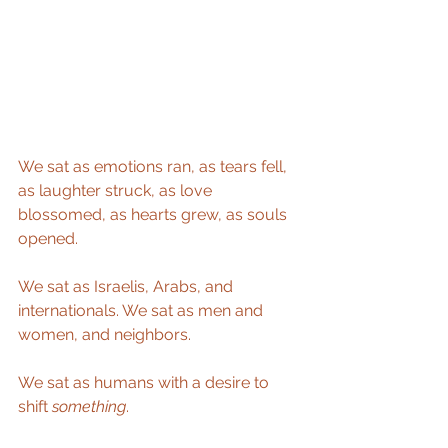
We sat as emotions ran, as tears fell, 
as laughter struck, as love 
blossomed, as hearts grew, as souls 
opened. 
We sat as Israelis, Arabs, and 
internationals. We sat as men and 
women, and neighbors. 
We sat as humans with a desire to 
shift 
something
.  