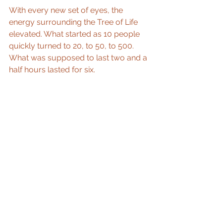
With every new set of eyes, the 
energy surrounding the Tree of Life 
elevated. What started as 10 people 
quickly turned to 20, to 50, to 500. 
What was supposed to last two and a 
half hours lasted for six. 