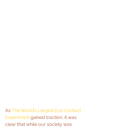
As 
The World’s Largest Eye Contact 
Experiment
 gained traction, it was 
clear that while our society was 