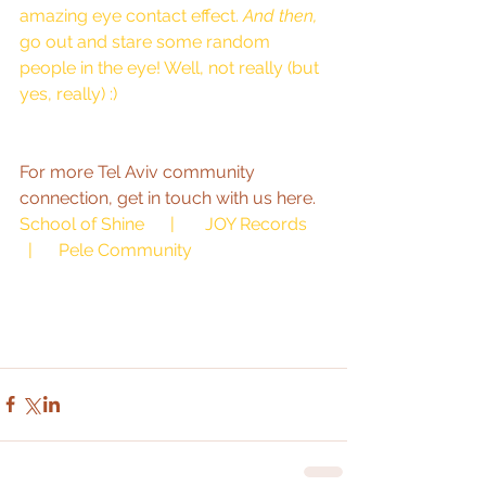
amazing eye contact effect. 
And then,
go out and stare some random 
people in the eye! Well, not really (but 
yes, really) :) 
For more Tel Aviv community 
connection, get in touch with us here.  
School of Shine
      |       
JOY Records
  |      
Pele Community