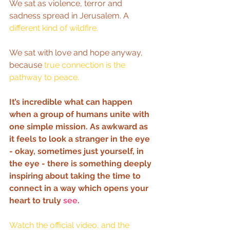
We sat as violence, terror and 
sadness spread in Jerusalem. A 
different kind of wildfire.
We sat with love and hope anyway, 
because 
true connection is the 
pathway to peace.
It’s incredible what can happen 
when a group of humans unite with 
one simple mission. As awkward as 
it feels to look a stranger in the eye 
- okay, sometimes just yourself, in 
the eye - there is something deeply 
inspiring about taking the time to 
connect in a way which opens your 
heart to truly 
see
.   
Watch the official video, 
and the 