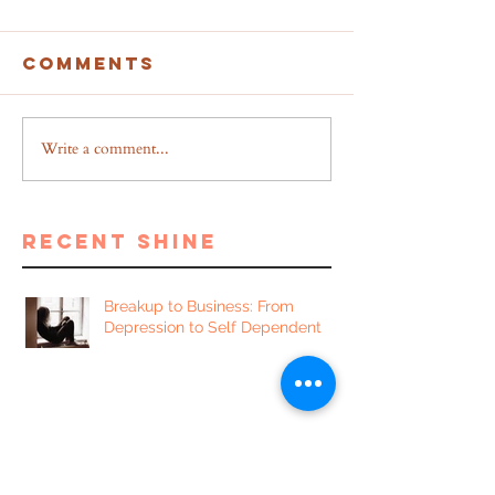
Comments
Write a comment...
recent shine
Breakup to Business: From
Depression to Self Dependent
5 Proven Benefits of Writing