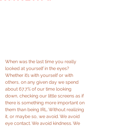
When was the last time you really 
looked at yourself in the eyes? 
Whether it’s with yourself or with 
others, on any given day we spend 
about 67.7% of our time looking 
down, checking our little screens as if 
there is something more important on 
them than being IRL. Without realizing 
it, or maybe so, we avoid. We avoid 
eye contact. We avoid kindness. We 