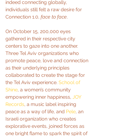
indeed connecting globally, 
individuals still felt a raw desire for 
Connection 1.0, 
face to face
.   
On October 15, 200,000 eyes 
gathered in their respective city 
centers to gaze into one another. 
Three Tel Aviv organizations who 
promote peace, love and connection 
as their underlying principles 
collaborated to create the stage for 
the Tel Aviv experience. 
School of 
Shine
, a women’s community 
empowering inner happiness, 
JOY 
Records
, a music label inspiring 
peace as a way of life, and 
Pele
, an 
Israeli organization who creates 
explorative events, joined forces as 
one bright flame to spark the spirit of 