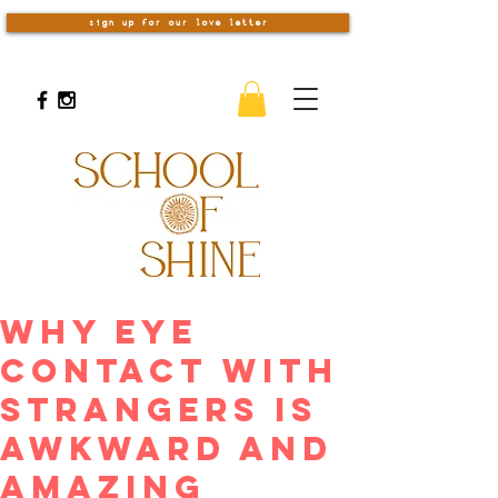
sign up for our love letter
Why Eye
Contact With
Strangers Is
Awkward And
Amazing