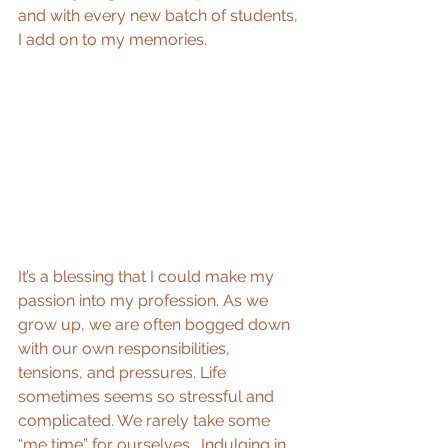
and with every new batch of students, 
I add on to my memories.
It’s a blessing that I could make my 
passion into my profession. As we 
grow up, we are often bogged down 
with our own responsibilities, 
tensions, and pressures. Life 
sometimes seems so stressful and 
complicated. We rarely take some 
“me time” for ourselves.  Indulging in 