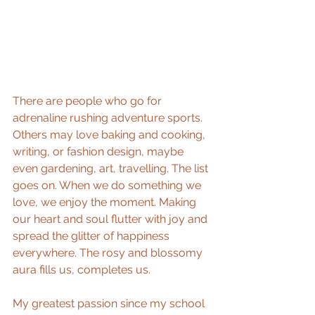
There are people who go for 
adrenaline rushing adventure sports. 
Others may love baking and cooking, 
writing, or fashion design, maybe 
even gardening, art, travelling. The list 
goes on. When we do something we 
love, we enjoy the moment. Making 
our heart and soul flutter with joy and 
spread the glitter of happiness 
everywhere. The rosy and blossomy 
aura fills us, completes us.
My greatest passion since my school 