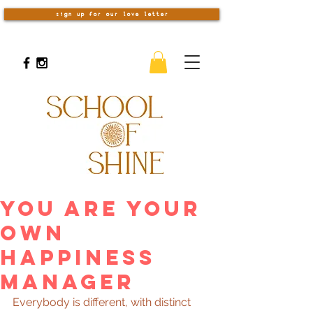
sign up for our love letter
You Are Your
Own
Happiness
Manager
Everybody is different, with distinct 