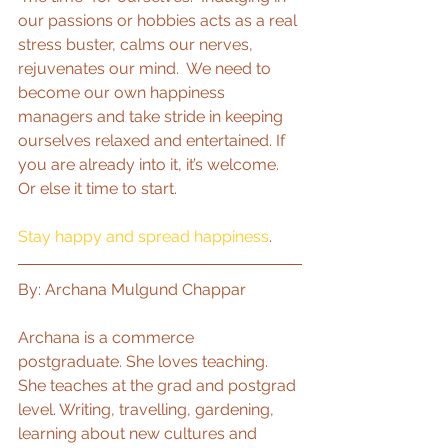
our passions or hobbies acts as a real 
stress buster, calms our nerves, 
rejuvenates our mind.  We need to 
become our own happiness 
managers and take stride in keeping 
ourselves relaxed and entertained. If 
you are already into it, it’s welcome. 
Or else it time to start.
Stay happy and spread happiness
.
By: Archana Mulgund Chappar
Archana is a commerce 
postgraduate. She loves teaching. 
She teaches at the grad and postgrad 
level. Writing, travelling, gardening, 
learning about new cultures and 