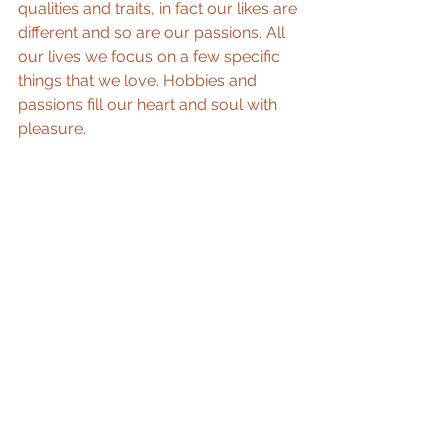
qualities and traits, in fact our likes are 
different and so are our passions. All 
our lives we focus on a few specific 
things that we love. Hobbies and 
passions fill our heart and soul with 
pleasure.