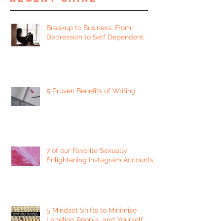
Breakup to Business: From
Depression to Self Dependent
5 Proven Benefits of Writing
7 of our Favorite Sexually
Enlightening Instagram Accounts
5 Mindset Shifts to Minimize
Labeling People, and Yourself