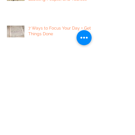
7 Ways to Focus Your Day + Get
Things Done
Dear Lonely Heart
The Notorious VAG // Spoken
Word