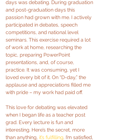
days was debating. During graduation 
and post-graduation days this 
passion had grown with me. I actively 
participated in debates, speech 
competitions, and national level 
seminars. This exercise required a lot 
of work at home, researching the 
topic, preparing PowerPoint 
presentations, and, of course, 
practice. It was consuming, yet I 
loved every bit of it. On “D-day,” the 
applause and appreciations filled me 
with pride – my work had paid off.
This love for debating was elevated 
when I began life as a teacher post 
grad. Every lecture is fun and 
interesting. Here’s the secret, more 
than anything, 
it’s fulfilling
. I’m satisfied, 