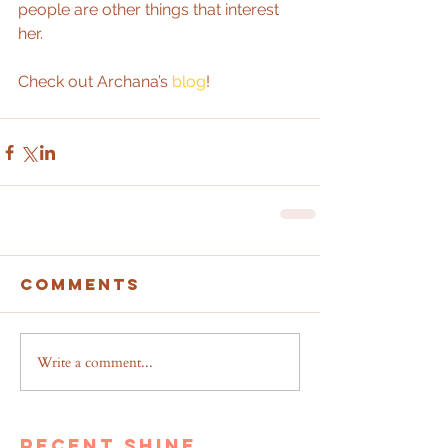
people are other things that interest 
her.
Check out Archana’s 
blog
!
Comments
Write a comment...
recent shine