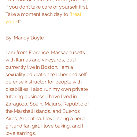
if you don’t take care of yourself first. 
Take a moment each day to "
treat 
yosel
f."
By: Mandy Doyle
I am from Florence, Massachusetts 
with llamas and vineyards, but I 
currently live in Boston. I am a 
sexuality education teacher and self-
defense instructor for people with 
disabilities. I also run my own private 
tutoring business. I have lived in 
Zaragoza, Spain, Majuro, Republic of 
the Marshall Islands, and Buenos 
Aires, Argentina. I love being a nerd 
girl and fan girl, I love baking, and I 
love earrings.