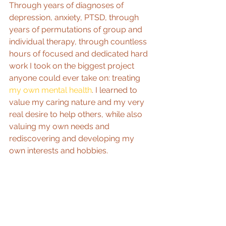
Through years of diagnoses of 
depression, anxiety, PTSD, through 
years of permutations of group and 
individual therapy, through countless 
hours of focused and dedicated hard 
work I took on the biggest project 
anyone could ever take on: treating 
my own mental health
. I learned to 
value my caring nature and my very 
real desire to help others, while also 
valuing my own needs and 
rediscovering and developing my 
own interests and hobbies.