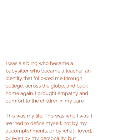
I was a sibling who became a 
babysitter who became a teacher, an 
identity that followed me through 
college, across the globe, and back 
home again. I brought empathy and 
comfort to the children in my care.
This was my life. This was who I was. I 
learned to define myself, not by my 
accomplishments, or by what I loved, 
or even by my personality, but 