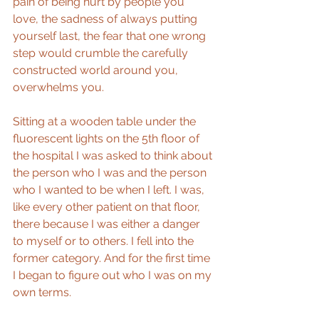
pain of being hurt by people you 
love, the sadness of always putting 
yourself last, the fear that one wrong 
step would crumble the carefully 
constructed world around you, 
overwhelms you.
Sitting at a wooden table under the 
fluorescent lights on the 5th floor of 
the hospital I was asked to think about 
the person who I was and the person 
who I wanted to be when I left. I was, 
like every other patient on that floor, 
there because I was either a danger 
to myself or to others. I fell into the 
former category. And for the first time 
I began to figure out who I was on my 
own terms.