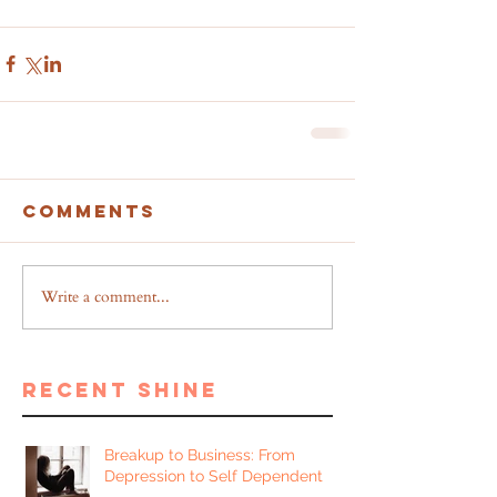
Comments
Write a comment...
recent shine
Breakup to Business: From
Depression to Self Dependent