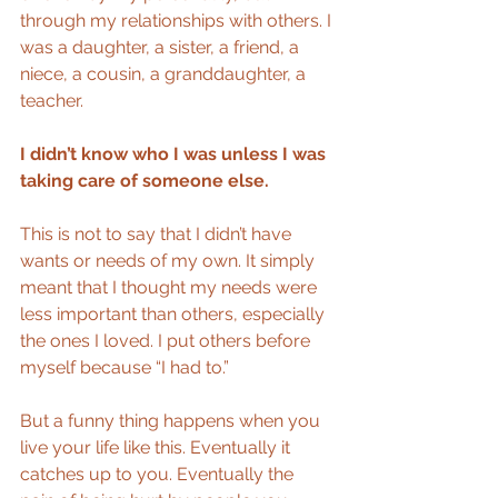
through my relationships with others. I 
was a daughter, a sister, a friend, a 
niece, a cousin, a granddaughter, a 
teacher.
I didn’t know who I was unless I was 
taking care of someone else.
This is not to say that I didn’t have 
wants or needs of my own. It simply 
meant that I thought my needs were 
less important than others, especially 
the ones I loved. I put others before 
myself because “I had to.”
But a funny thing happens when you 
live your life like this. Eventually it 
catches up to you. Eventually the 