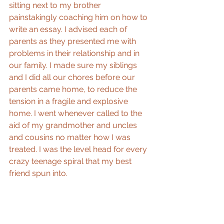
sitting next to my brother 
painstakingly coaching him on how to 
write an essay. I advised each of 
parents as they presented me with 
problems in their relationship and in 
our family. I made sure my siblings 
and I did all our chores before our 
parents came home, to reduce the 
tension in a fragile and explosive 
home. I went whenever called to the 
aid of my grandmother and uncles 
and cousins no matter how I was 
treated. I was the level head for every 
crazy teenage spiral that my best 
friend spun into.