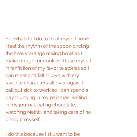
So, what do I do to treat myself now? 
I feel the rhythm of the spoon circling 
the heavy orange mixing bowl as I 
make dough for cookies. I lose myself 
in fanfiction of my favorite stories so I 
can meet and fall in love with my 
favorite characters all over again. I 
call out sick to work so I can spend a 
day lounging in my pajamas, writing 
in my journal, eating chocolate, 
watching Netflix, and taking care of no 
one but myself.
I do this because I still want to be 