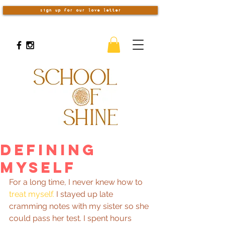
sign up for our love letter
Defining
Myself
For a long time, I never knew how to 
treat myself.
 I stayed up late 
cramming notes with my sister so she 
could pass her test. I spent hours 