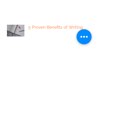
5 Proven Benefits of Writing
7 of our Favorite Sexually
Enlightening Instagram Accounts
5 Mindset Shifts to Minimize
Labeling People, and Yourself
7 Ways to Focus Your Day + Get