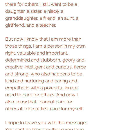
there for others. I still want to be a 
daughter, a sister, a niece, a 
granddaughter, a friend, an aunt, a 
girlfriend, and a teacher.
But now I know that I am more than 
those things. I am a person in my own 
right, valuable and important, 
determined and stubborn, goofy and 
creative, intelligent and curious, fierce 
and strong, who also happens to be 
kind and nurturing and caring and 
empathetic with a powerful innate 
need to care for others. And now I 
also know that I cannot care for 
others if I do not first care for myself.
I hope to leave you with this message: 
You can’t be there for those you love 