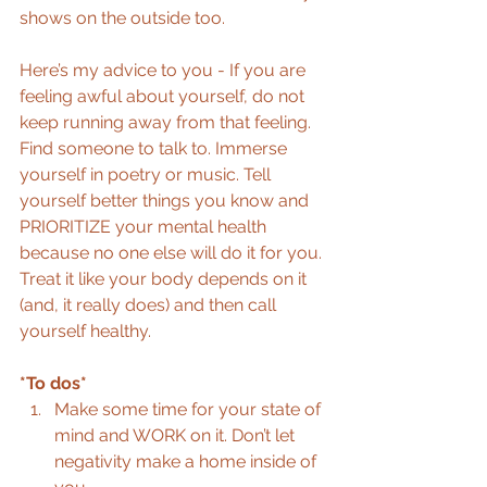
shows on the outside too.
Here’s my advice to you - If you are 
feeling awful about yourself, do not 
keep running away from that feeling. 
Find someone to talk to. Immerse 
yourself in poetry or music. Tell 
yourself better things you know and 
PRIORITIZE your mental health 
because no one else will do it for you. 
Treat it like your body depends on it 
(and, it really does) and then call 
yourself healthy.
*To dos*
Make some time for your state of 
mind and WORK on it. Don’t let 
negativity make a home inside of 