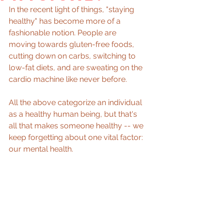
In the recent light of things, "staying 
healthy" has become more of a 
fashionable notion. People are 
moving towards gluten-free foods, 
cutting down on carbs, switching to 
low-fat diets, and are sweating on the 
cardio machine like never before.
All the above categorize an individual 
as a healthy human being, but that's 
all that makes someone healthy -- we 
keep forgetting about one vital factor: 
our mental health.