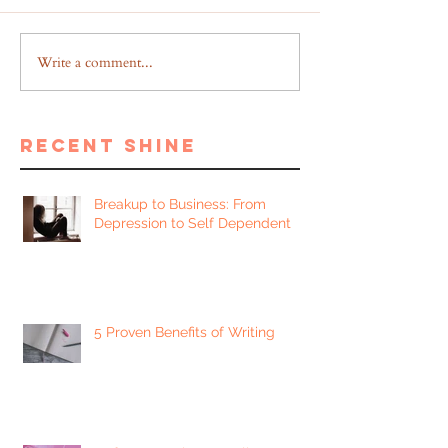
Write a comment...
recent shine
Breakup to Business: From
Depression to Self Dependent
5 Proven Benefits of Writing