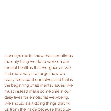
It annoys me to know that sometimes 
the only thing we do to work on our 
mental health is that we ignore it. We 
find more ways to forget how we 
really feel about ourselves and that is 
the beginning of all mental issues. We 
must instead make some time in our 
daily lives for emotional well-being. 
We should start doing things that fix 
us from the inside because that truly 