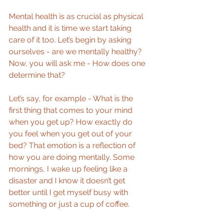
Mental health is as crucial as physical 
health and it is time we start taking 
care of it too. Let’s begin by asking 
ourselves - are we mentally healthy? 
Now, you will ask me - How does one 
determine that?
Let’s say, for example - What is the 
first thing that comes to your mind 
when you get up? How exactly do 
you feel when you get out of your 
bed? That emotion is a reflection of 
how you are doing mentally. Some 
mornings, I wake up feeling like a 
disaster and I know it doesn’t get 
better until I get myself busy with 
something or just a cup of coffee.