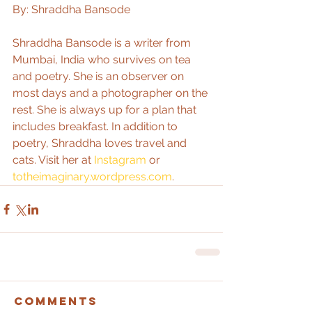
By: Shraddha Bansode
Shraddha Bansode is a writer from 
Mumbai, India who survives on tea 
and poetry. She is an observer on 
most days and a photographer on the 
rest. She is always up for a plan that 
includes breakfast. In addition to 
poetry, Shraddha loves travel and 
cats. Visit her at 
Instagram
 or 
totheimaginary.wordpress.com
.
Comments