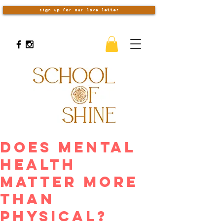
sign up for our love letter
Does Mental
Health
Matter More
Than
Physical?