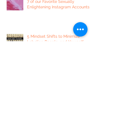
7 of our Favorite Sexually
Enlightening Instagram Accounts
5 Mindset Shifts to Minimize
Labeling People, and Yourself
7 Ways to Focus Your Day + Get
Things Done
Dear Lonely Heart