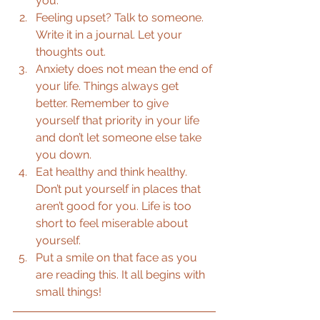
you.  
Feeling upset? Talk to someone. 
Write it in a journal. Let your 
thoughts out.  
Anxiety does not mean the end of 
your life. Things always get 
better. Remember to give 
yourself that priority in your life 
and don’t let someone else take 
you down.  
Eat healthy and think healthy. 
Don’t put yourself in places that 
aren’t good for you. Life is too 
short to feel miserable about 
yourself.  
Put a smile on that face as you 
are reading this. It all begins with 
small things!  