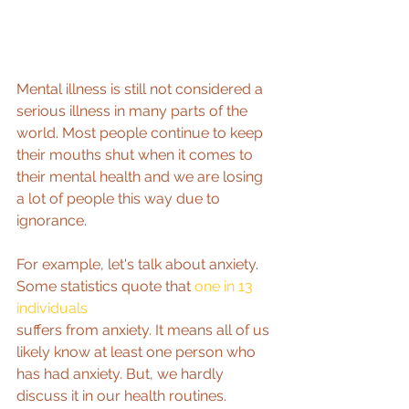
Mental illness is still not considered a 
serious illness in many parts of the 
world. Most people continue to keep 
their mouths shut when it comes to 
their mental health and we are losing 
a lot of people this way due to 
ignorance.
For example, let's talk about anxiety. 
Some statistics quote that 
one in 13 
individuals
suffers from anxiety. It means all of us 
likely know at least one person who 
has had anxiety. But, we hardly 
discuss it in our health routines.