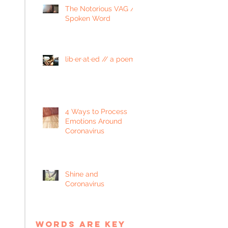
The Notorious VAG //
Spoken Word
lib·er·at·ed // a poem
4 Ways to Process
Emotions Around
Coronavirus
Shine and
Coronavirus
words are key