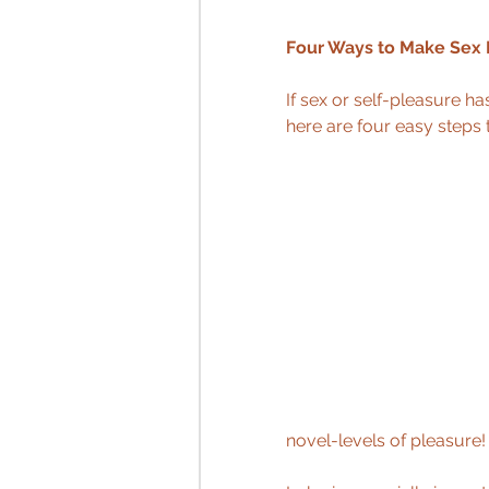
Four Ways to Make Sex 
If sex or self-pleasure ha
here are four easy steps 
novel-levels of pleasure!