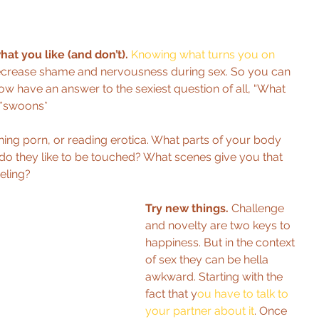
at you like (and don’t). 
Knowing what turns you on
decrease shame and nervousness during sex. So you can 
ow have an answer to the sexiest question of all, “What 
 *swoons* 
hing porn, or reading erotica. What parts of your body 
do they like to be touched? What scenes give you that 
ling?   
Try new things. 
Challenge 
and novelty are two keys to 
happiness. But in the context 
of sex they can be hella 
awkward. Starting with the 
fact that y
ou have to talk to 
your partner about it
. Once 