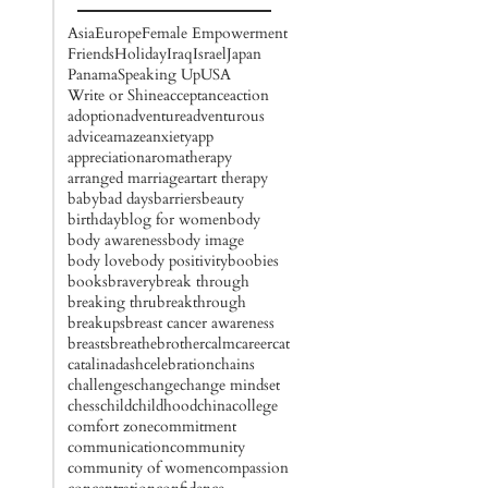
Asia
Europe
Female Empowerment
Friends
Holiday
Iraq
Israel
Japan
Panama
Speaking Up
USA
Write or Shine
acceptance
action
adoption
adventure
adventurous
advice
amaze
anxiety
app
appreciation
aromatherapy
arranged marriage
art
art therapy
baby
bad days
barriers
beauty
birthday
blog for women
body
body awareness
body image
body love
body positivity
boobies
books
bravery
break through
breaking thru
breakthrough
breakups
breast cancer awareness
breasts
breathe
brother
calm
career
cat
catalinadash
celebration
chains
challenges
change
change mindset
chess
child
childhood
china
college
comfort zone
commitment
communication
community
community of women
compassion