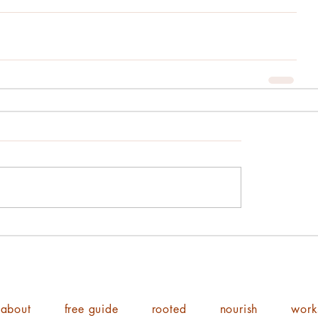
about
free guide
rooted
nourish
work