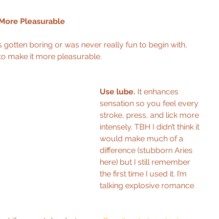
More Pleasurable
s gotten boring or was never really fun to begin with, 
to make it more pleasurable. 
Use lube.
 It enhances 
sensation so you feel every 
stroke, press, and lick more 
intensely. TBH I didn’t think it 
would make much of a 
difference (stubborn Aries 
here) but I still remember 
the first time I used it. I’m 
talking explosive romance 
 