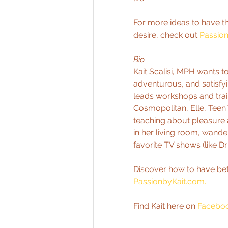
For more ideas to have th
desire, check out 
Passio
Bio
Kait Scalisi, MPH wants t
adventurous, and satisfyin
leads workshops and trai
Cosmopolitan, Elle, Teen 
teaching about pleasure a
in her living room, wander
favorite TV shows (like Dr
Discover how to have bett
PassionbyKait.com.
Find Kait here on 
Faceboo