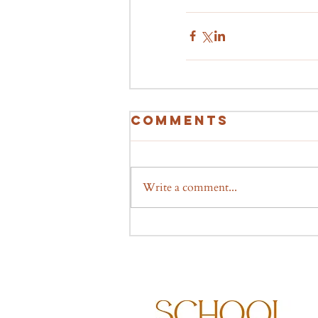
Comments
Write a comment...