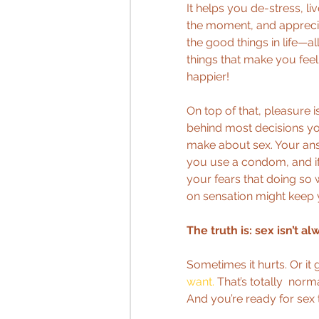
It helps you de-stress, liv
the moment, and appreci
the good things in life—all
things that make you feel
happier! 
On top of that, pleasure i
behind most decisions y
make about sex. Your answe
you use a condom, and if yo
your fears that doing so
on sensation might keep 
The truth is: sex isn’t a
Sometimes it hurts. Or it 
want. 
That’s totally  nor
And you’re ready for sex t