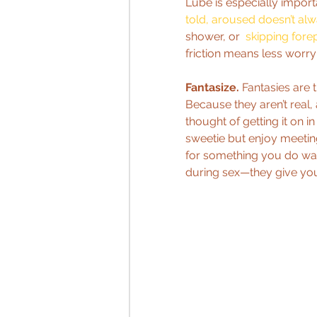
Lube is especially importa
told, aroused doesn’t alw
shower, or 
 skipping fore
friction means less worr
Fantasize.
 Fantasies are 
Because they aren’t real,
thought of getting it on i
sweetie but enjoy meetin
for something you do want 
during sex—they give you