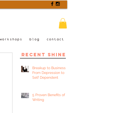
workshops
blog
contact
recent shine
Breakup to Business:
From Depression to
Self Dependent
5 Proven Benefits of
Writing