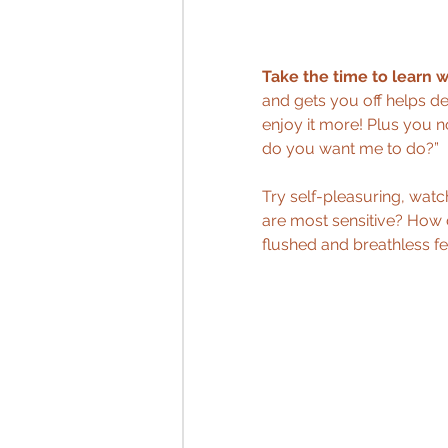
Take the time to learn wh
and gets you off helps 
enjoy it more! Plus you n
do you want me to do?” 
Try self-pleasuring, watc
are most sensitive? How 
flushed and breathless fee