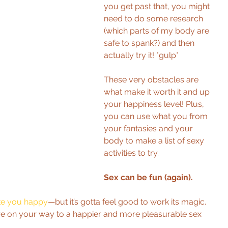
you get past that, you might 
need to do some research 
(which parts of my body are 
safe to spank?) and then 
actually try it! *gulp* 
These very obstacles are 
what make it worth it and up 
your happiness level! Plus, 
you can use what you from 
your fantasies and your 
body to make a list of sexy 
activities to try. 
Sex can be fun (again).
ke you happy
—but it’s gotta feel good to work its magic. 
’re on your way to a happier and more pleasurable sex 