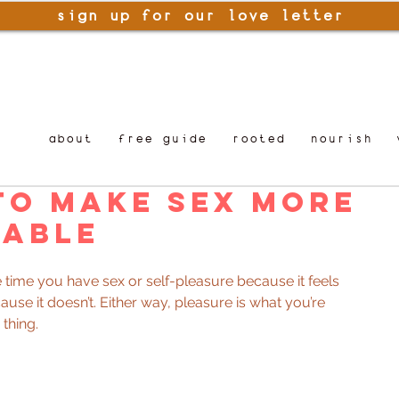
sign up for our love letter
about
free guide
rooted
nourish
To Make Sex More
rable
e time you have sex or self-pleasure because it feels 
use it doesn’t. Either way, pleasure is what you’re 
thing. 