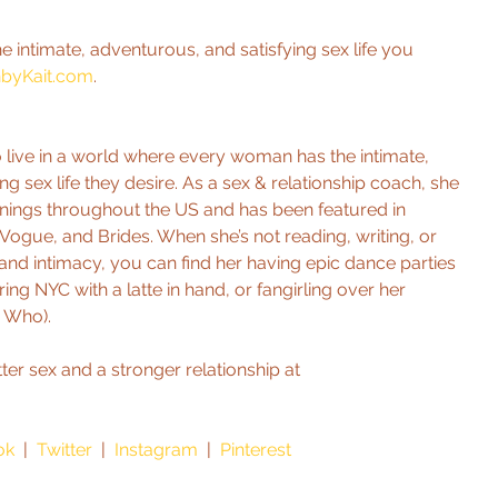
e intimate, adventurous, and satisfying sex life you 
nbyKait.com
. 
o live in a world where every woman has the intimate, 
g sex life they desire. As a sex & relationship coach, she 
nings throughout the US and has been featured in 
Vogue, and Brides. When she’s not reading, writing, or 
nd intimacy, you can find her having epic dance parties 
ing NYC with a latte in hand, or fangirling over her 
. Who). 
er sex and a stronger relationship at 
k 
 |  
Twitter
  |  
Instagram  
|  
Pinterest 