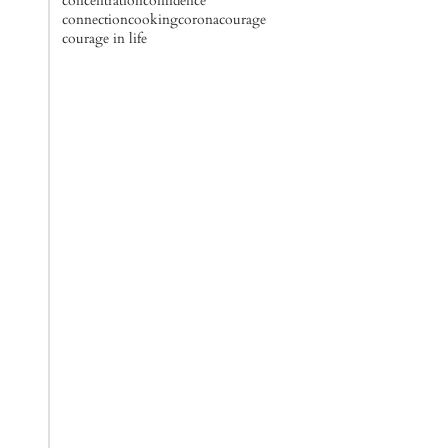
concentration
confidence
connection
cooking
corona
courage
courage in life