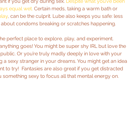
nt if you get dry during sex. 
Despite what you’ve been 
ays equal wet. 
Certain meds, taking a warm bath or 
play
, can be the culprit. Lube also keeps you safe: less 
y about condoms breaking or scratches happening. 
the perfect place to explore, play, and experiment. 
 anything goes! You might be super shy IRL but love the 
n public. Or you’re truly madly deeply in love with your 
g a sexy stranger in your dreams. You might get an idea 
to try!  Fantasies are also great if you get distracted 
 something sexy to focus all that mental energy on. 