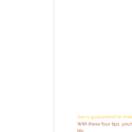
Sex is guaranteed to ma
With these four tips, you
life. 