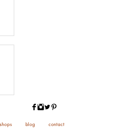
shops
blog
contact