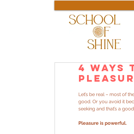
4 Ways 
Pleasu
Let’s be real – most of th
good. Or you avoid it beca
seeking and that’s a good 
Pleasure is powerful.