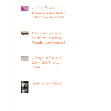
7 of our Favorite
Sexually Enlightening
Instagram Accounts
5 Mindset Shifts to
Minimize Labeling
People, and Yourself
7 Ways to Focus Your
Day + Get Things
Done
Dear Lonely Heart