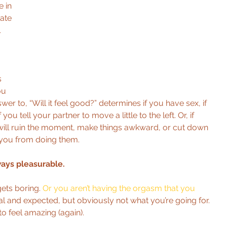
e in 
ate 
 
 
s 
ou 
r to, “Will it feel good?” determines if you have sex, if 
u tell your partner to move a little to the left. Or, if 
 will ruin the moment, make things awkward, or cut down 
you from doing them. 
lways pleasurable.
gets boring. 
Or you aren’t having the orgasm that you 
mal and expected, but obviously not what you’re going for. 
o feel amazing (again). 