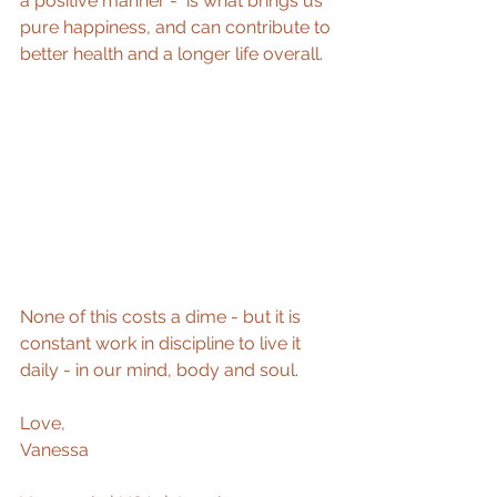
a positive manner -  is what brings us 
pure happiness, and can contribute to 
better health and a longer life overall.  
None of this costs a dime - but it is 
constant work in discipline to live it 
daily - in our mind, body and soul.  
Love, 
Vanessa 