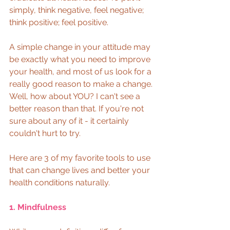
simply, think negative, feel negative; 
think positive; feel positive.  
A simple change in your attitude may 
be exactly what you need to improve 
your health, and most of us look for a 
really good reason to make a change. 
Well, how about YOU? I can't see a 
better reason than that. If you're not 
sure about any of it - it certainly 
couldn't hurt to try.  
Here are 3 of my favorite tools to use 
that can change lives and better your 
health conditions naturally.  
1. Mindfulness 