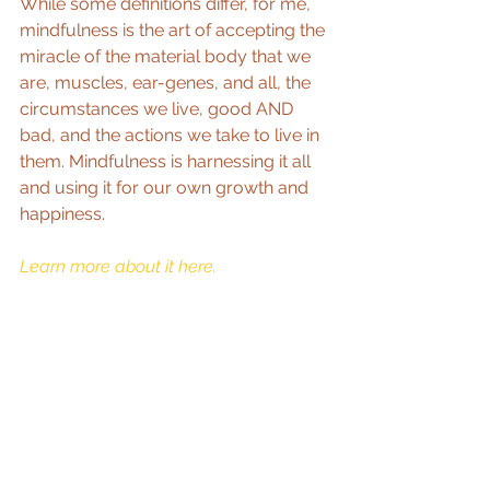
While some definitions differ, for me, 
mindfulness is the art of accepting the 
miracle of the material body that we 
are, muscles, ear-genes, and all, the 
circumstances we live, good AND 
bad, and the actions we take to live in 
them. Mindfulness is harnessing it all 
and using it for our own growth and 
happiness. 
Learn more about it here. 