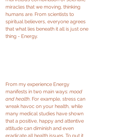
miracles that we moving, thinking 
humans are. From scientists to 
spiritual believers, everyone agrees 
that what lies beneath it all is just one 
thing - Energy. 
From my experience Energy 
manifests in two main ways: 
mood 
and health
. For example, stress can 
wreak havoc on your health, while 
many medical studies have shown 
that a positive, happy and attentive 
attitude can diminish and even 
eradicate all health issues. To put it 