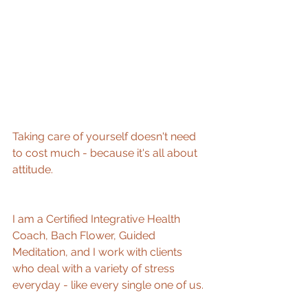
Taking care of yourself doesn't need 
to cost much - because it's all about 
attitude.
I am a Certified Integrative Health 
Coach, Bach Flower, Guided 
Meditation, and I work with clients 
who deal with a variety of stress 
everyday - like every single one of us. 