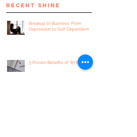
recent shine
Breakup to Business: From
Depression to Self Dependent
5 Proven Benefits of Writing
7 of our Favorite Sexually
Enlightening Instagram Accounts
5 Mindset Shifts to Minimize