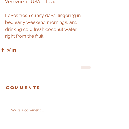
Venezuela | USA  |  Israel 
Loves fresh sunny days, lingering in 
bed early weekend mornings, and 
drinking cold fresh coconut water 
right from the fruit
Comments
Write a comment...