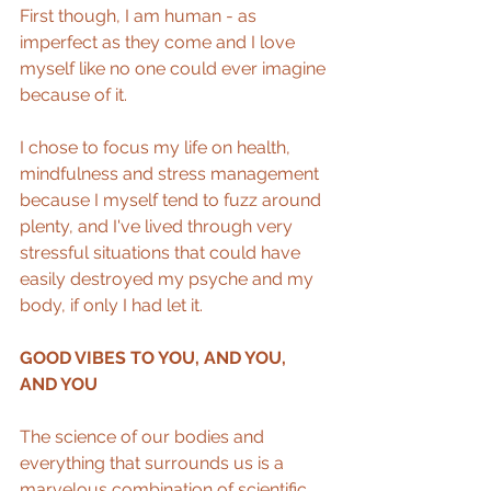
First though, I am human - as 
imperfect as they come and I love 
myself like no one could ever imagine 
because of it. 
I chose to focus my life on health, 
mindfulness and stress management 
because I myself tend to fuzz around 
plenty, and I've lived through very 
stressful situations that could have 
easily destroyed my psyche and my 
body, if only I had let it.
GOOD VIBES TO YOU, AND YOU, 
AND YOU
The science of our bodies and 
everything that surrounds us is a 
marvelous combination of scientific 