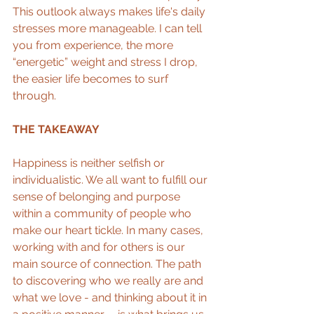
This outlook always makes life's daily 
stresses more manageable. I can tell 
you from experience, the more 
“energetic” weight and stress I drop, 
the easier life becomes to surf 
through.   
THE TAKEAWAY
Happiness is neither selfish or 
individualistic. We all want to fulfill our 
sense of belonging and purpose 
within a community of people who 
make our heart tickle. In many cases, 
working with and for others is our 
main source of connection. The path 
to discovering who we really are and 
what we love - and thinking about it in 