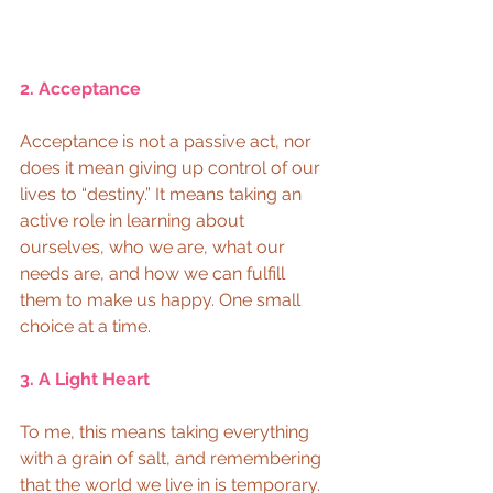
2. Acceptance 
Acceptance is not a passive act, nor 
does it mean giving up control of our 
lives to “destiny.” It means taking an 
active role in learning about 
ourselves, who we are, what our 
needs are, and how we can fulfill 
them to make us happy. One small 
choice at a time. 
3. A Light Heart 
To me, this means taking everything 
with a grain of salt, and remembering 
that the world we live in is temporary. 