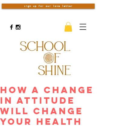
sign up for our love letter
How A Change
In Attitude
Will Change
Your Health