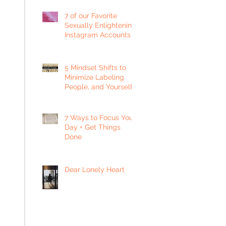
7 of our Favorite
Sexually Enlightening
Instagram Accounts
5 Mindset Shifts to
Minimize Labeling
People, and Yourself
7 Ways to Focus Your
Day + Get Things
Done
Dear Lonely Heart