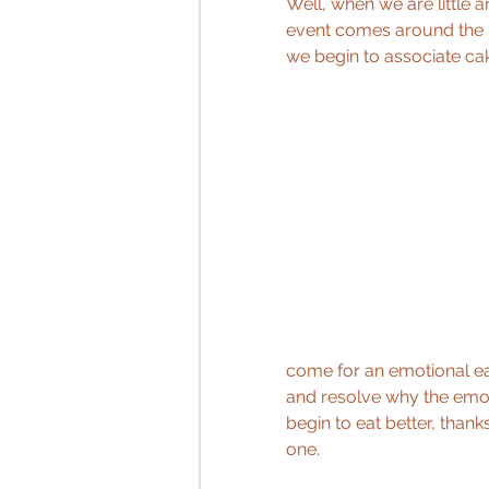
Well, when we are little a
event comes around the bi
we begin to associate cak
come for an emotional ea
and resolve why the emot
begin to eat better, than
one.  