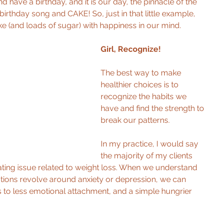
nd have a birthday, and it is our day, the pinnacle of the 
rthday song and CAKE! So, just in that little example, 
e (and loads of sugar) with happiness in our mind. 
Girl, Recognize! 
The best way to make 
healthier choices is to 
recognize the habits we 
have and find the strength to 
break our patterns. 
In my practice, I would say 
the majority of my clients 
ting issue related to weight loss. When we understand 
ions revolve around anxiety or depression, we can 
ks to less emotional attachment, and a simple hungrier 