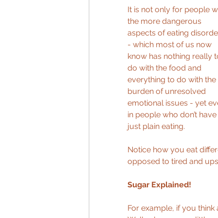
It is not only for people w
the more dangerous 
aspects of eating disorde
- which most of us now 
know has nothing really t
do with the food and 
everything to do with the 
burden of unresolved 
emotional issues - yet ev
in people who don’t have a
just plain eating. 
Notice how you eat differe
opposed to tired and ups
Sugar Explained! 
For example, if you thin