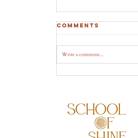
Comments
Write a comment...