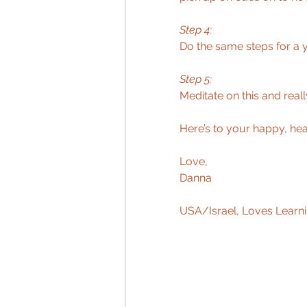
Step 4: 
Do the same steps for a ye
Step 5: 
Meditate on this and real
Here’s to your happy, heal
Love,  
Danna 
USA/Israel, Loves Learni