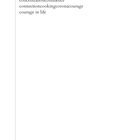
concentration
confidence
connection
cooking
corona
courage
courage in life