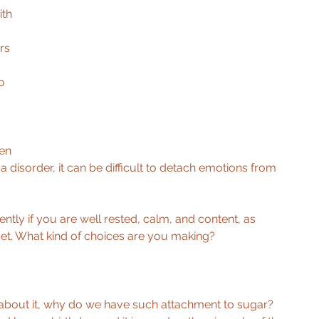
ith 
rs 
o 
en 
 disorder, it can be difficult to detach emotions from 
ntly if you are well rested, calm, and content, as 
et. What kind of choices are you making? 
k about it, why do we have such attachment to sugar? 