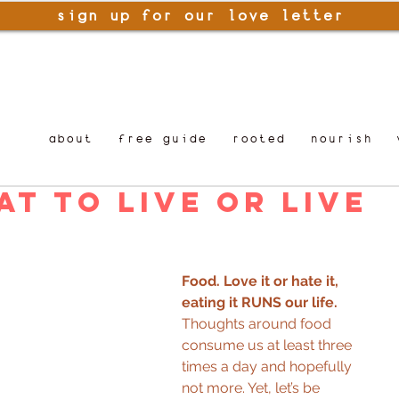
sign up for our love letter
about
free guide
rooted
nourish
at to Live or Live
Food. Love it or hate it, 
eating it RUNS our life. 
Thoughts around food 
consume us at least three 
times a day and hopefully 
not more. Yet, let’s be 