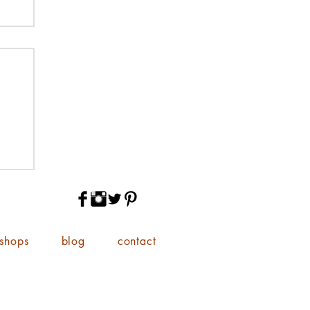
shops
blog
contact