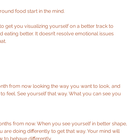
ound food start in the mind. 
 to get you visualizing yourself on a better track to 
d eating better. It doesn’t resolve emotional issues 
at. 
 
month from now looking the way you want to look, and 
to feel. See yourself that way. What you can see you 
onths from now. When you see yourself in better shape, 
ou are doing differently to get that way. Your mind will 
 to behave differently. 