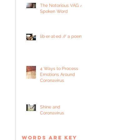
The Notorious VAG //
Spoken Word
lib·er·at·ed // a poem
4 Ways to Process
Emotions Around
Coronavirus
Shine and
Coronavirus
words are key