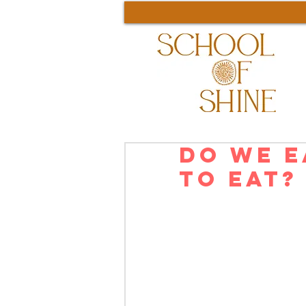
Do We E
to Eat?