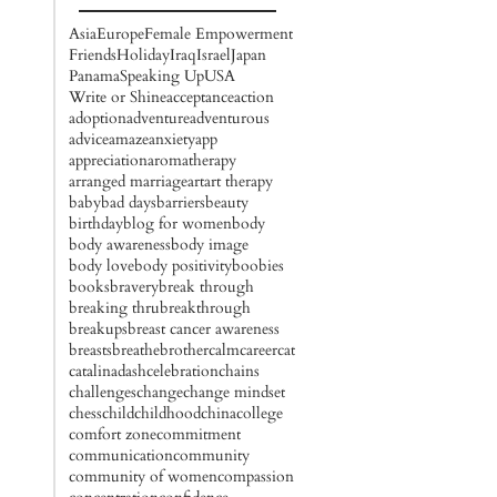
Asia
Europe
Female Empowerment
Friends
Holiday
Iraq
Israel
Japan
Panama
Speaking Up
USA
Write or Shine
acceptance
action
adoption
adventure
adventurous
advice
amaze
anxiety
app
appreciation
aromatherapy
arranged marriage
art
art therapy
baby
bad days
barriers
beauty
birthday
blog for women
body
body awareness
body image
body love
body positivity
boobies
books
bravery
break through
breaking thru
breakthrough
breakups
breast cancer awareness
breasts
breathe
brother
calm
career
cat
catalinadash
celebration
chains
challenges
change
change mindset
chess
child
childhood
china
college
comfort zone
commitment
communication
community
community of women
compassion