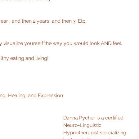
ar , and then 2 years, and then 3. Etc. 
ly visualize yourself the way you would look AND feel. 
thy eating and living! 
ng, Healing, and Expression 
Danna Pycher is a certified 
Neuro-Linguistic 
Hypnotherapist specializing 