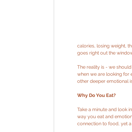
calories, losing weight, t
goes right out the windo
The reality is - we shoul
when we are looking for 
other deeper emotional is
Why Do You Eat?
Take a minute and look in
way you eat and emotions
connection to food, yet 