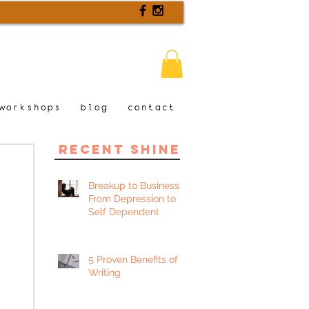
workshops
blog
contact
recent shine
Breakup to Business:
From Depression to
Self Dependent
5 Proven Benefits of
Writing