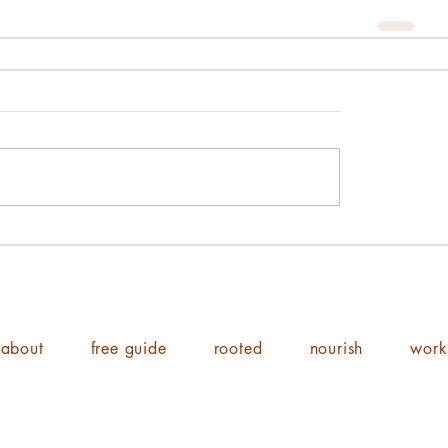
about
free guide
rooted
nourish
work