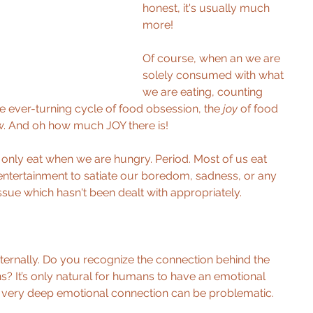
honest, it's usually much 
more! 
Of course, when an we are 
solely consumed with what 
we are eating, counting 
he ever-turning cycle of food obsession, the 
joy 
of food 
w. And oh how much JOY there is! 
d only eat when we are hungry. Period. Most of us eat 
entertainment to satiate our boredom, sadness, or any 
sue which hasn't been dealt with appropriately. 
ternally. Do you recognize the connection behind the 
? It’s only natural for humans to have an emotional 
a very deep emotional connection can be problematic. 