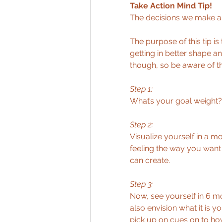
Take Action Mind Tip!
The decisions we make ar
The purpose of this tip is
getting in better shape an
though, so be aware of th
Step 1:
What’s your goal weight?
Step 2:
Visualize yourself in a 
feeling the way you want 
can create. 
Step 3: 
Now, see yourself in 6 m
also envision what it is y
pick up on cues on to how