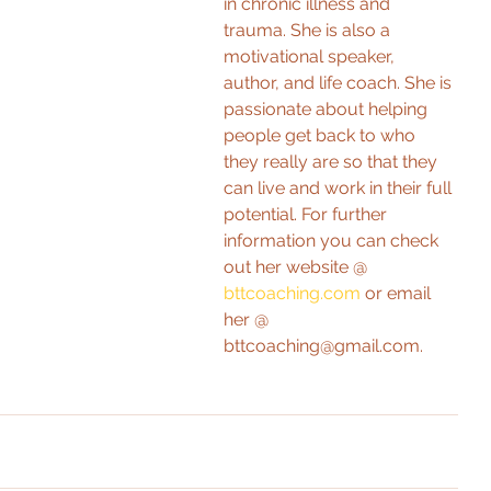
in chronic illness and 
trauma. She is also a 
motivational speaker, 
author, and life coach. She is 
passionate about helping 
people get back to who 
they really are so that they 
can live and work in their full 
potential. For further 
information you can check 
out her website @ 
bttcoaching.com
 or email 
her @ 
bttcoaching@gmail.com. 