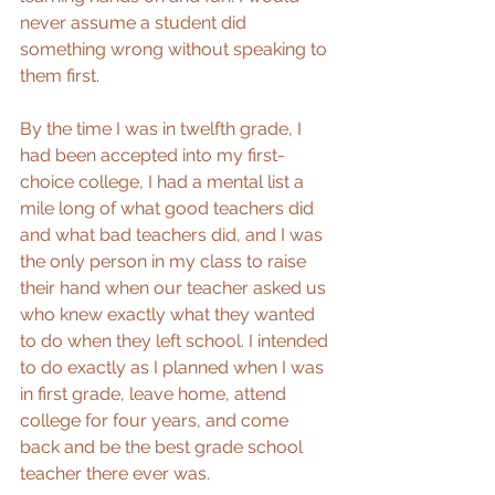
never assume a student did 
something wrong without speaking to 
them first.
By the time I was in twelfth grade, I 
had been accepted into my first-
choice college, I had a mental list a 
mile long of what good teachers did 
and what bad teachers did, and I was 
the only person in my class to raise 
their hand when our teacher asked us 
who knew exactly what they wanted 
to do when they left school. I intended 
to do exactly as I planned when I was 
in first grade, leave home, attend 
college for four years, and come 
back and be the best grade school 
teacher there ever was.