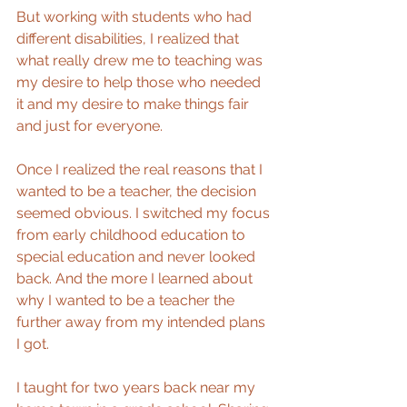
But working with students who had 
different disabilities, I realized that 
what really drew me to teaching was 
my desire to help those who needed 
it and my desire to make things fair 
and just for everyone.
Once I realized the real reasons that I 
wanted to be a teacher, the decision 
seemed obvious. I switched my focus 
from early childhood education to 
special education and never looked 
back. And the more I learned about 
why I wanted to be a teacher the 
further away from my intended plans 
I got.
I taught for two years back near my 