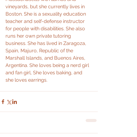
vineyards, but she currently lives in 
Boston. She is a sexuality education 
teacher and self-defense instructor 
for people with disabilities. She also 
runs her own private tutoring 
business. She has lived in Zaragoza, 
Spain, Majuro, Republic of the 
Marshall Islands, and Buenos Aires, 
Argentina. She loves being a nerd girl 
and fan girl, She loves baking, and 
she loves earrings.