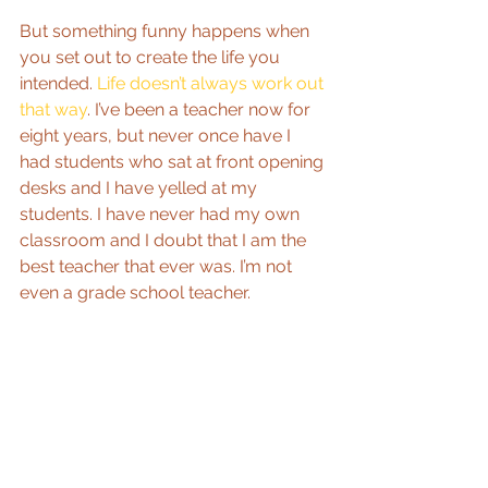
But something funny happens when 
you set out to create the life you 
intended. 
Life doesn’t always work out 
that way
. I’ve been a teacher now for 
eight years, but never once have I 
had students who sat at front opening 
desks and I have yelled at my 
students. I have never had my own 
classroom and I doubt that I am the 
best teacher that ever was. I’m not 
even a grade school teacher.