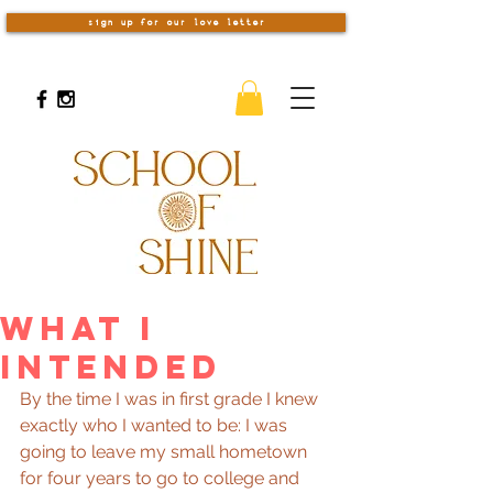
sign up for our love letter
What I
Intended
By the time I was in first grade I knew 
exactly who I wanted to be: I was 
going to leave my small hometown 
for four years to go to college and 