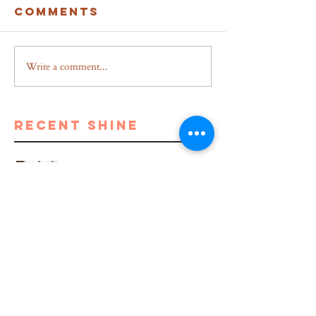
Comments
Write a comment...
recent shine
Breakup to Business: From
Depression to Self Dependent
5 Proven Benefits of Writing