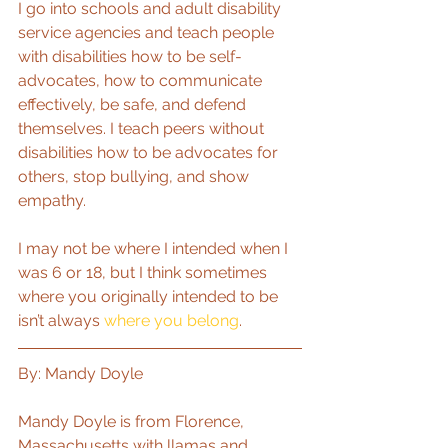
I go into schools and adult disability 
service agencies and teach people 
with disabilities how to be self-
advocates, how to communicate 
effectively, be safe, and defend 
themselves. I teach peers without 
disabilities how to be advocates for 
others, stop bullying, and show 
empathy.
I may not be where I intended when I 
was 6 or 18, but I think sometimes 
where you originally intended to be 
isn’t always 
where you belong
.
By: Mandy Doyle
Mandy Doyle is from Florence, 
Massachusetts with llamas and 