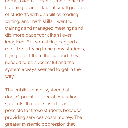
home town in a grade school. Sharing 
teaching space, I taught small groups 
of students with disabilities reading, 
writing, and math skills. I went to 
trainings and managed meetings and 
did more paperwork than I ever 
imagined. But something nagged at 
me – I was trying to help my students, 
trying to get them the support they 
needed to be successful and the 
system always seemed to get in the 
way.
The public-school system that 
doesn’t prioritize special education 
students, that does as little as 
possible for these students because 
providing services costs money. The 
greater systemic oppression that 