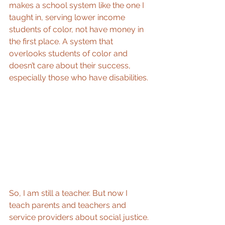
makes a school system like the one I 
taught in, serving lower income 
students of color, not have money in 
the first place. A system that 
overlooks students of color and 
doesn’t care about their success, 
especially those who have disabilities.
So, I am still a teacher. But now I 
teach parents and teachers and 
service providers about social justice. 