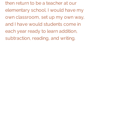
then return to be a teacher at our 
elementary school. I would have my 
own classroom, set up my own way, 
and I have would students come in 
each year ready to learn addition, 
subtraction, reading, and writing.