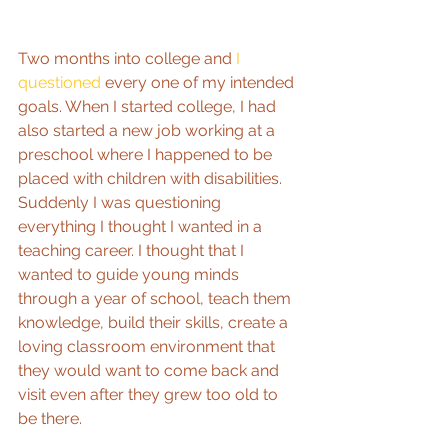
Two months into college and 
I 
questioned 
every one of my intended 
goals. When I started college, I had 
also started a new job working at a 
preschool where I happened to be 
placed with children with disabilities. 
Suddenly I was questioning 
everything I thought I wanted in a 
teaching career. I thought that I 
wanted to guide young minds 
through a year of school, teach them 
knowledge, build their skills, create a 
loving classroom environment that 
they would want to come back and 
visit even after they grew too old to 
be there.