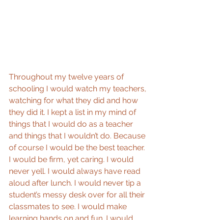
Throughout my twelve years of 
schooling I would watch my teachers, 
watching for what they did and how 
they did it. I kept a list in my mind of 
things that I would do as a teacher 
and things that I wouldn’t do. Because 
of course I would be the best teacher. 
I would be firm, yet caring. I would 
never yell. I would always have read 
aloud after lunch. I would never tip a 
student’s messy desk over for all their 
classmates to see. I would make 
learning hands on and fun. I would 