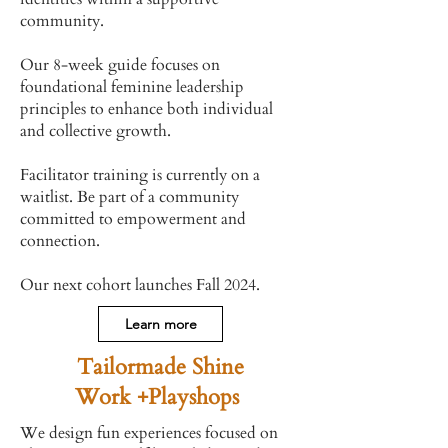
community.
Our 8-week guide focuses on
foundational feminine leadership
principles to enhance both individual
and collective growth.
Facilitator training is currently on a
waitlist. Be part of a community
committed to empowerment and
connection.
Our next cohort launches Fall 2024.
Learn more
Tailormade Shine
Work +Playshops
We design fun experiences focused on