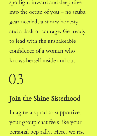
spotlight inward and deep dive
into the ocean of you
– no scuba
gear needed, just raw honesty
and a dash of courage. Get ready
to lead with the unshakeable
confidence of a woman who
knows herself inside and out.
03
Join the Shine Sisterhood
Imagine a squad so supportive,
your group chat feels like your
personal pep rally. Here, we rise