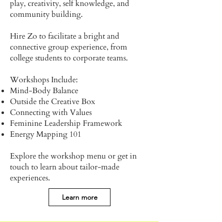
play, creativity, self knowledge, and
community building.
Hire Zo to facilitate a bright and
connective group experience, from
college students to corporate teams.
Workshops Include:
Mind-Body Balance
Outside the Creative Box
Connecting with Values
Feminine Leadership Framework
Energy Mapping 101
Explore the workshop menu or get in
touch to learn about tailor-made
experiences.
Learn more