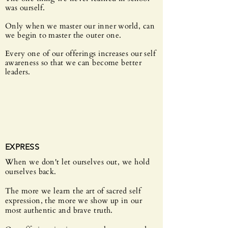
was ourself.
Only when we master our inner world, can
we begin to master the outer one.
Every one of our offerings increases our self
awareness so that we can become better
leaders.
EXPRESS
When we don't let ourselves out, we hold
ourselves back.
The more we learn the art of sacred self
expression, the more we show up in our
most authentic and brave truth.