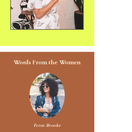
Words From the Women
From Brooke