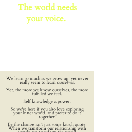
The world needs
your voice.
We learn so much as we grow up, yet never
really seem to learn
ourselves
.
Yet, the more we know ourselves, the more
fulfilled we feel.
Self knowledge
is
power.
So we're here if you also love exploring
your inner world, and prefer to do it
together.
Be the change isn't just some kitsch quote.
When we transform our relationship with