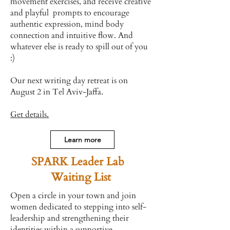
movement exercises, and receive creative
and playful prompts to encourage
authentic expression, mind body
connection and intuitive flow. And
whatever else is ready to spill out of you
:)
Our next writing day retreat is on
August 2 in Tel Aviv-Jaffa.
Get details.
Learn more
SPARK Leader Lab
Waiting List
Open a circle in your town and join
women dedicated to stepping into self-
leadership and strengthening their
identities within a supportive