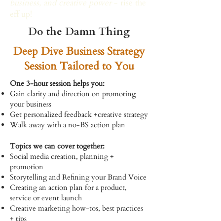
business, and creative power
- rise the
eff up!
Do the Damn Thing
Deep Dive Business Strategy
Session Tailored to You
One 3-hour session helps you:
Gain clarity and direction on promoting
your business
Get personalized feedback +creative strategy
Walk away with a no-BS action plan
Topics we can cover together:
Social media creation, planning +
promotion
Storytelling and Refining your Brand Voice
Creating an action plan for a product,
service or event launch
Creative marketing how-tos, best practices
+ tips