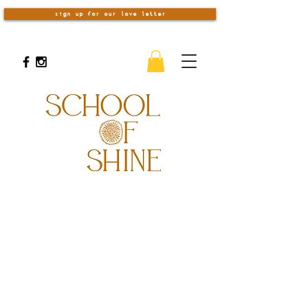
sign up for our love letter