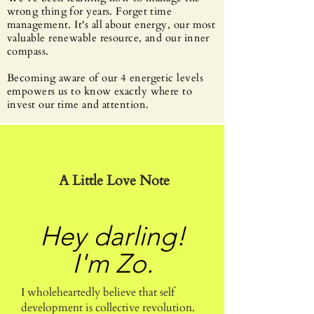
wrong thing for years. Forget time
management. It's all about energy, our most
valuable renewable resource, and our inner
compass.
Becoming aware of our 4 energetic levels
empowers us to know exactly where to
invest our time and attention.
A Little Love Note
Hey darling!
I'm Zo.
I wholeheartedly believe that self
development is collective revolution.