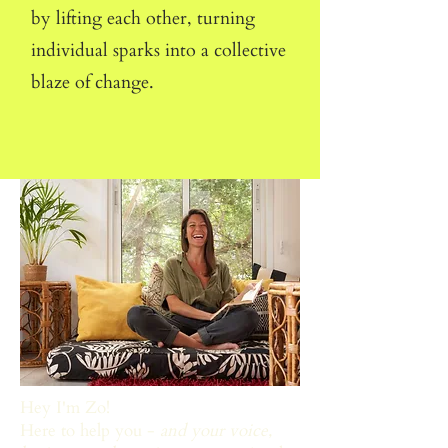
by lifting each other, turning
individual sparks into a collective
blaze of change.
Hey I'm Zo!
Here to help you -
and your voice,