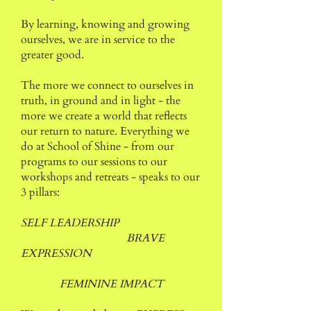
By learning, knowing and growing
ourselves, we are in service to the
greater good.
The more we connect to ourselves in
truth, in ground and in light - the
more we create a world that reflects
our return to nature.
Everything we
do at School of Shine - from our
programs to our sessions to our
workshops and retreats - speaks to our
3 pillars:
SELF LEADERSHIP
BRAVE
EXPRESSION
FEMININE IMPACT