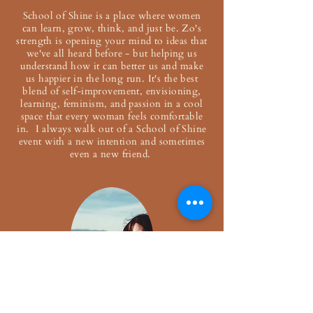
School of Shine is a place where women
can learn, grow, think, and just be. Zo's
strength is opening your mind to ideas that
we've all heard before - but helping us
understand how it can better us and make
us happier in the long run. It's the best
blend of self-improvement, envisioning,
learning, feminism, and passion in a cool
space that every woman feels comfortable
in. I always walk out of a School of Shine
event with a new intention and sometimes
even a new friend.