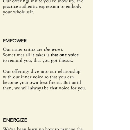
Our offerings invite you to show up, and
practice authentic expression to embody
your whole self.
EMPOWER
Our inner critics are
the worst.
Sometimes
all it
takes is
that one voice
to remind you, that you got thisssss.
Our offerings dive into our relationship
with our inner voice so that you can
become your own best friend. But until
then, w
e will always be that voice for you.
ENERGIZE
We've been learning how to manage the