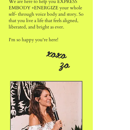
We are here to help you
EXPRESS
EMBODY +ENERGIZE
your whole
self- through voice body and story. S
o
that you live a life that feels aligned,
liberated, and bright as ever.
I'm so happy you're here!
xoxo
zo