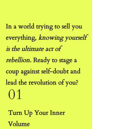
In a world trying to sell you
everything,
knowing yourself
is the ultimate act of
rebellion.
Ready to stage a
coup against self-doubt and
lead the revolution of you?
01
Turn Up Your Inner
Volume