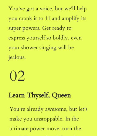
You've got a voice, but we'll help
you crank it to 11 and amplify its
super powers. Get ready to
express yourself so boldly, even
your shower singing will be
jealous.
02
Learn Thyself, Queen
You're already awesome, but let's
make you unstoppable. In the
ultimate power move, turn the