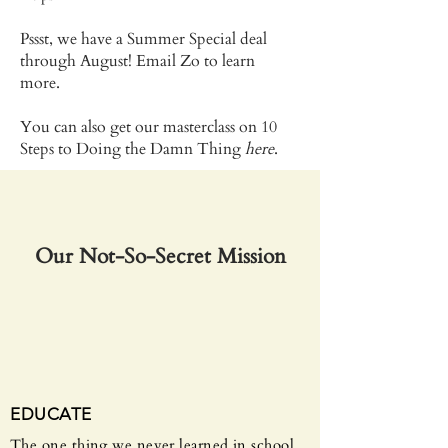
Pssst, we have a Summer Special deal
through August!​ Email Zo to learn
more.
You can also get our masterclass on 10
Steps to Doing the Damn Thing
here
.
Our Not-So-Secret Mission
EDUCATE
The one thing we never learned in school