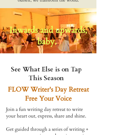
ourself, we transform the world.
Inwards and upwards,
baby.
See What Else is on Tap
This Season
FLOW Writer's Day Retreat
Free Your Voice
Join a fun writing day retreat to write
your heart out,
express, share and shine.
Get guided through a series of writing +