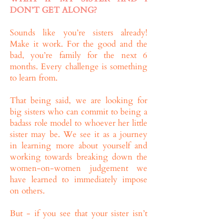
DON’T GET ALONG?
Sounds like you’re sisters already!
Make it work. For the good and the
bad, you’re family for the next 6
months. Every challenge is something
to learn from.
That being said, we are looking for
big sisters who can commit to being a
badass role model to whoever her little
sister may be. We see it as a journey
in learning more about yourself and
working towards breaking down the
women-on-women judgement we
have learned to immediately impose
on others.
But - if you see that your sister isn’t