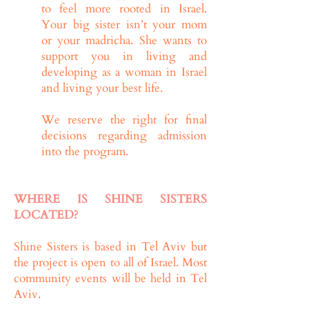
to feel more rooted in Israel.
Your big sister isn’t your mom
or your madricha. She wants to
support you in living and
developing as a woman in Israel
and living your best life.
We reserve the right for final
decisions regarding admission
into the program.
WHERE IS SHINE SISTERS
LOCATED?
Shine Sisters is based in Tel Aviv but
the project is open to all of Israel. Most
community events will be held in Tel
Aviv.