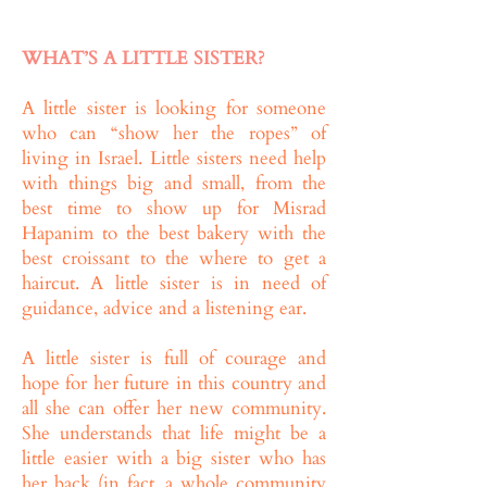
WHAT’S A LITTLE SISTER?
A little sister is looking for someone
who can “show her the ropes” of
living in Israel. Little sisters need help
with things big and small, from the
best time to show up for Misrad
Hapanim to the best bakery with the
best croissant to the where to get a
haircut. A little sister is in need of
guidance, advice and a listening ear.
A little sister is full of courage and
hope for her future in this country and
all she can offer her new community.
She understands that life might be a
little easier with a big sister who has
her back (in fact, a whole community