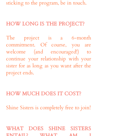
sticking to the program, be in touch.
HOW LONG IS THE PROJECT?
The project is a 6-month
commitment. Of course, you are
welcome (and encouraged!) to
continue your relationship with your
sister for as long as you want after the
project ends.
HOW MUCH DOES IT COST?
Shine Sisters is completely free to join!
WHAT DOES SHINE SISTERS
ENTAIL? WHAT AM I