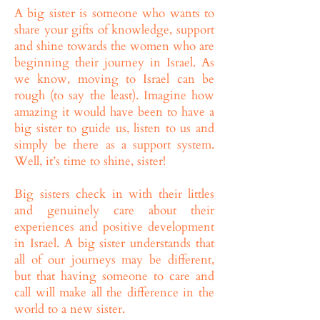
A big sister is someone who wants to
share your gifts of knowledge, support
and shine towards the women who are
beginning their journey in Israel. As
we know, moving to Israel can be
rough (to say the least). Imagine how
amazing it would have been to have a
big sister to guide us, listen to us and
simply be there as a support system.
Well, it’s time to shine, sister!
Big sisters check in with their littles
and genuinely care about their
experiences and positive development
in Israel. A big sister understands that
all of our journeys may be different,
but that having someone to care and
call will make all the difference in the
world to a new sister.