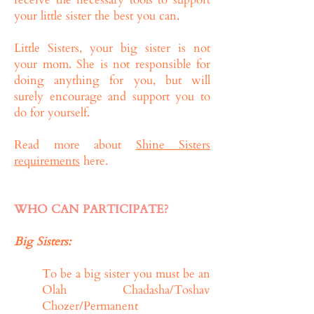
your little sister the best you can.
Little Sisters, your big sister is not
your mom. She is not responsible for
doing anything for you, but will
surely encourage and support you to
do for yourself.
Read more about
Shine Sisters
requirements
here.
WHO CAN PARTICIPATE?
Big Sisters:
To be a big sister you must be an
Olah Chadasha/Toshav
Chozer/Permanent