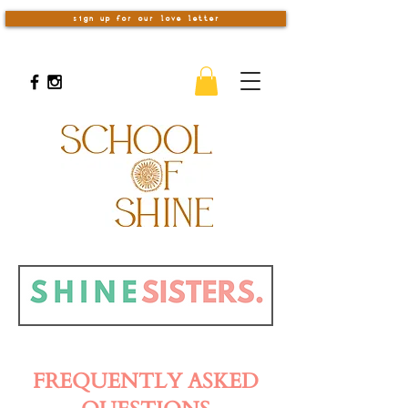
sign up for our love letter
FREQUENTLY ASKED