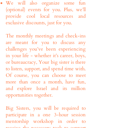
We will also organize some fun
(optional) events for you. Plus, we’ll
provide cool local resources and
exclusive discounts, just for you.
The monthly meetings and check-ins
are meant for you to discuss any
challenges you’ve been experiencing
in your life - whether it’s career, boys,
or bureaucracy, Your big sister is there
to listen, support, and spend time with.
Of course, you can choose to meet
more than once a month, have fun,
and explore Israel and its million
opportunities together.
Big Sisters, you will be required to
participate in a one 3-hour session
mentorship workshop in order to
receive the necessary tools to support