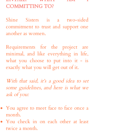
COMMITTING TO?
Shine Sisters is a two-sided
commitment to trust and support one
another as women.
Requirements for the project are
minimal, and like everything in life,
what you choose to put into it - is
exactly what you will get out of it.
With that said, it’s a good idea to set
some guidelines, and here is what we
ask of you:
You agree to meet face to face once a
month.
You check in on each other at least
twice a month.