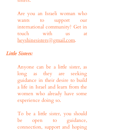
sisters.
Are you an Israeli woman who
wants to support our
international community? Get in
touch with us at
heyshinesisters@gmail.com
.
Little Sisters:
Anyone can be a little sister, as
long as they are seeking
guidance in their desire to build
a life in Israel and learn from the
women who already have some
experience doing so.
To be a little sister, you should
be open to guidance,
connection, support and hoping