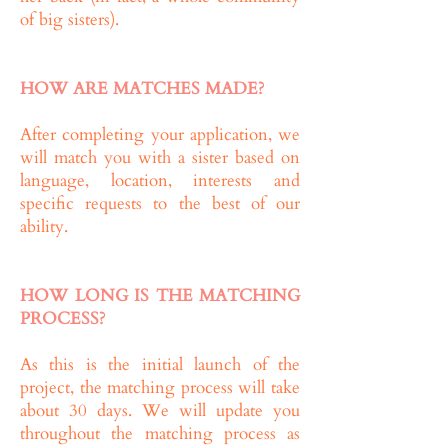
of big sisters).
HOW ARE MATCHES MADE?
After completing your application, we
will match you with a sister based on
language, location, interests and
specific requests to the best of our
ability.
HOW LONG IS THE MATCHING
PROCESS?
As this is the initial launch of the
project, the matching process will take
about 30 days. We will update you
throughout the matching process as