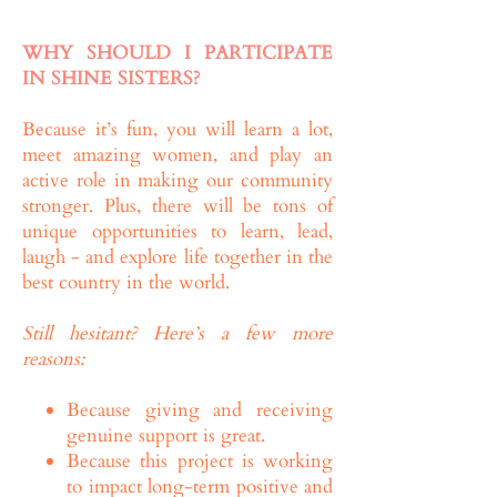
WHY SHOULD I PARTICIPATE
IN SHINE SISTERS?
Because it’s fun, you will learn a lot,
meet amazing women, and play an
active role in making our community
stronger. Plus, there will be tons of
unique opportunities to learn, lead,
laugh - and explore life together in the
best country in the world.
Still hesitant? Here’s a few more
reasons:
Because giving and receiving
genuine support is great.
Because this project is working
to impact long-term positive and