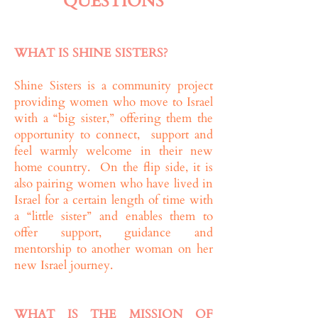
QUESTIONS
WHAT IS SHINE SISTERS?
Shine Sisters is a community project
providing women who move to Israel
with a “big sister,” offering them the
opportunity to connect, support and
feel warmly welcome in their new
home country. On the flip side, it is
also pairing women who have lived in
Israel for a certain length of time with
a “little sister” and enables them to
offer support, guidance and
mentorship to another woman on her
new Israel journey.
WHAT IS THE MISSION OF