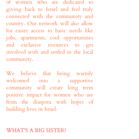
of women who are dedicated to
giving back to Israel and feel truly
connected with the community and
country. Our network will also allow
for easier access to basic needs like
jobs, apartments, cool opportunities
and exclusive resources to get
involved with and settled in the local
community.
We believe that being warmly
welcomed into a supportive
community will create long term
positive impact for women who are
from the diaspora with hopes of
building lives in Israel.
WHAT’S A BIG SISTER?