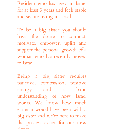
Resident who has lived in Israel
for at least 3 years and feels stable
and secure living in Israel.
To be a big sister you should
have the desire to connect,
motivate, empower, uplift and
support the personal growth of a
woman who has recently moved
to Israel.
Being a big sister requires
patience, compassion, positive
energy and a basic
understanding of how Israel
works. We know how much
easier it would have been with a
big sister and we’re here to make
the process easier for our new