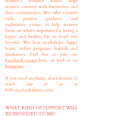
women's resource which helps
women connect with themselves and
their communities. We offer creative
tools, positive guidance and
exploratory events to help women
focus on what's important for living a
happy and healthy life in Israel and
beyond. We host workshops, happy
hours, online programs, festivals and
fundraisers. Feel free to join our
Facebook group
here, or find us on
Instagram
.
If you need anything, don’t hesitate to
reach out to us at
hello@schoolofshine.com
.
WHAT KIND OF SUPPORT WILL
BE PROVIDED TO ME?