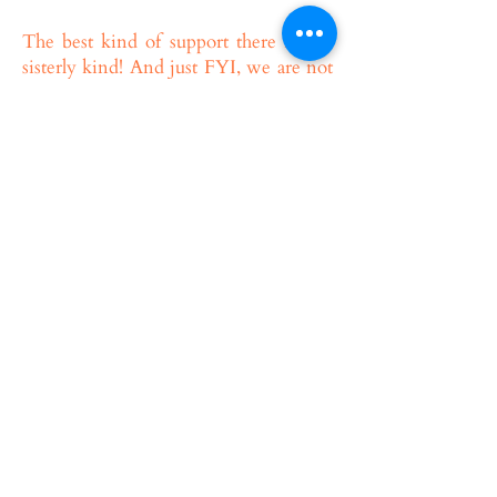
The best kind of support there is, the
sisterly kind! And just FYI, we are not
a crisis center. Shine Sisters will
support and guide every sister towards
being the best kind of sister. Should
you experience a serious issue or crisis,
we are always here to refer you to
additional community resources which
may better suit your needs.
All sisters are welcome to talk to us
about any ideas or challenges that arise
within the Shine Sisters project.
I HAVEN’T “OFFICIALLY” MADE
ALIYAH YET BUT I’M IN ISRAEL
AND I WANT A BIG SISTER.