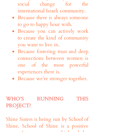
social change for the
international Israeli community.
Because there is always someone
to go to happy hour with.
Because you can actively work
to create the kind of community
you want to live in.
Because fostering trust and deep
connections between women is
one of the most powerful
experiences there is.
Because we’re stronger together.
WHO’S RUNNING THIS
PROJECT?
Shine Sisters is being run by School of
Shine. School of Shine is a positive