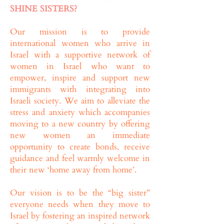
SHINE SISTERS?
Our mission is to provide
international women who arrive in
Israel with a supportive network of
women in Israel who want to
empower, inspire and support new
immigrants with integrating into
Israeli society. We aim to alleviate the
stress and anxiety which accompanies
moving to a new country by offering
new women an immediate
opportunity to create bonds, receive
guidance and feel warmly welcome in
their new ‘home away from home’.
Our vision is to be the “big sister”
everyone needs when they move to
Israel by fostering an inspired network