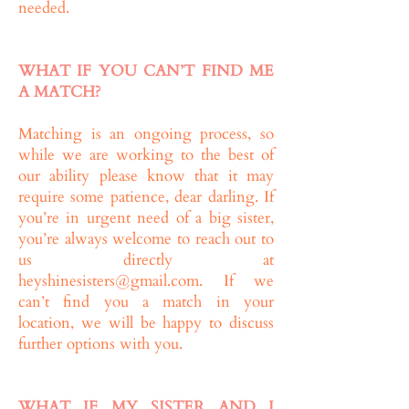
needed.
WHAT IF YOU CAN’T FIND ME
A MATCH?
Matching is an ongoing process, so
while we are working to the best of
our ability please know that it may
require some patience, dear darling. If
you’re in urgent need of a big sister,
you’re always welcome to reach out to
us directly at
heyshinesisters@gmail.com
. If we
can’t find you a match in your
location, we will be happy to discuss
further options with you.
WHAT IF MY SISTER AND I