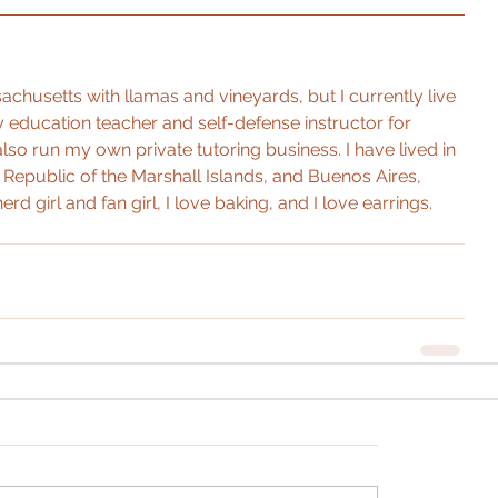
chusetts with llamas and vineyards, but I currently live 
ty education teacher and self-defense instructor for 
I also run my own private tutoring business. I have lived in 
Republic of the Marshall Islands, and Buenos Aires, 
erd girl and fan girl, I love baking, and I love earrings.