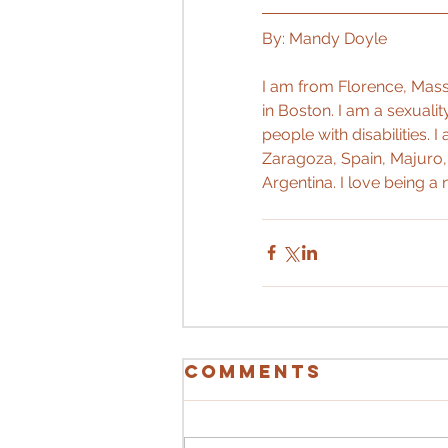
By: Mandy Doyle
I am from Florence, Massa
in Boston. I am a sexuali
people with disabilities. 
Zaragoza, Spain, Majuro, 
Argentina. I love being a n
Comments