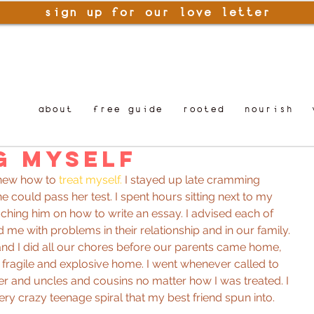
sign up for our love letter
about
free guide
rooted
nourish
g Myself
knew how to 
treat myself.
 I stayed up late cramming 
e could pass her test. I spent hours sitting next to my 
ching him on how to write an essay. I advised each of 
 me with problems in their relationship and in our family. 
and I did all our chores before our parents came home, 
a fragile and explosive home. I went whenever called to 
r and uncles and cousins no matter how I was treated. I 
ery crazy teenage spiral that my best friend spun into.