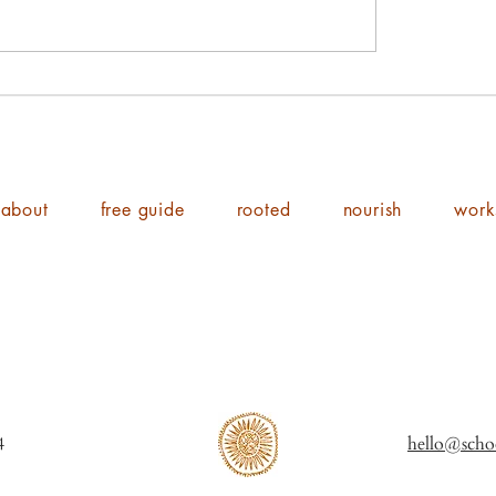
about
free guide
rooted
nourish
work
ol of Shine 2014
hello@scho