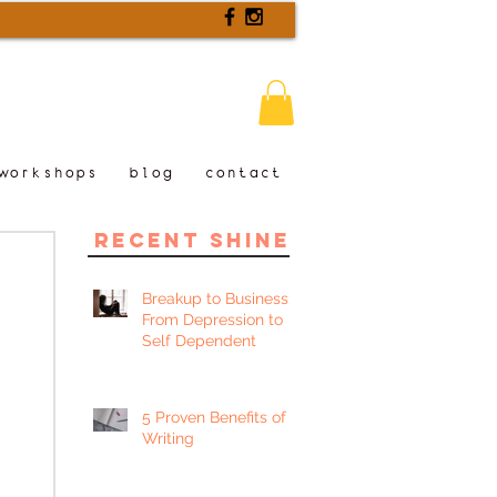
workshops
blog
contact
recent shine
Breakup to Business:
From Depression to
Self Dependent
5 Proven Benefits of
Writing