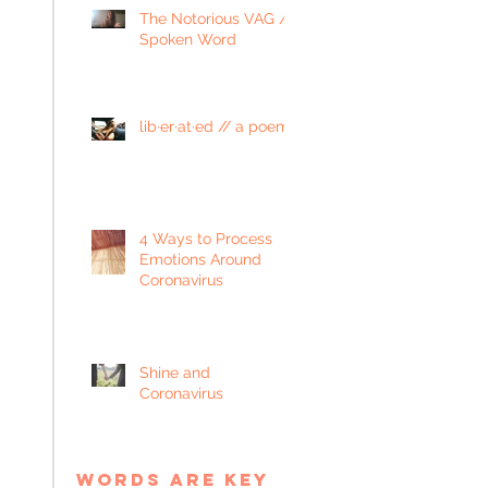
The Notorious VAG //
Spoken Word
lib·er·at·ed // a poem
4 Ways to Process
Emotions Around
Coronavirus
Shine and
Coronavirus
words are key