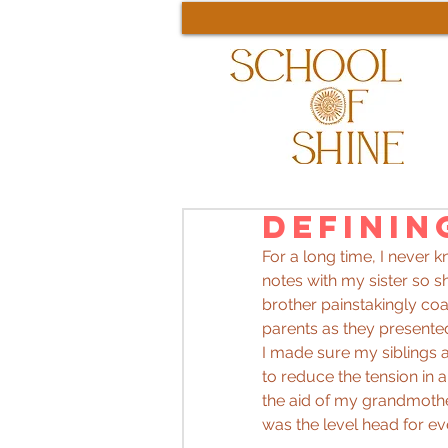
Definin
For a long time, I never 
notes with my sister so sh
brother painstakingly coa
parents as they presented
I made sure my siblings 
to reduce the tension in 
the aid of my grandmothe
was the level head for ev