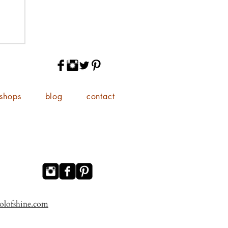
shops
blog
contact
olofshine.com