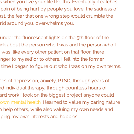
when you live your life like this. Eventually it catches 
 pain of being hurt by people you love, the sadness of 
ast, the fear that one wrong step would crumble the 
orld around you, overwhelms you.
under the fluorescent lights on the 5th floor of the 
hink about the person who I was and the person who I 
 was, like every other patient on that floor, there 
ger to myself or to others. I fell into the former 
st time I began to figure out who I was on my own terms.
es of depression, anxiety, PTSD, through years of 
d individual therapy, through countless hours of 
rd work I took on the biggest project anyone could 
own mental health
. I learned to value my caring nature 
to help others, while also valuing my own needs and 
ping my own interests and hobbies.