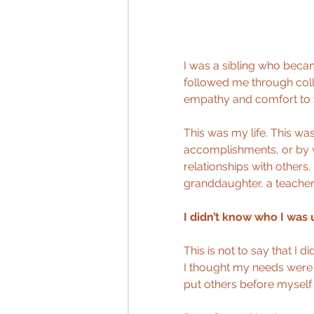
I was a sibling who becam
followed me through coll
empathy and comfort to t
This was my life. This wa
accomplishments, or by w
relationships with others. 
granddaughter, a teacher
I didn’t know who I was 
This is not to say that I 
I thought my needs were l
put others before myself 