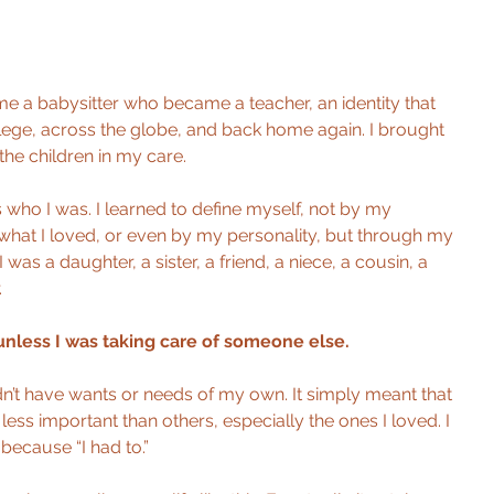
e a babysitter who became a teacher, an identity that 
ege, across the globe, and back home again. I brought 
he children in my care.
s who I was. I learned to define myself, not by my 
hat I loved, or even by my personality, but through my 
I was a daughter, a sister, a friend, a niece, a cousin, a 
.
unless I was taking care of someone else.
didn’t have wants or needs of my own. It simply meant that 
ess important than others, especially the ones I loved. I 
because “I had to.”