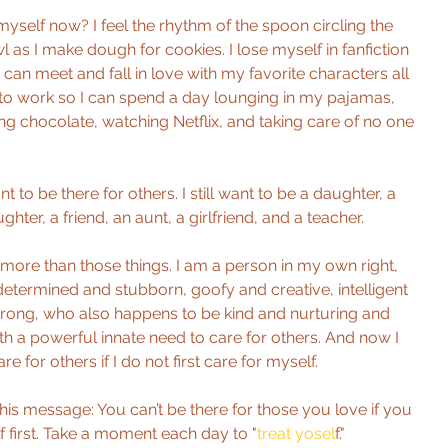
myself now? I feel the rhythm of the spoon circling the 
as I make dough for cookies. I lose myself in fanfiction 
I can meet and fall in love with my favorite characters all 
ck to work so I can spend a day lounging in my pajamas, 
ing chocolate, watching Netflix, and taking care of no one 
ant to be there for others. I still want to be a daughter, a 
ghter, a friend, an aunt, a girlfriend, and a teacher.
more than those things. I am a person in my own right, 
etermined and stubborn, goofy and creative, intelligent 
trong, who also happens to be kind and nurturing and 
h a powerful innate need to care for others. And now I 
e for others if I do not first care for myself.
this message: You can’t be there for those you love if you 
f first. Take a moment each day to "
treat yosel
f."