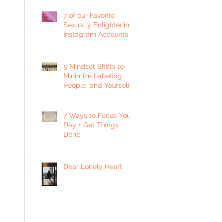
7 of our Favorite
Sexually Enlightening
Instagram Accounts
5 Mindset Shifts to
Minimize Labeling
People, and Yourself
7 Ways to Focus Your
Day + Get Things
Done
Dear Lonely Heart