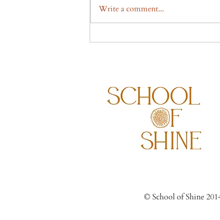
Write a comment...
© Scho