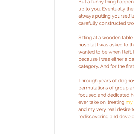
But a funny thing happens 
up to you. Eventually the
always putting yourself l
carefully constructed w
Sitting at a wooden table 
hospital I was asked to t
wanted to be when I left. I
because I was either a dan
category. And for the fir
Through years of diagnos
permutations of group an
focused and dedicated ha
ever take on: treating 
my 
and my very real desire 
rediscovering and develo