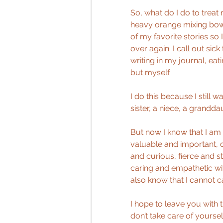
So, what do I do to treat 
heavy orange mixing bowl 
of my favorite stories so 
over again. I call out si
writing in my journal, eat
but myself.
I do this because I still w
sister, a niece, a granddau
But now I know that I am 
valuable and important, d
and curious, fierce and s
caring and empathetic wit
also know that I cannot car
I hope to leave you with 
don’t take care of yoursel