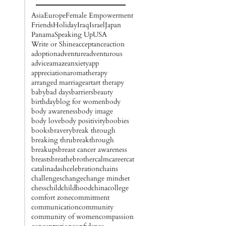
Asia
Europe
Female Empowerment
Friends
Holiday
Iraq
Israel
Japan
Panama
Speaking Up
USA
Write or Shine
acceptance
action
adoption
adventure
adventurous
advice
amaze
anxiety
app
appreciation
aromatherapy
arranged marriage
art
art therapy
baby
bad days
barriers
beauty
birthday
blog for women
body
body awareness
body image
body love
body positivity
boobies
books
bravery
break through
breaking thru
breakthrough
breakups
breast cancer awareness
breasts
breathe
brother
calm
career
cat
catalinadash
celebration
chains
challenges
change
change mindset
chess
child
childhood
china
college
comfort zone
commitment
communication
community
community of women
compassion