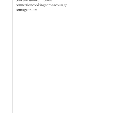
concentration
confidence
connection
cooking
corona
courage
courage in life