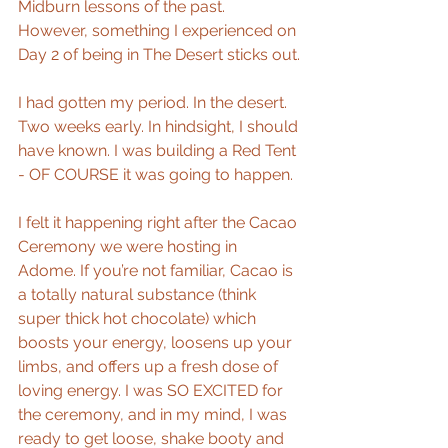
Midburn lessons of the past. 
However, something I experienced on 
Day 2 of being in The Desert sticks out.
I had gotten my period. In the desert. 
Two weeks early. In hindsight, I should 
have known. I was building a Red Tent 
- OF COURSE it was going to happen. 
I felt it happening right after the Cacao 
Ceremony we were hosting in 
Adome. If you’re not familiar, Cacao is 
a totally natural substance (think 
super thick hot chocolate) which 
boosts your energy, loosens up your 
limbs, and offers up a fresh dose of 
loving energy. I was SO EXCITED for 
the ceremony, and in my mind, I was 
ready to get loose, shake booty and 