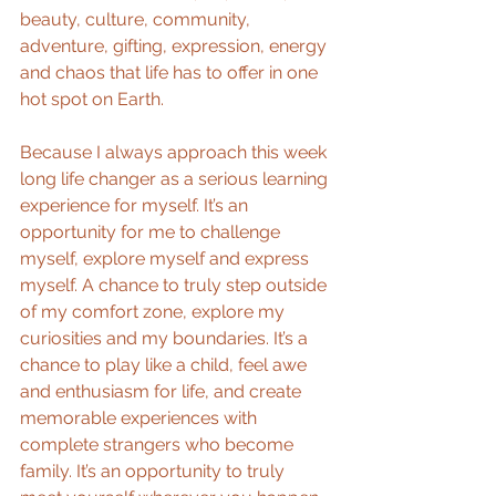
beauty, culture, community, 
adventure, gifting, expression, energy 
and chaos that life has to offer in one 
hot spot on Earth.
Because I always approach this week 
long life changer as a serious learning 
experience for myself. It’s an 
opportunity for me to challenge 
myself, explore myself and express 
myself. A chance to truly step outside 
of my comfort zone, explore my 
curiosities and my boundaries. It’s a 
chance to play like a child, feel awe 
and enthusiasm for life, and create 
memorable experiences with 
complete strangers who become 
family. It’s an opportunity to truly 