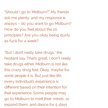
“Should I go to Midburn?” My friends 
ask me plenty; and my response is 
always – do you want to go Midburn? 
How do you feel about the 10 
principles? Are you okay being dusty 
as fuck for a week?
“But I don’t really take drugs,” the 
hesitant say. That’s great, I don't really 
take drugs either. Midburn is not like 
this crazy drug fest. Okay, maybe for 
some people
 it is. But just like life, 
every individual’s experience is 
different based on their intention for 
that experience. Some people may 
go to Midburn to melt their minds, or 
expand them, and dance for 5 days 