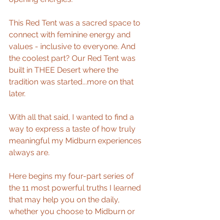
This Red Tent was a sacred space to 
connect with feminine energy and 
values - inclusive to everyone. And 
the coolest part? Our Red Tent was 
built in THEE Desert where the 
tradition was started...more on that 
later.
With all that said, I wanted to find a 
way to express a taste of how truly 
meaningful my Midburn experiences 
always are.  
Here begins my four-part series of 
the 11 most powerful truths I learned 
that may help you on the daily, 
whether you choose to Midburn or 