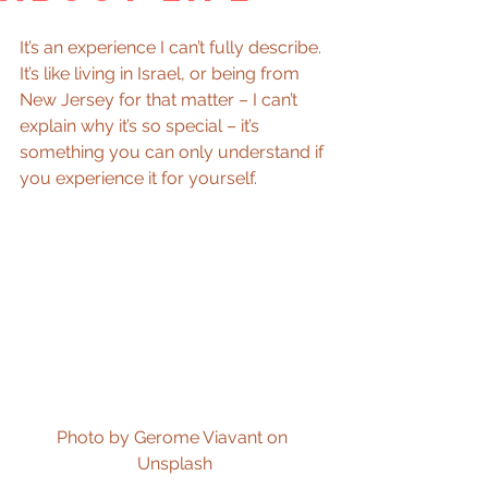
It’s an experience I can’t fully describe. 
It’s like living in Israel, or being from 
New Jersey for that matter – I can’t 
explain why it’s so special – it’s 
something you can only understand if 
you experience it for yourself.
Photo by Gerome Viavant on 
Unsplash