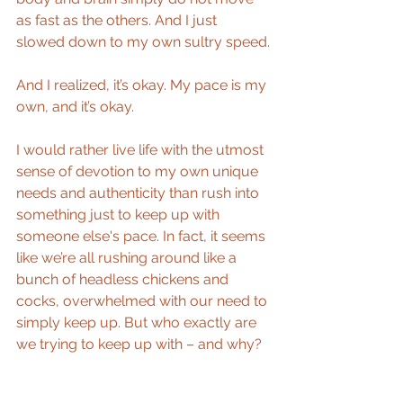
as fast as the others. And I just 
slowed down to my own sultry speed.
And I realized, it’s okay. My pace is my 
own, and it’s okay.
I would rather live life with the utmost 
sense of devotion to my own unique 
needs and authenticity than rush into 
something just to keep up with 
someone else's pace. In fact, it seems 
like we’re all rushing around like a 
bunch of headless chickens and 
cocks, overwhelmed with our need to 
simply keep up. But who exactly are 
we trying to keep up with – and why?