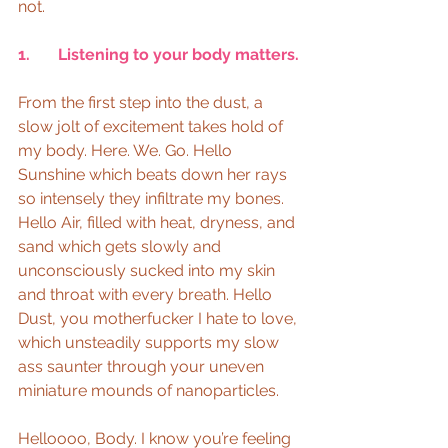
not.
1.       Listening to your body matters.
From the first step into the dust, a 
slow jolt of excitement takes hold of 
my body. Here. We. Go. Hello 
Sunshine which beats down her rays 
so intensely they infiltrate my bones. 
Hello Air, filled with heat, dryness, and 
sand which gets slowly and 
unconsciously sucked into my skin 
and throat with every breath. Hello 
Dust, you motherfucker I hate to love, 
which unsteadily supports my slow 
ass saunter through your uneven 
miniature mounds of nanoparticles.
Helloooo, Body. I know you’re feeling 