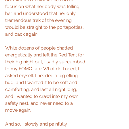
focus on what her body was telling 
her, and understood that her only 
tremendous trek of the evening 
would be straight to the portapotties, 
and back again.
While dozens of people chatted 
energetically and left the Red Tent for 
their big night out, I sadly succumbed 
to my FOMO fate. What do I need, I 
asked myself. I needed a big effing 
hug, and I wanted it to be soft and 
comforting, and last all night long, 
and I wanted to crawl into my own 
safety nest, and never need to a 
move again. 
And so, I slowly and painfully 