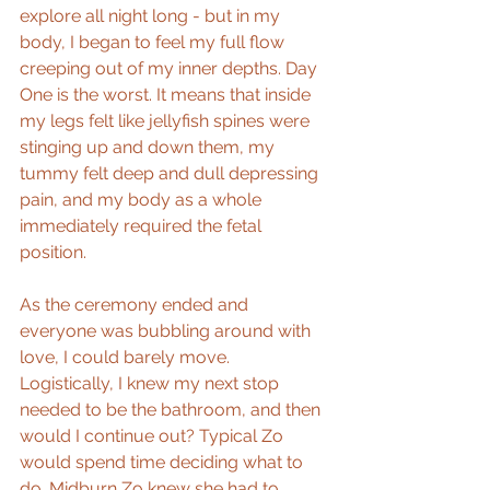
explore all night long - but in my 
body, I began to feel my full flow 
creeping out of my inner depths. Day 
One is the worst. It means that inside 
my legs felt like jellyfish spines were 
stinging up and down them, my 
tummy felt deep and dull depressing 
pain, and my body as a whole 
immediately required the fetal 
position.
As the ceremony ended and 
everyone was bubbling around with 
love, I could barely move. 
Logistically, I knew my next stop 
needed to be the bathroom, and then 
would I continue out? Typical Zo 
would spend time deciding what to 
do. Midburn Zo knew she had to 