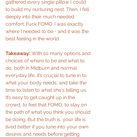
gathered every single pillow I could 
to build my nurturing nest. Then, I fell 
deeply into their much needed 
comfort. Fuck FOMO. I was exactly 
where I needed to be - and it was the 
best feeling in the world. 
Takeaway: 
With so many options and 
choices of where to be and what to 
do, both in Midburn and normal 
everyday life, it’s crucial to tune in to 
what your body needs, and take the 
time to listen to what she's telling us. 
It’s easy to get caught up in the 
crowd, to feel that FOMO, to stay on 
the path of what you think you should 
be doing. But the truth is, your life is 
lived better if you tune into your own 
desires and needs before getting 