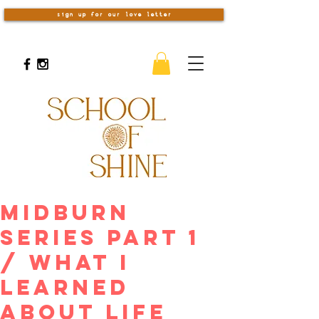
sign up for our love letter
Midburn
Series Part 1
/ What I
Learned
about Life