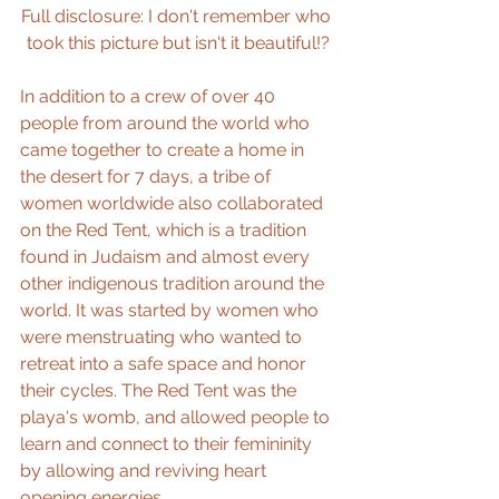
Full disclosure: I don't remember who 
took this picture but isn't it beautiful!?
In addition to a crew of over 40 
people from around the world who 
came together to create a home in 
the desert for 7 days, a tribe of 
women worldwide also collaborated 
on the Red Tent, which is a tradition 
found in Judaism and almost every 
other indigenous tradition around the 
world. It was started by women who 
were menstruating who wanted to 
retreat into a safe space and honor 
their cycles. The Red Tent was the 
playa's womb, and allowed people to 
learn and connect to their femininity 
by allowing and reviving heart 
opening energies.