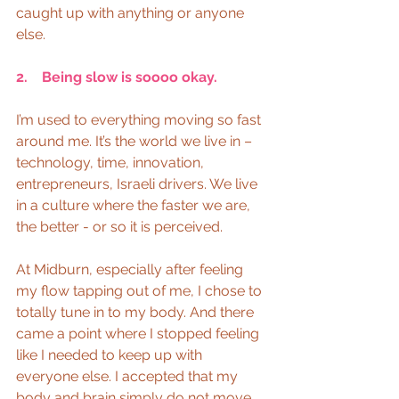
caught up with anything or anyone 
else. 
2.    Being slow is soooo okay.
I’m used to everything moving so fast 
around me. It’s the world we live in – 
technology, time, innovation, 
entrepreneurs, Israeli drivers. We live 
in a culture where the faster we are, 
the better - or so it is perceived.
At Midburn, especially after feeling 
my flow tapping out of me, I chose to 
totally tune in to my body. And there 
came a point where I stopped feeling 
like I needed to keep up with 
everyone else. I accepted that my 
body and brain simply do not move 