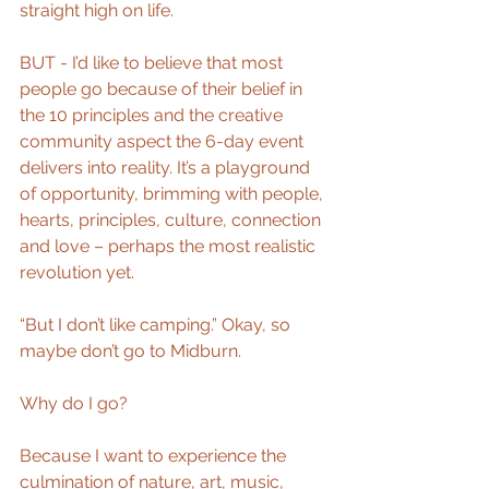
straight high on life.
BUT - I’d like to believe that most 
people go because of their belief in 
the 10 principles and the creative 
community aspect the 6-day event 
delivers into reality. It’s a playground 
of opportunity, brimming with people, 
hearts, principles, culture, connection 
and love – perhaps the most realistic 
revolution yet.
“But I don’t like camping.” Okay, so 
maybe don’t go to Midburn.
Why do I go?
Because I want to experience the 
culmination of nature, art, music, 