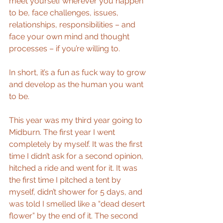
meet yourself wherever you happen 
to be, face challenges, issues, 
relationships, responsibilities – and 
face your own mind and thought 
processes – if you’re willing to.
In short, it’s a fun as fuck way to grow 
and develop as the human you want 
to be.
This year was my third year going to 
Midburn. The first year I went 
completely by myself. It was the first 
time I didn’t ask for a second opinion, 
hitched a ride and went for it. It was 
the first time I pitched a tent by 
myself, didn’t shower for 5 days, and 
was told I smelled like a “dead desert 
flower” by the end of it. The second 