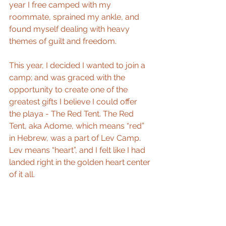
year I free camped with my 
roommate, sprained my ankle, and 
found myself dealing with heavy 
themes of guilt and freedom.
This year, I decided I wanted to join a 
camp; and was graced with the 
opportunity to create one of the 
greatest gifts I believe I could offer 
the playa - The Red Tent. The Red 
Tent, aka Adome, which means “red” 
in Hebrew, was a part of Lev Camp. 
Lev means “heart”, and I felt like I had 
landed right in the golden heart center 
of it all.   