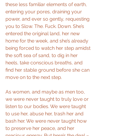
these less familiar elements of earth, 
entering your pores, draining your 
power, and ever so gently, requesting 
you to Slow. The. Fuck. Down. She’s 
entered the original land, her new 
home for the week, and she’s already 
being forced to watch her step amidst 
the soft sea of sand, to dig in her 
heels, take conscious breaths, and 
find her stable ground before she can 
move on to the next step.
As women, and maybe as men too, 
we were never taught to truly love or 
listen to our bodies. We were taught 
to use her, abuse her, trash her and 
bash her. We were never taught how 
to preserve her peace, and her 
precious energy. But here’s the deal – 