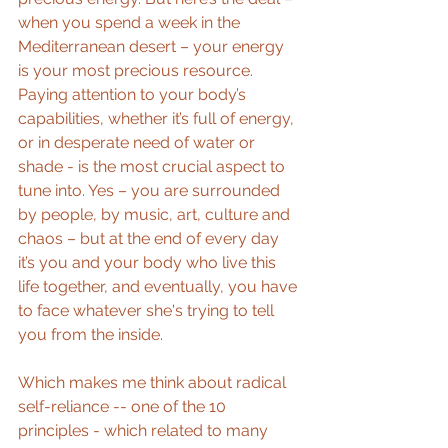
when you spend a week in the 
Mediterranean desert – your energy 
is your most precious resource. 
Paying attention to your body’s 
capabilities, whether it’s full of energy, 
or in desperate need of water or 
shade - is the most crucial aspect to 
tune into. Yes – you are surrounded 
by people, by music, art, culture and 
chaos – but at the end of every day 
it’s you and your body who live this 
life together, and eventually, you have 
to face whatever she's trying to tell 
you from the inside.
Which makes me think about radical 
self-reliance -- one of the 10 
principles - which related to many 