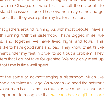
th in Chicago, or who I call to tell them about life 
stand the issues I face. These women may came and go 
espect that they were put in my life for a reason.
that gathers around running. As with most people I have a 
th running. With this sisterhood I have logged miles, we 
, and together we have lived highs and lows. This 
s like to have good runs and bad. They know what it’s like 
ment under my feet in order to sort out a problem. They 
sters that I do not take for granted. We may only meet up 
that time is time well spent.
not the same as acknowledging a sisterhood. Much like 
rhood also takes a village. As women we need the network 
No woman is an island, as much as we may think we are 
s important to recognize that 
we each have a gift to share 