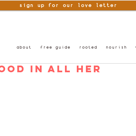
sign up for our love letter
about
free guide
rooted
nourish
ood in All Her