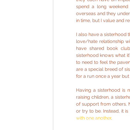
spend a long weekend wi
overseas and they under
in time, but I value and r
I also have a sisterhood 
love/hate relationship wi
have shared book clubs
sisterhood knows what it’
to need to feel the pave
are a special breed of si
for a run once a year but 
Having a sisterhood is 
raising children, a siste
of support from others. 
or try to be. Instead, it i
with one another
.  