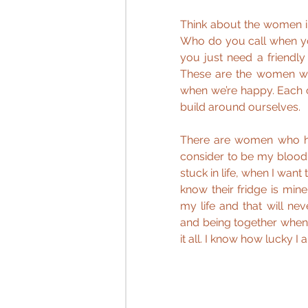
Think about the women i
Who do you call when yo
you just need a friendly
These are the women wh
when we’re happy. Each o
build around ourselves.  
There are women who ha
consider to be my blood s
stuck in life, when I wan
know their fridge is min
my life and that will n
and being together when
it all. I know how lucky I 