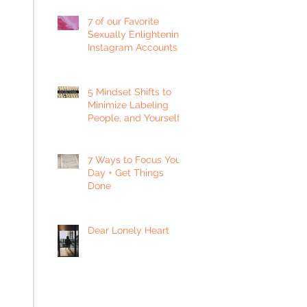
7 of our Favorite
Sexually Enlightening
Instagram Accounts
5 Mindset Shifts to
Minimize Labeling
People, and Yourself
7 Ways to Focus Your
Day + Get Things
Done
Dear Lonely Heart