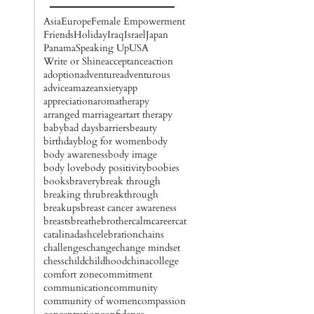
Asia
Europe
Female Empowerment
Friends
Holiday
Iraq
Israel
Japan
Panama
Speaking Up
USA
Write or Shine
acceptance
action
adoption
adventure
adventurous
advice
amaze
anxiety
app
appreciation
aromatherapy
arranged marriage
art
art therapy
baby
bad days
barriers
beauty
birthday
blog for women
body
body awareness
body image
body love
body positivity
boobies
books
bravery
break through
breaking thru
breakthrough
breakups
breast cancer awareness
breasts
breathe
brother
calm
career
cat
catalinadash
celebration
chains
challenges
change
change mindset
chess
child
childhood
china
college
comfort zone
commitment
communication
community
community of women
compassion