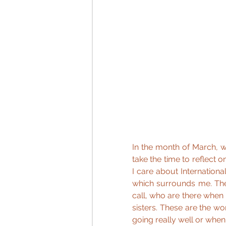
In the month of March, we
take the time to reflect
I care about Internation
which surrounds me. Th
call, who are there when
sisters. These are the wo
going really well or when 