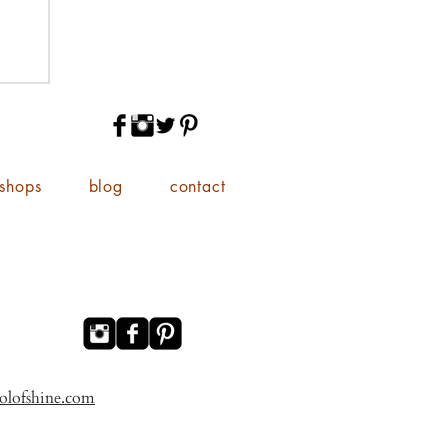
shops
blog
contact
olofshine.com