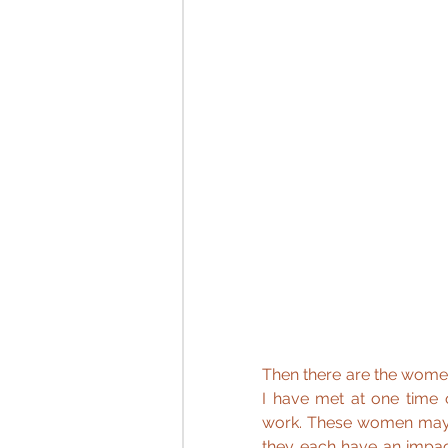
Then there are the wome
I have met at one time o
work. These women may on
they each have an impact