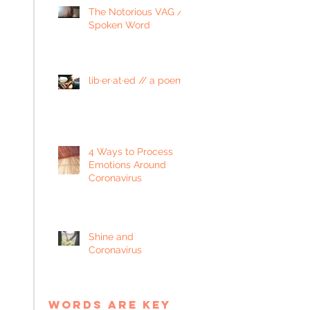
The Notorious VAG //
Spoken Word
lib·er·at·ed // a poem
4 Ways to Process
Emotions Around
Coronavirus
Shine and
Coronavirus
words are key