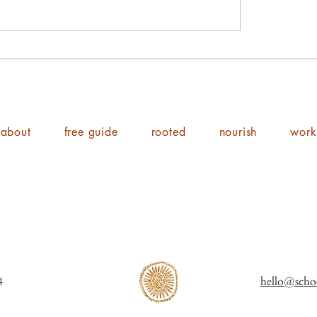
about
free guide
rooted
nourish
work
ol of Shine 2014
hello@scho