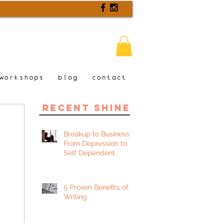
workshops
blog
contact
recent shine
Breakup to Business:
From Depression to
Self Dependent
5 Proven Benefits of
Writing