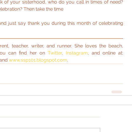
nk of your sisterhood, who do you call in times of need? 
lebration? Then take the time
and just say thank you during this month of celebrating 
rent, teacher, writer, and runner. She loves the beach, 
You can find her on 
Twitter
, 
Instagram
, and online at: 
 and 
www.ssp101.blogspot.com
. 