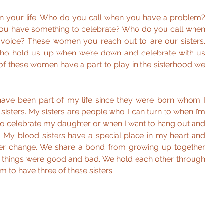
n your life. Who do you call when you have a problem? 
u have something to celebrate? Who do you call when 
 voice? These women you reach out to are our sisters. 
o hold us up when we’re down and celebrate with us 
f these women have a part to play in the sisterhood we 
ve been part of my life since they were born whom I 
isters. My sisters are people who I can turn to when I’m 
t to celebrate my daughter or when I want to hang out and 
e. My blood sisters have a special place in my heart and 
ever change. We share a bond from growing up together 
 things were good and bad. We hold each other through 
am to have three of these sisters.