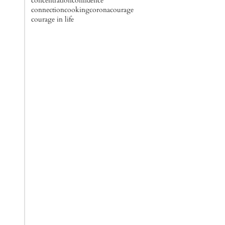
concentration
confidence
connection
cooking
corona
courage
courage in life