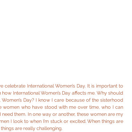
 celebrate International Women’s Day. It is important to 
 on how International Women’s Day affects me. Why should 
al Women’s Day? I know I care because of the sisterhood 
e women who have stood with me over time, who I can 
 I need them. In one way or another, these women are my 
men I look to when I’m stuck or excited. When things are 
things are really challenging.