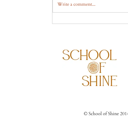
Write a comment...
© Scho