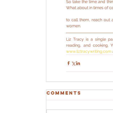
So take the time and thi
What about in times of ce
to call them, reach out 
women.
Liz Tracy is a single pa
reading, and cooking. 
www.liztracywriting.com
Comments