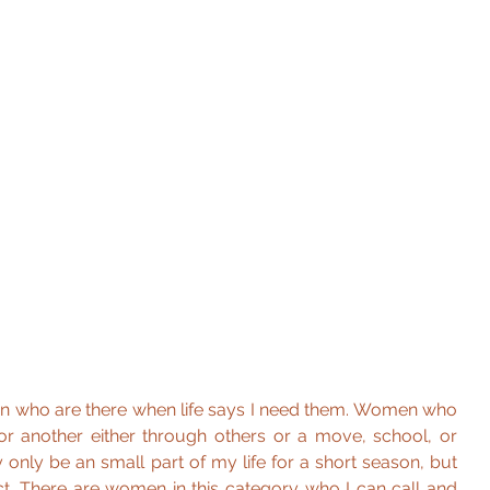
n who are there when life says I need them. Women who 
r another either through others or a move, school, or 
ly be an small part of my life for a short season, but 
. There are women in this category who I can call and 