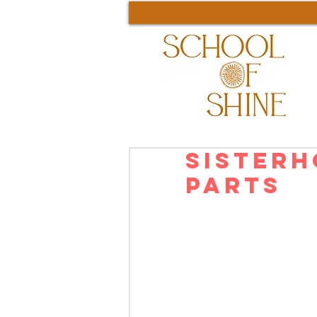
Sisterh
Parts