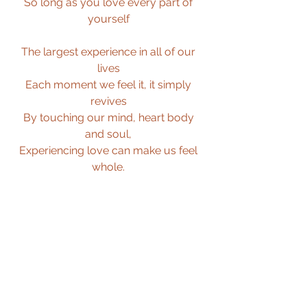
So long as you love every part of 
yourself 
The largest experience in all of our 
lives 
Each moment we feel it, it simply 
revives 
By touching our mind, heart body 
and soul, 
Experiencing love can make us feel 
whole. 