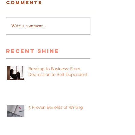
Comments
Write a comment...
recent shine
Breakup to Business: From
Depression to Self Dependent
5 Proven Benefits of Writing