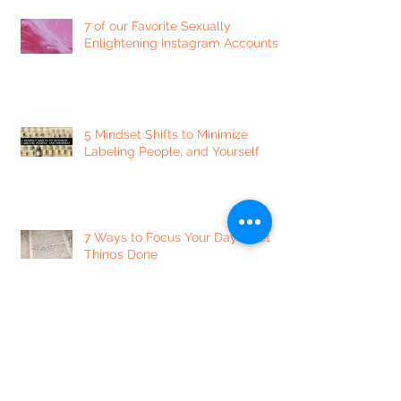
7 of our Favorite Sexually
Enlightening Instagram Accounts
5 Mindset Shifts to Minimize
Labeling People, and Yourself
7 Ways to Focus Your Day + Get
Things Done
Dear Lonely Heart