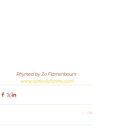
Rhymed by Zo Flamenbaum
www.schoolofshine.com