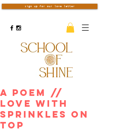
sign up for our love letter
A Poem //
Love With
Sprinkles On
Top