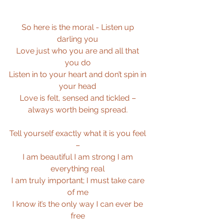
So here is the moral - Listen up 
darling you 
Love just who you are and all that 
you do 
Listen in to your heart and don’t spin in 
your head 
Love is felt, sensed and tickled – 
always worth being spread. 
Tell yourself exactly what it is you feel 
– 
I am beautiful I am strong I am 
everything real 
I am truly important; I must take care 
of me 
I know it’s the only way I can ever be 
free 