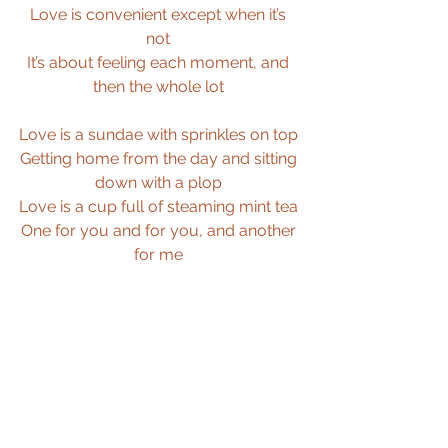
Love is convenient except when it’s 
not 
It’s about feeling each moment, and 
then the whole lot 
Love is a sundae with sprinkles on top 
Getting home from the day and sitting 
down with a plop 
Love is a cup full of steaming mint tea 
One for you and for you, and another 
for me 