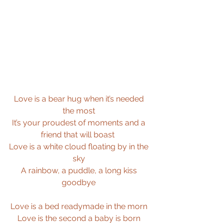
Love is a bear hug when it’s needed 
the most 
It’s your proudest of moments and a 
friend that will boast  
Love is a white cloud floating by in the 
sky 
A rainbow, a puddle, a long kiss 
goodbye 
Love is a bed readymade in the morn 
Love is the second a baby is born 