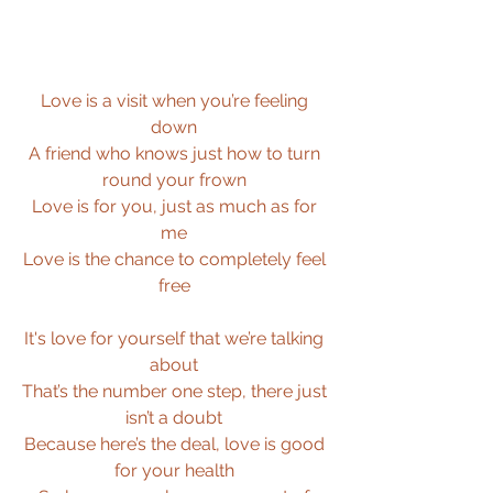
Love is a visit when you’re feeling 
down 
A friend who knows just how to turn 
round your frown 
Love is for you, just as much as for 
me 
Love is the chance to completely feel 
free 
It's love for yourself that we’re talking 
about 
That’s the number one step, there just 
isn’t a doubt 
Because here’s the deal, love is good 
for your health 