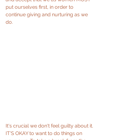
put ourselves first, in order to 
continue giving and nurturing as we 
do. 
It's crucial we don't feel guilty about it. 
IT'S OKAY to want to do things on 