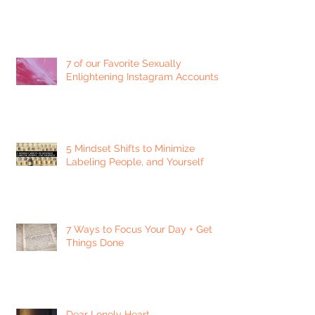
7 of our Favorite Sexually
Enlightening Instagram Accounts
5 Mindset Shifts to Minimize
Labeling People, and Yourself
7 Ways to Focus Your Day + Get
Things Done
Dear Lonely Heart