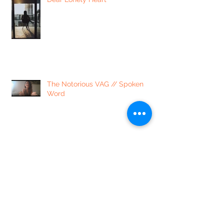
The Notorious VAG // Spoken
Word
lib·er·at·ed // a poem
4 Ways to Process Emotions
Around Coronavirus