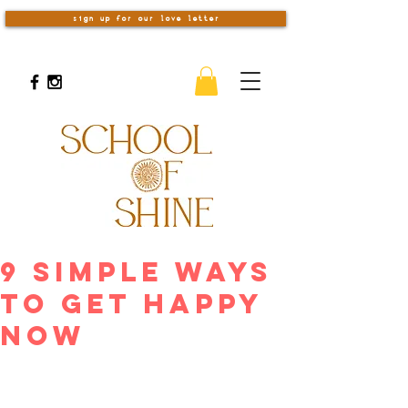
sign up for our love letter
9 Simple Ways
To Get Happy
Now