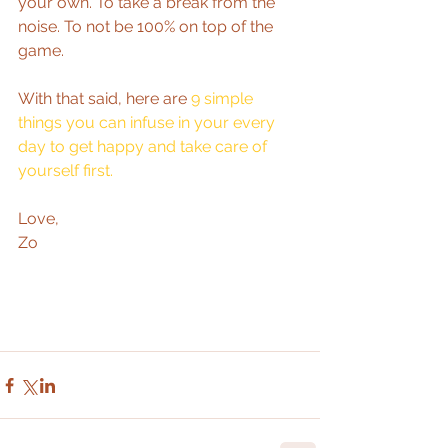
your own. To take a break from the 
noise. To not be 100% on top of the 
game.  
With that said, here are 
9 simple 
things you can infuse in your every 
day to get happy and take care of 
yourself first.
Love,  
Zo 