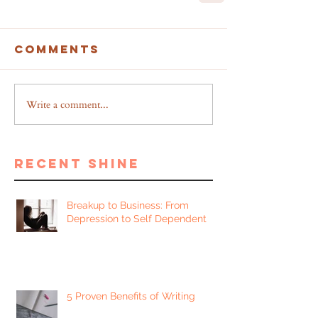
Comments
Write a comment...
recent shine
Breakup to Business: From
Depression to Self Dependent
5 Proven Benefits of Writing