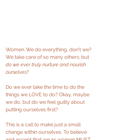
Women. We do everything, don't we? 
We take care of so many others; but 
do we ever truly nurture and nourish 
ourselves
? 
Do we ever take the time to do the 
things we LOVE to do? Okay, maybe 
we do, but do we feel guilty about 
putting ourselves first?  
This is a call to make just a small 
change within ourselves. To believe 
and accept that we as women MUST 