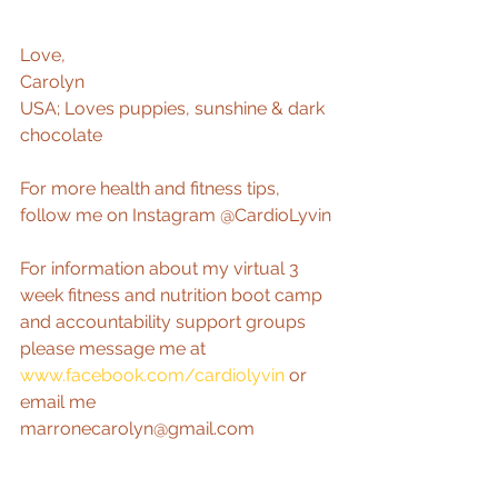
Love,  
Carolyn 
USA; Loves puppies, sunshine & dark 
chocolate 
For more health and fitness tips, 
follow me on Instagram @CardioLyvin 
For information about my virtual 3 
week fitness and nutrition boot camp 
and accountability support groups 
please message me at 
www.facebook.com/cardiolyvin
 or 
email me 
marronecarolyn@gmail.com 