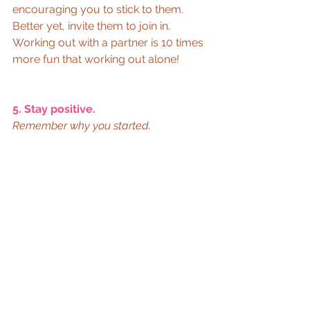
encouraging you to stick to them. 
Better yet, invite them to join in. 
Working out with a partner is 10 times 
more fun that working out alone! 
5. Stay positive.
Remember why you started.