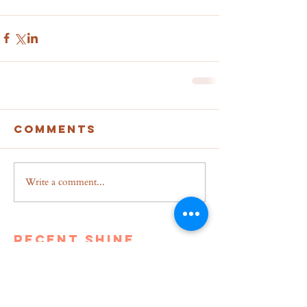
Comments
Write a comment...
recent shine
Breakup to Business: From
Depression to Self Dependent