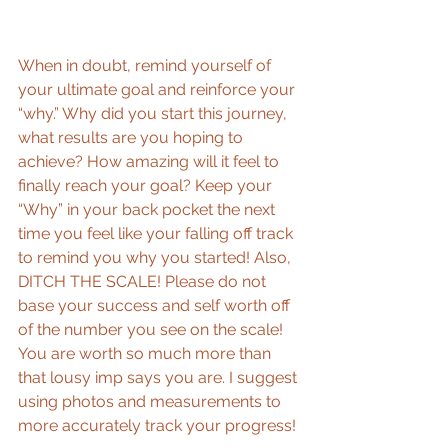
When in doubt, remind yourself of 
your ultimate goal and reinforce your 
“why.” Why did you start this journey, 
what results are you hoping to 
achieve? How amazing will it feel to 
finally reach your goal? Keep your 
“Why” in your back pocket the next 
time you feel like your falling off track 
to remind you why you started! Also, 
DITCH THE SCALE! Please do not 
base your success and self worth off 
of the number you see on the scale! 
You are worth so much more than 
that lousy imp says you are. I suggest 
using photos and measurements to 
more accurately track your progress! 