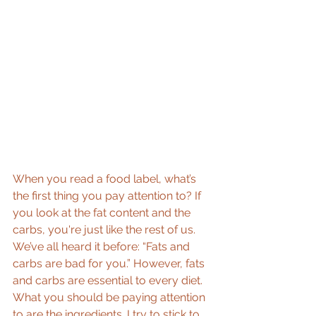
When you read a food label, what’s 
the first thing you pay attention to? If 
you look at the fat content and the 
carbs, you're just like the rest of us. 
We’ve all heard it before: “Fats and 
carbs are bad for you.” However, fats 
and carbs are essential to every diet. 
What you should be paying attention 
to are the ingredients. I try to stick to 