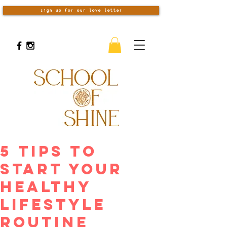
sign up for our love letter
5 Tips to
Start Your
Healthy
Lifestyle
Routine