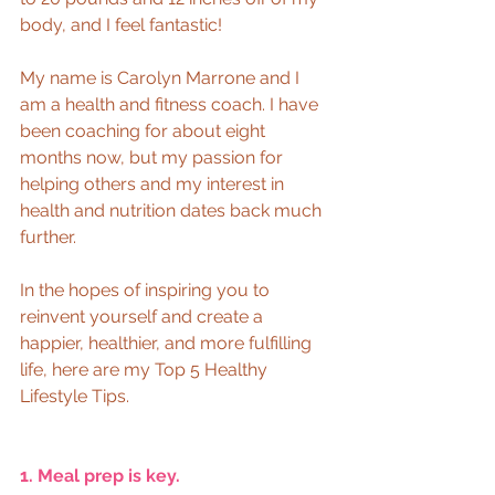
body, and I feel fantastic!  
My name is Carolyn Marrone and I 
am a health and fitness coach. I have 
been coaching for about eight 
months now, but my passion for 
helping others and my interest in 
health and nutrition dates back much 
further.  
In the hopes of inspiring you to 
reinvent yourself and create a 
happier, healthier, and more fulfilling 
life, here are my Top 5 Healthy 
Lifestyle Tips.  
1. Meal prep is key. 