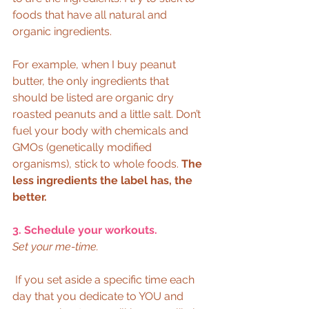
foods that have all natural and 
organic ingredients.  
For example, when I buy peanut 
butter, the only ingredients that 
should be listed are organic dry 
roasted peanuts and a little salt. Don’t 
fuel your body with chemicals and 
GMOs (genetically modified 
organisms), stick to whole foods. 
The 
less ingredients the label has, the 
better.
3. Schedule your workouts.
Set your me-time.
 If you set aside a specific time each 
day that you dedicate to YOU and 