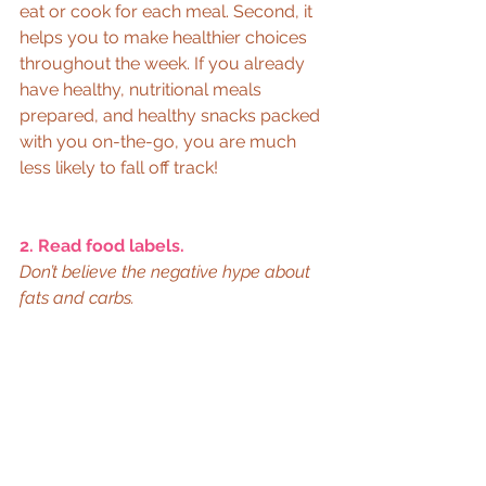
eat or cook for each meal. Second, it 
helps you to make healthier choices 
throughout the week. If you already 
have healthy, nutritional meals 
prepared, and healthy snacks packed 
with you on-the-go, you are much 
less likely to fall off track! 
2. Read food labels.
Don’t believe the negative hype about 
fats and carbs.