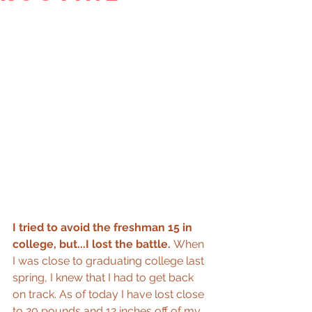
I tried to avoid the freshman 15 in 
college, but...I lost the battle. 
When 
I was close to graduating college last 
spring, I knew that I had to get back 
on track. As of today I have lost close 
to 20 pounds and 12 inches off of my 