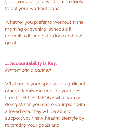
your workout, you will be more likely 
to get your workout done. 
Whether you prefer to workout in the 
morning or evening, schedule it, 
commit to it, and get it done and feel 
great.  
4. Accountability is Key.
Partner with a partner!
Whether it’s your spouse or significant 
other, a family member, or your best 
friend, TELL SOMEONE what you are 
doing. When you share your plan with 
a loved one, they will be able to 
support your new, healthy lifestyle by 
reiterating your goals and 