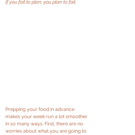
If you fail to plan, you plan to fail.
Prepping your food in advance 
makes your week run a lot smoother 
in so many ways. First, there are no 
worries about what you are going to 