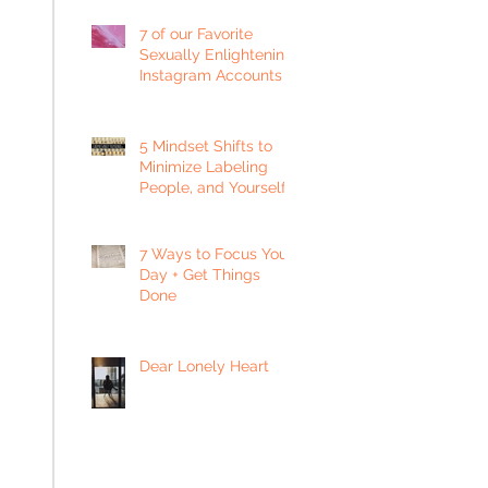
7 of our Favorite
Sexually Enlightening
Instagram Accounts
5 Mindset Shifts to
Minimize Labeling
People, and Yourself
7 Ways to Focus Your
Day + Get Things
Done
Dear Lonely Heart