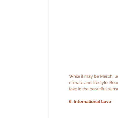
While it may be March, let
climate and lifestyle. Bea
take in the beautiful suns
6. International Love