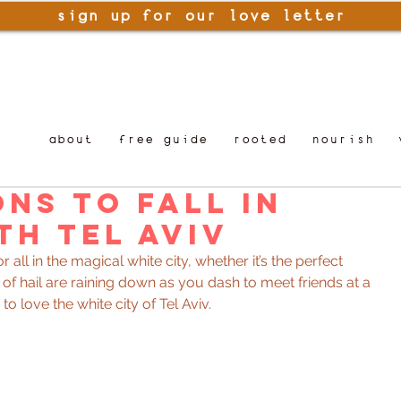
sign up for our love letter
about
free guide
rooted
nourish
ons to Fall in
th Tel Aviv
for all in the magical white city, whether it’s the perfect 
s of hail are raining down as you dash to meet friends at a 
to love the white city of Tel Aviv.