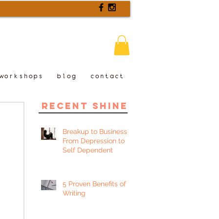
workshops
blog
contact
recent shine
Breakup to Business:
From Depression to
Self Dependent
5 Proven Benefits of
Writing