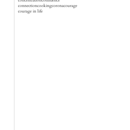
concentration
confidence
connection
cooking
corona
courage
courage in life