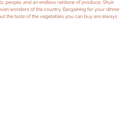
ights, people, and an endless rainbow of produce, Shuk 
even wonders of the country. Bargaining for your dinner 
but the taste of the vegetables you can buy are always 