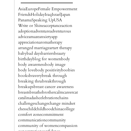
Asia
Europe
Female Empowerment
Friends
Holiday
Iraq
Israel
Japan
Panama
Speaking Up
USA
Write or Shine
acceptance
action
adoption
adventure
adventurous
advice
amaze
anxiety
app
appreciation
aromatherapy
arranged marriage
art
art therapy
baby
bad days
barriers
beauty
birthday
blog for women
body
body awareness
body image
body love
body positivity
boobies
books
bravery
break through
breaking thru
breakthrough
breakups
breast cancer awareness
breasts
breathe
brother
calm
career
cat
catalinadash
celebration
chains
challenges
change
change mindset
chess
child
childhood
china
college
comfort zone
commitment
communication
community
community of women
compassion