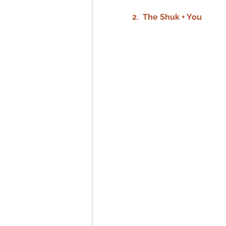
2.  The Shuk + You