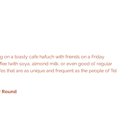
ng on a toasty cafe hafuch with friends on a Friday 
fee (with soya, almond milk, or even good ol’ regular 
afes that are as unique and frequent as the people of Tel 
r Round