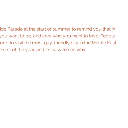
ride Parade at the start of summer to remind you that in 
you want to be, and love who you want to love. People 
ld to visit the most gay-friendly city in the Middle East 
rest of the year, and it’s easy to see why. 