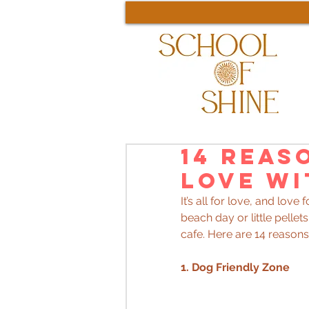
14 Reas
Love wi
It’s all for love, and love 
beach day or little pellet
cafe. Here are 14 reasons 
1. Dog Friendly Zone