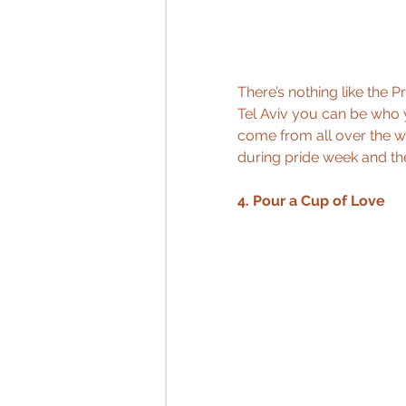
There’s nothing like the P
Tel Aviv you can be who 
come from all over the wor
during pride week and the 
4. Pour a Cup of Love