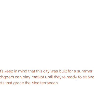
’s keep in mind that this city was built for a summer 
chgoers can play matkot until they’re ready to sit and 
ets that grace the Mediterranean. 