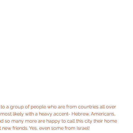
xt to a group of people who are from countries all over 
-most likely with a heavy accent- Hebrew. Americans, 
 and so many more are happy to call this city their home 
 new friends. Yes, even some from Israel! 