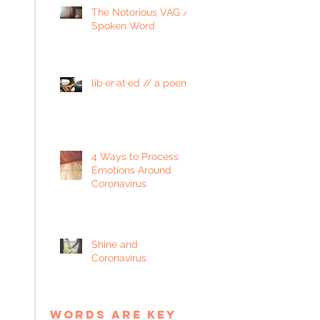
The Notorious VAG //
Spoken Word
lib·er·at·ed // a poem
4 Ways to Process
Emotions Around
Coronavirus
Shine and
Coronavirus
words are key