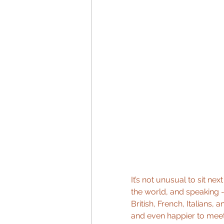
It’s not unusual to sit ne
the world, and speaking 
British, French, Italians,
and even happier to meet