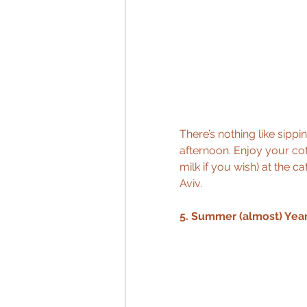
There’s nothing like sippi
afternoon. Enjoy your cof
milk if you wish) at the c
Aviv.
5. Summer (almost) Yea