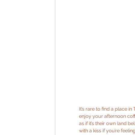
It’s rare to find a place i
enjoy your afternoon coff
as if it’s their own (and b
with a kiss if you’re feeli