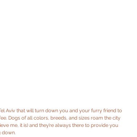
n Tel Aviv that will turn down you and your furry friend to 
ee. Dogs of all colors, breeds, and sizes roam the city 
elieve me, it is) and they’re always there to provide you 
ng down.