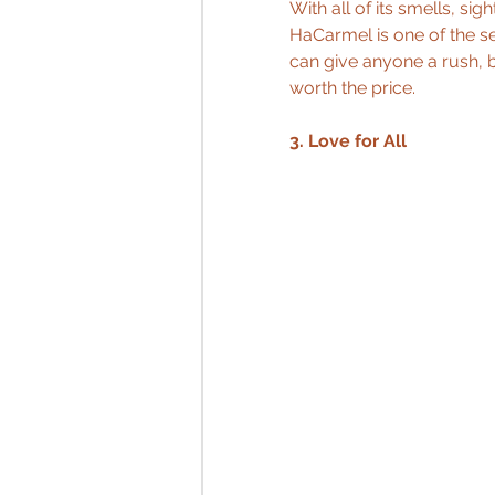
With all of its smells, s
HaCarmel is one of the s
can give anyone a rush, 
worth the price.
3. Love for All